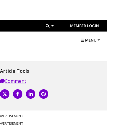
MEMBER LOGIN
MENU
Article Tools
Comment
DVERTISEMENT
DVERTISEMENT