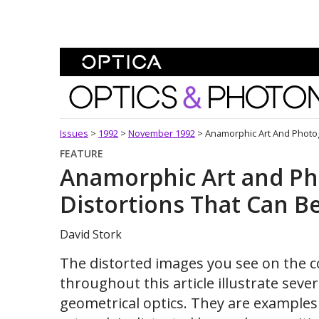
Skip To Content
Optics and Photonics 
Issues
>
1992
>
November 1992
>
Anamorphic Art And Photog
FEATURE
Anamorphic Art and Ph
Distortions That Can B
David Stork
The distorted images you see on the c
throughout this article illustrate sev
geometrical optics. They are example