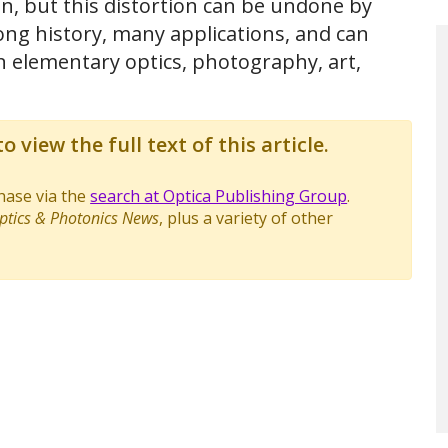
n, but this distortion can be undone by
ng history, many applications, and can
in elementary optics, photography, art,
o view the full text of this article.
chase via the
search at Optica Publishing Group
.
ptics & Photonics News
, plus a variety of other