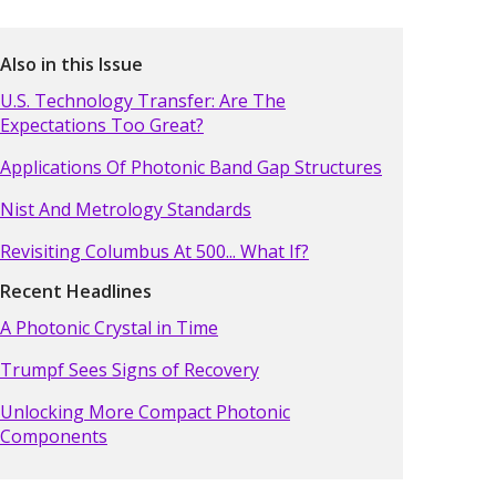
Also in this Issue
U.S. Technology Transfer: Are The
Expectations Too Great?
Applications Of Photonic Band Gap Structures
Nist And Metrology Standards
Revisiting Columbus At 500... What If?
Recent Headlines
A Photonic Crystal in Time
Trumpf Sees Signs of Recovery
Unlocking More Compact Photonic
Components