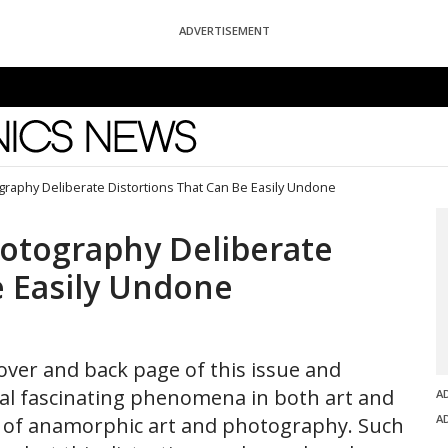
ADVERTISEMENT
News
raphy Deliberate Distortions That Can Be Easily Undone
otography Deliberate
e Easily Undone
over and back page of this issue and
eral fascinating phenomena in both art and
A
A
s of anamorphic art and photography. Such