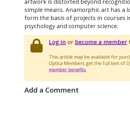
artwork is distorted beyond recognitio
simple means. Anamorphic art has a lo
form the basis of projects in courses 
psychology and computer science.
Log in
or
become a member
t
This article may be available for pur
Optica Members get the full text of
O
member benefits
.
Add a Comment