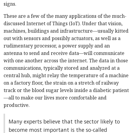
signs.
These are a few of the many applications of the much-
discussed Internet of Things (IoT). Under that vision,
machines, buildings and infrastructure—usually kitted
out with sensors and possibly actuators, as well as a
rudimentary processor, a power supply and an
antenna to send and receive data—will communicate
with one another across the internet. The data in those
communications, typically stored and analyzed at a
central hub, might relay the temperature of a machine
on a factory floor, the strain on a stretch of railway
track or the blood sugar levels inside a diabetic patient
—all to make our lives more comfortable and
productive.
Many experts believe that the sector likely to
become most important is the so-called