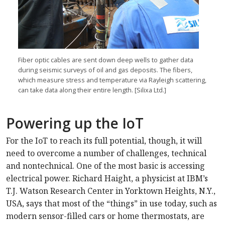
Fiber optic cables are sent down deep wells to gather data
during seismic surveys of oil and gas deposits. The fibers,
which measure stress and temperature via Rayleigh scattering,
can take data along their entire length. [Silixa Ltd.]
Powering up the IoT
For the IoT to reach its full potential, though, it will
need to overcome a number of challenges, technical
and nontechnical. One of the most basic is accessing
electrical power. Richard Haight, a physicist at IBM’s
T.J. Watson Research Center in Yorktown Heights, N.Y.,
USA, says that most of the “things” in use today, such as
modern sensor-filled cars or home thermostats, are