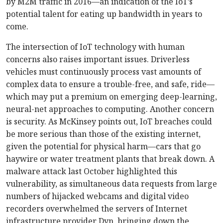
by M2M traffic in 2016—an indication of the IoT’s
potential talent for eating up bandwidth in years to
come.
The intersection of IoT technology with human
concerns also raises important issues. Driverless
vehicles must continuously process vast amounts of
complex data to ensure a trouble-free, and safe, ride—
which may put a premium on emerging deep-learning,
neural-net approaches to computing. Another concern
is security. As McKinsey points out, IoT breaches could
be more serious than those of the existing internet,
given the potential for physical harm—cars that go
haywire or water treatment plants that break down. A
malware attack last October highlighted this
vulnerability, as simultaneous data requests from large
numbers of hijacked webcams and digital video
recorders overwhelmed the servers of Internet
infrastructure provider Dyn, bringing down the