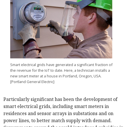
Smart electrical grids have generated a significant fraction of
the revenue for the IoT to date. Here, a technician installs a
new smart meter at a house in Portland, Oregon, USA.
[Portland General Electric]
Particularly significant has been the development of
smart electrical grids, including smart meters in
residences and sensor arrays in substations and on
power lines, to better match supply with demand.