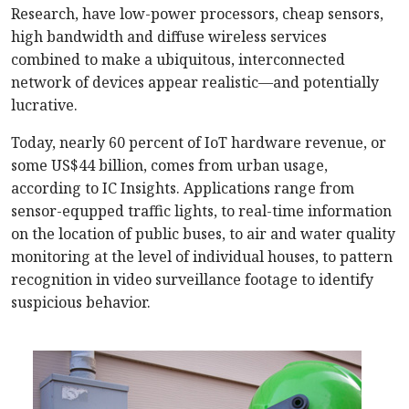
Research, have low-power processors, cheap sensors,
high bandwidth and diffuse wireless services
combined to make a ubiquitous, interconnected
network of devices appear realistic—and potentially
lucrative.
Today, nearly 60 percent of IoT hardware revenue, or
some US$44 billion, comes from urban usage,
according to IC Insights. Applications range from
sensor-equpped traffic lights, to real-time information
on the location of public buses, to air and water quality
monitoring at the level of individual houses, to pattern
recognition in video surveillance footage to identify
suspicious behavior.