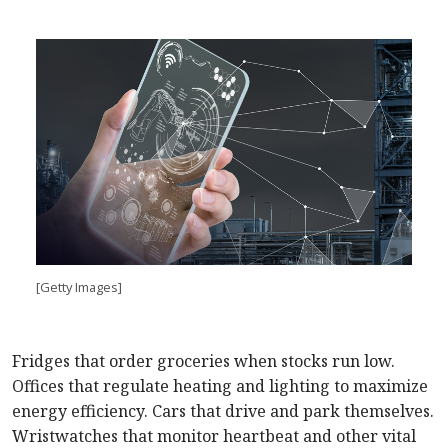
[Getty Images]
Fridges that order groceries when stocks run low.
Offices that regulate heating and lighting to maximize
energy efficiency. Cars that drive and park themselves.
Wristwatches that monitor heartbeat and other vital