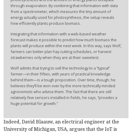
through evaporation. By combining that information with data
from a spectrometer, which measures the tiny amount of
energy actually used for photosynthesis, the setup reveals
how efficiently plants produce biomass.
Integrating that information with a web-based weather
forecast makes it possible to predict how much biomass the
plants will produce within the next week. In this way, says Wolf,
farmers can better plan hay-cutting schedules, or harvest
strawberries only when they are at their sweetest.
Wolf admits that trying to sell the technology to a “typical”
farmer—in their fifties, with years of practical knowledge
behind them—is a tough proposition. Over time, though, he
believes they’ll be won over by the more technically minded
agronomists who advise them. The fact that there are still
relatively few sensors installed in fields, he says, “provides a
huge potential for growth.”
Indeed, David Blaauw, an electrical engineer at the
University of Michigan, USA, argues that the IoT is