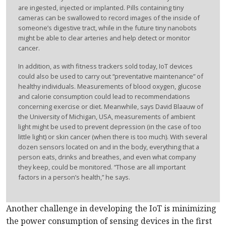
are ingested, injected or implanted. Pills containing tiny
cameras can be swallowed to record images of the inside of
someone’s digestive tract, while in the future tiny nanobots
might be able to clear arteries and help detect or monitor
cancer.
In addition, as with fitness trackers sold today, IoT devices
could also be used to carry out “preventative maintenance” of
healthy individuals. Measurements of blood oxygen, glucose
and calorie consumption could lead to recommendations
concerning exercise or diet. Meanwhile, says David Blaauw of
the University of Michigan, USA, measurements of ambient
light might be used to prevent depression (in the case of too
little light) or skin cancer (when there is too much). With several
dozen sensors located on and in the body, everything that a
person eats, drinks and breathes, and even what company
they keep, could be monitored. “Those are all important
factors in a person’s health,” he says.
Another challenge in developing the IoT is minimizing
the power consumption of sensing devices in the first