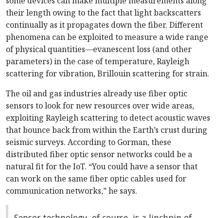
some devices can make multiple measurements along
their length owing to the fact that light backscatters
continually as it propagates down the fiber. Different
phenomena can be exploited to measure a wide range
of physical quantities—evanescent loss (and other
parameters) in the case of temperature, Rayleigh
scattering for vibration, Brillouin scattering for strain.
The oil and gas industries already use fiber optic
sensors to look for new resources over wide areas,
exploiting Rayleigh scattering to detect acoustic waves
that bounce back from within the Earth’s crust during
seismic surveys. According to Gorman, these
distributed fiber optic sensor networks could be a
natural fit for the IoT. “You could have a sensor that
can work on the same fiber optic cables used for
communication networks,” he says.
Sensor technology, of course, is a linchpin of