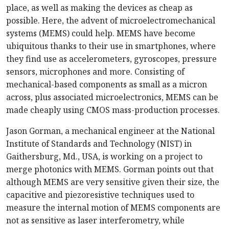
place, as well as making the devices as cheap as
possible. Here, the advent of microelectromechanical
systems (MEMS) could help. MEMS have become
ubiquitous thanks to their use in smartphones, where
they find use as accelerometers, gyroscopes, pressure
sensors, microphones and more. Consisting of
mechanical-based components as small as a micron
across, plus associated microelectronics, MEMS can be
made cheaply using CMOS mass-production processes.
Jason Gorman, a mechanical engineer at the National
Institute of Standards and Technology (NIST) in
Gaithersburg, Md., USA, is working on a project to
merge photonics with MEMS. Gorman points out that
although MEMS are very sensitive given their size, the
capacitive and piezoresistive techniques used to
measure the internal motion of MEMS components are
not as sensitive as laser interferometry, while