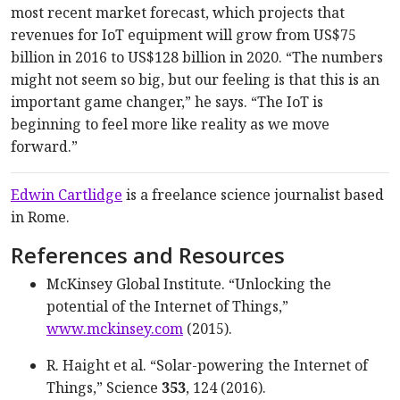
most recent market forecast, which projects that
revenues for IoT equipment will grow from US$75
billion in 2016 to US$128 billion in 2020. “The numbers
might not seem so big, but our feeling is that this is an
important game changer,” he says. “The IoT is
beginning to feel more like reality as we move
forward.”
Edwin Cartlidge
is a freelance science journalist based
in Rome.
References and Resources
McKinsey Global Institute. “Unlocking the
potential of the Internet of Things,”
www.mckinsey.com
(2015).
R. Haight et al. “Solar-powering the Internet of
Things,” Science
353
, 124 (2016).