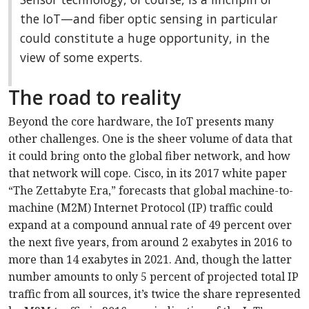
the IoT—and fiber optic sensing in particular
could constitute a huge opportunity, in the
view of some experts.
The road to reality
Beyond the core hardware, the IoT presents many
other challenges. One is the sheer volume of data that
it could bring onto the global fiber network, and how
that network will cope. Cisco, in its 2017 white paper
“The Zettabyte Era,” forecasts that global machine-to-
machine (M2M) Internet Protocol (IP) traffic could
expand at a compound annual rate of 49 percent over
the next five years, from around 2 exabytes in 2016 to
more than 14 exabytes in 2021. And, though the latter
number amounts to only 5 percent of projected total IP
traffic from all sources, it’s twice the share represented