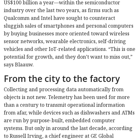
US$100 billion a year—within the semiconductor
industry over the last two years, as firms such as
Qualcomm and Intel have sought to counteract
sluggish sales of smartphones and personal computers
by buying businesses more oriented toward wireless
sensor networks, wearable electronics, self-driving
vehicles and other IoT-related applications. “This is one
potential for growth, and they don’t want to miss out,”
says Blaauw.
From the city to the factory
Collecting and processing data automatically from
objects is not new. Telemetry has been used for more
than a century to transmit operational information
from afar, while devices such as dishwashers and ATMs
are run by purpose-built, embedded computer
systems. But only in around the last decade, according
to Russell Irving, a chief engineer at GE Global