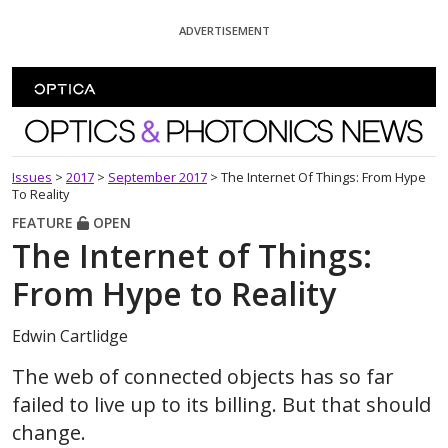
Skip To Content
ADVERTISEMENT
Optics and Photonics News
Issues
>
2017
>
September 2017
>
The Internet Of Things: From Hype
To Reality
FEATURE
OPEN
The Internet of Things:
From Hype to Reality
Edwin Cartlidge
The web of connected objects has so far
failed to live up to its billing. But that should
change.