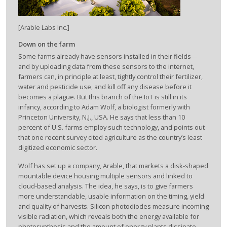
[Arable Labs Inc.]
Down on the farm
Some farms already have sensors installed in their fields—
and by uploading data from these sensors to the internet,
farmers can, in principle at least, tightly control their fertilizer,
water and pesticide use, and kill off any disease before it
becomes a plague. But this branch of the IoT is still in its
infancy, according to Adam Wolf, a biologist formerly with
Princeton University, N.J., USA. He says that less than 10
percent of U.S. farms employ such technology, and points out
that one recent survey cited agriculture as the country’s least
digitized economic sector.
Wolf has set up a company, Arable, that markets a disk-shaped
mountable device housing multiple sensors and linked to
cloud-based analysis. The idea, he says, is to give farmers
more understandable, usable information on the timing, yield
and quality of harvests. Silicon photodiodes measure incoming
visible radiation, which reveals both the energy available for
photosynthesis and the amount of energy plants dissipate