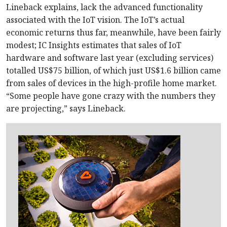
Lineback explains, lack the advanced functionality
associated with the IoT vision. The IoT’s actual
economic returns thus far, meanwhile, have been fairly
modest; IC Insights estimates that sales of IoT
hardware and software last year (excluding services)
totalled US$75 billion, of which just US$1.6 billion came
from sales of devices in the high-profile home market.
“Some people have gone crazy with the numbers they
are projecting,” says Lineback.