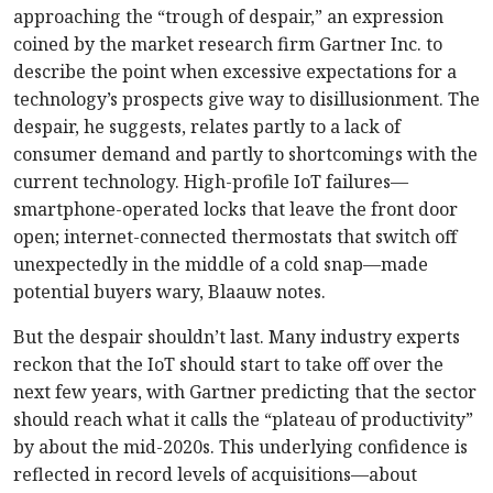
approaching the “trough of despair,” an expression
coined by the market research firm Gartner Inc. to
describe the point when excessive expectations for a
technology’s prospects give way to disillusionment. The
despair, he suggests, relates partly to a lack of
consumer demand and partly to shortcomings with the
current technology. High-profile IoT failures—
smartphone-operated locks that leave the front door
open; internet-connected thermostats that switch off
unexpectedly in the middle of a cold snap—made
potential buyers wary, Blaauw notes.
But the despair shouldn’t last. Many industry experts
reckon that the IoT should start to take off over the
next few years, with Gartner predicting that the sector
should reach what it calls the “plateau of productivity”
by about the mid-2020s. This underlying confidence is
reflected in record levels of acquisitions—about