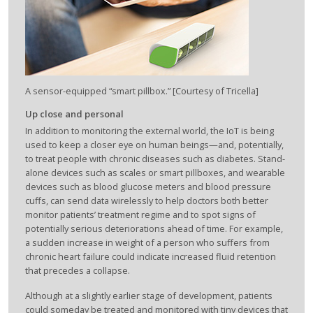
A sensor-equipped “smart pillbox.” [Courtesy of Tricella]
Up close and personal
In addition to monitoring the external world, the IoT is being
used to keep a closer eye on human beings—and, potentially,
to treat people with chronic diseases such as diabetes. Stand-
alone devices such as scales or smart pillboxes, and wearable
devices such as blood glucose meters and blood pressure
cuffs, can send data wirelessly to help doctors both better
monitor patients’ treatment regime and to spot signs of
potentially serious deteriorations ahead of time. For example,
a sudden increase in weight of a person who suffers from
chronic heart failure could indicate increased fluid retention
that precedes a collapse.
Although at a slightly earlier stage of development, patients
could someday be treated and monitored with tiny devices that