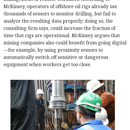
McKinsey, operators of offshore oil rigs already use
thousands of sensors to monitor drilling, but fail to
analyze the resulting data properly; doing so, the
consulting firm says, could increase the fraction of
time that rigs are operational. McKinsey argues that
mining companies also could benefit from going digital
—for example, by using proximity sensors to
automatically switch off sensitive or dangerous
equipment when workers get too close.