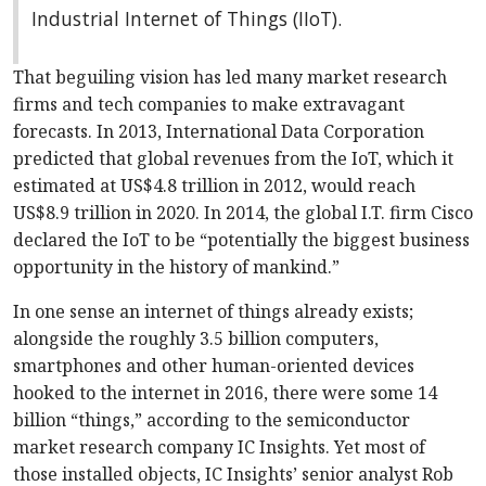
Industrial Internet of Things (IIoT).
That beguiling vision has led many market research
firms and tech companies to make extravagant
forecasts. In 2013, International Data Corporation
predicted that global revenues from the IoT, which it
estimated at US$4.8 trillion in 2012, would reach
US$8.9 trillion in 2020. In 2014, the global I.T. firm Cisco
declared the IoT to be “potentially the biggest business
opportunity in the history of mankind.”
In one sense an internet of things already exists;
alongside the roughly 3.5 billion computers,
smartphones and other human-oriented devices
hooked to the internet in 2016, there were some 14
billion “things,” according to the semiconductor
market research company IC Insights. Yet most of
those installed objects, IC Insights’ senior analyst Rob