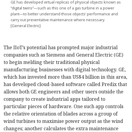
GE has developed virtual replicas of physical objects known as
“digital twins”—such as this one of a gas turbine in a power
plant—to better understand those objects’ performance and
carry out preventative maintenance where necessary.
[General Electric]
The IIoT’s potential has prompted major industrial
companies such as Siemens and General Electric (GE)
to begin melding their traditional physical
manufacturing businesses with digital technology. GE,
which has invested more than US$4 billion in this area,
has developed cloud-based software called Predix that
allows both GE engineers and other users outside the
company to create industrial apps tailored to
particular pieces of hardware. One such app controls
the relative orientation of blades across a group of
wind turbines to maximise power output as the wind
changes; another calculates the extra maintenance