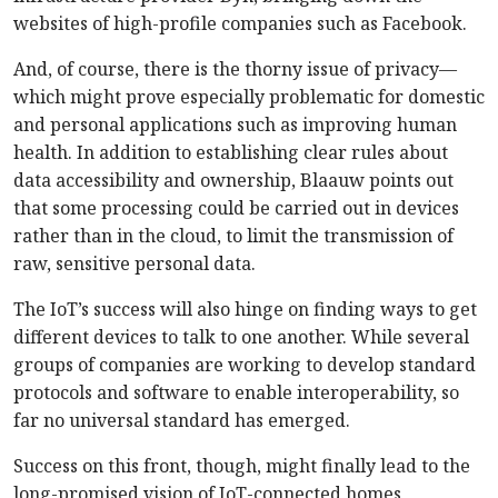
websites of high-profile companies such as Facebook.
And, of course, there is the thorny issue of privacy—
which might prove especially problematic for domestic
and personal applications such as improving human
health. In addition to establishing clear rules about
data accessibility and ownership, Blaauw points out
that some processing could be carried out in devices
rather than in the cloud, to limit the transmission of
raw, sensitive personal data.
The IoT’s success will also hinge on finding ways to get
different devices to talk to one another. While several
groups of companies are working to develop standard
protocols and software to enable interoperability, so
far no universal standard has emerged.
Success on this front, though, might finally lead to the
long-promised vision of IoT-connected homes,