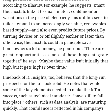
according to Blaauw. For example, he suggests, smart
thermostats linked to smart meters could monitor
variations in the price of electricity—as utilities seek to
tailor demand to an increasingly variable, renewables-
based supply—and also even predict future prices. By
turning devices on or off slightly earlier or later than
otherwise, thermostats could in principle save
homeowners a lot of money, he points out. “There are
greater opportunities as more of these things integrate
together,” he says. “Maybe their value isn’t initially that
high but it gets higher over time.”
Lineback of IC Insights, too, believes that the long-run
prospects for the IoT look solid. He notes that while
some of the key elements needed to make the IoT a
success, such as technical standards, “have still to fall
into place,” others, such as data analysis, are maturing
quickly. That confidence is reflected in his company’s