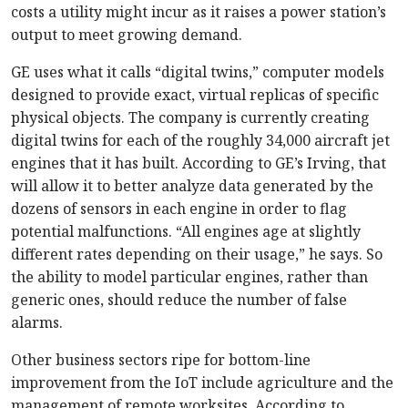
costs a utility might incur as it raises a power station’s
output to meet growing demand.
GE uses what it calls “digital twins,” computer models
designed to provide exact, virtual replicas of specific
physical objects. The company is currently creating
digital twins for each of the roughly 34,000 aircraft jet
engines that it has built. According to GE’s Irving, that
will allow it to better analyze data generated by the
dozens of sensors in each engine in order to flag
potential malfunctions. “All engines age at slightly
different rates depending on their usage,” he says. So
the ability to model particular engines, rather than
generic ones, should reduce the number of false
alarms.
Other business sectors ripe for bottom-line
improvement from the IoT include agriculture and the
management of remote worksites. According to