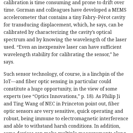
calibration is time consuming and prone to drift over
time. Gorman and colleagues have developed a MEMS
accelerometer that contains a tiny Fabry–Pérot cavity
for transducing displacement, which, he says, can be
calibrated by characterizing the cavity’s optical
spectrum and by knowing the wavelength of the laser
used. “Even an inexpensive laser can have sufficient
wavelength stability for calibrating the sensor,” he
says.
Such sensor technology, of course, is a linchpin of the
IoT—and fiber optic sensing in particular could
constitute a huge opportunity, in the view of some
experts (see “Optics Innovations,” p. 18). As Philip Ji
and Ting Wang of NEC in Princeton point out, fiber
optic sensors are very sensitive, quick operating and
robust, being immune to electromagnetic interference
and able to withstand harsh conditions. In addition,