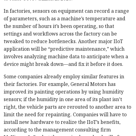
In factories, sensors on equipment can record a range
of parameters, such as a machine’s temperature and
the number of hours it’s been operating, so that
settings and workflows across the factory can be
tweaked to reduce bottlenecks. Another major IIoT
application will be “predictive maintenance,” which
involves analyzing machine data to anticipate when a
device might break down—and fix it before it does.
Some companies already employ similar features in
their factories. For example, General Motors has
improved its painting operations by using humidity
sensors; if the humidity in one area of its plant isn’t
right, the vehicle parts are rerouted to another area to
limit the need for repainting. Companies will have to
install new hardware to realize the IIoT’s benefits,
according to the management consulting firm