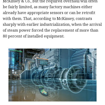
McKinsey & Co., but the required overhaul will often
be fairly limited, as many factory machines either
already have appropriate sensors or can be retrofit
with them. That, according to McKinsey, contrasts
sharply with earlier industrialization, when the arrival
of steam power forced the replacement of more than
80 percent of installed equipment.