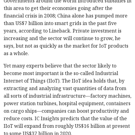
Governments around the world introduced subsidies in
this area to get their economies going after the
financial crisis in 2008; China alone has pumped more
than US$7 billion into smart grids in the past five
years, according to Lineback. Private investment is
increasing and the sector will continue to grow, he
says, but not as quickly as the market for IoT products
as a whole.
Yet many experts believe that the sector likely to
become most important is the so-called Industrial
Internet of Things (IIoT). The IIoT idea holds that, by
extracting and analyzing vast quantities of data from
all sorts of industrial infrastructure—factory machines,
power station turbines, hospital equipment, containers
on cargo ships—companies can boost productivity and
reduce costs. IC Insights predicts that the value of the
IIoT will expand from roughly US$16 billion at present
to some US$37 billion in 2020.