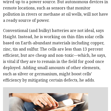
wired up to a power source. But autonomous devices in
remote locations, such as sensors that monitor
pollution in rivers or methane at oil wells, will not have
a ready source of power.
Conventional (and bulky) batteries are not ideal, says
Haight. Instead, he is working on thin-film solar cells
based on Earth-abundant materials including copper,
zinc, tin and sulfur. The cells are less than 13 percent
efficient, but are cheap and non-toxic—which, he says,
is vital if they are to remain in the field for good once
deployed. Adding small amounts of other elements,
such as silver or germanium, might boost cells’
efficiency by mitigating certain defects, he adds.