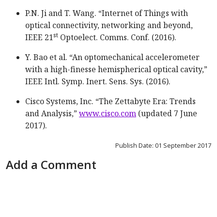
P.N. Ji and T. Wang. “Internet of Things with
optical connectivity, networking and beyond,
st
IEEE 21
Optoelect. Comms. Conf. (2016).
Y. Bao et al. “An optomechanical accelerometer
with a high-finesse hemispherical optical cavity,”
IEEE Intl. Symp. Inert. Sens. Sys. (2016).
Cisco Systems, Inc. “The Zettabyte Era: Trends
and Analysis,”
www.cisco.com
(updated 7 June
2017).
Publish Date: 01 September 2017
Add a Comment