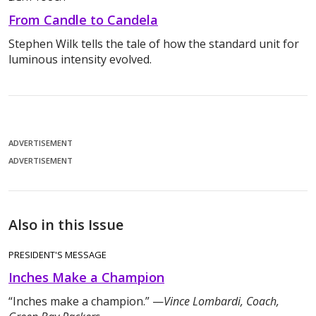
From Candle to Candela
Stephen Wilk tells the tale of how the standard unit for
luminous intensity evolved.
ADVERTISEMENT
ADVERTISEMENT
Also in this Issue
PRESIDENT'S MESSAGE
Inches Make a Champion
“Inches make a champion.” —
Vince Lombardi, Coach,