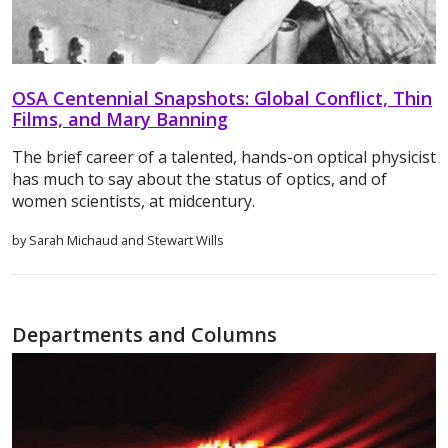
OSA Centennial Snapshots: Global Conflict, Thin
Films, and Mary Banning
The brief career of a talented, hands-on optical physicist
has much to say about the status of optics, and of
women scientists, at midcentury.
by Sarah Michaud and Stewart Wills
Departments and Columns