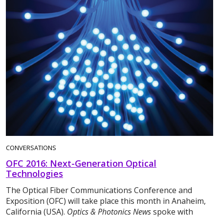
CONVERSATIONS
OFC 2016: Next-Generation Optical
Technologies
The Optical Fiber Communications Conference and
Exposition (OFC) will take place this month in Anaheim,
California (USA).
Optics & Photonics News
spoke with