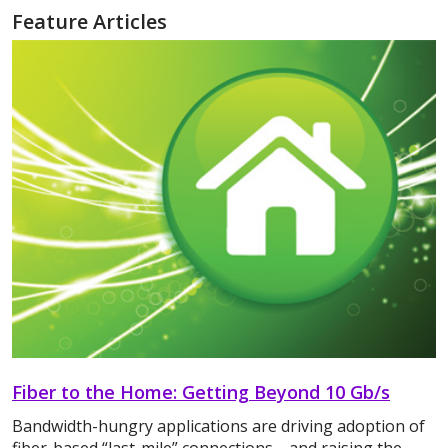
Feature Articles
Fiber to the Home: Getting Beyond 10 Gb/s
Bandwidth-hungry applications are driving adoption of