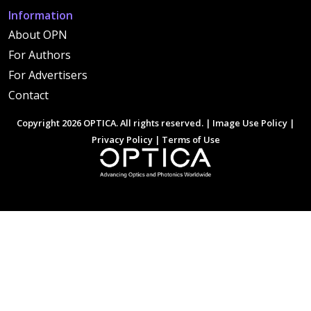
Information
About OPN
For Authors
For Advertisers
Contact
Copyright 2026 OPTICA. All rights reserved. |
Image Use Policy
|
Privacy Policy
|
Terms of Use