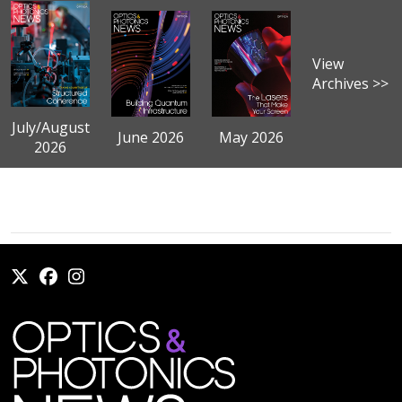
View
Archives >>
July/August
June 2026
May 2026
2026