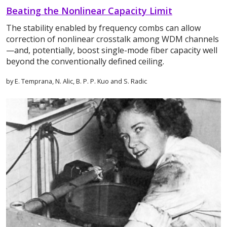
Beating the Nonlinear Capacity Limit
The stability enabled by frequency combs can allow
correction of nonlinear crosstalk among WDM channels
—and, potentially, boost single-mode fiber capacity well
beyond the conventionally defined ceiling.
by E. Temprana, N. Alic, B. P. P. Kuo and S. Radic