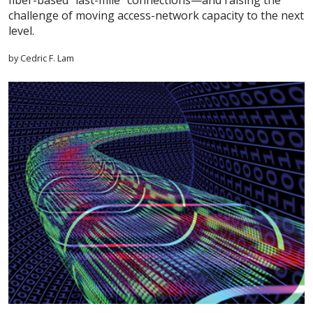
fiber-based “last-mile” connections—and raising the
challenge of moving access-network capacity to the next
level.
by Cedric F. Lam