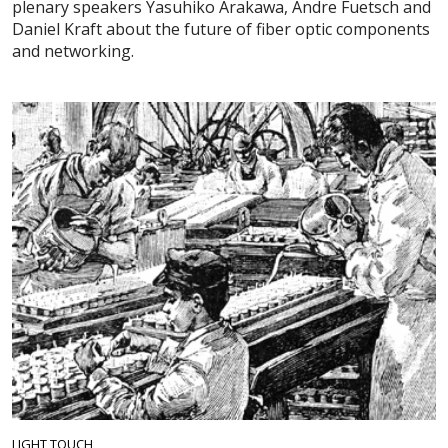
plenary speakers Yasuhiko Arakawa, Andre Fuetsch and
Daniel Kraft about the future of fiber optic components
and networking.
LIGHT TOUCH