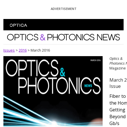
Skip To Content
ADVERTISEMENT
Optics and Photonics News
Issues
>
2016
>
March 2016
Optics &
Photonics
Magazine
March 2
Issue
Fiber to
the Hom
Getting
Beyond 
Gb/s