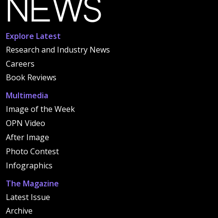
Explore Latest
Research and Industry News
Careers
Book Reviews
Multimedia
Image of the Week
OPN Video
After Image
Photo Contest
Infographics
The Magazine
Latest Issue
Archive