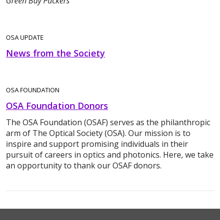
Green Bay Packers
OSA UPDATE
News from the Society
OSA FOUNDATION
OSA Foundation Donors
The OSA Foundation (OSAF) serves as the philanthropic
arm of The Optical Society (OSA). Our mission is to
inspire and support promising individuals in their
pursuit of careers in optics and photonics. Here, we take
an opportunity to thank our OSAF donors.