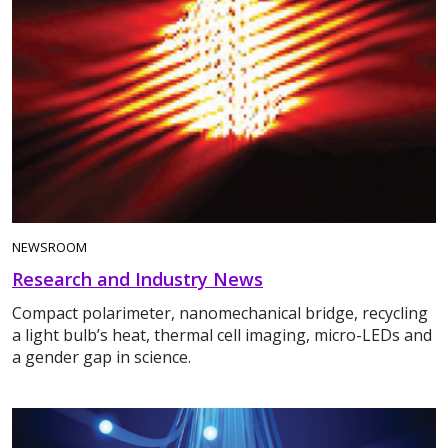
NEWSROOM
Research and Industry News
Compact polarimeter, nanomechanical bridge, recycling
a light bulb’s heat, thermal cell imaging, micro-LEDs and
a gender gap in science.