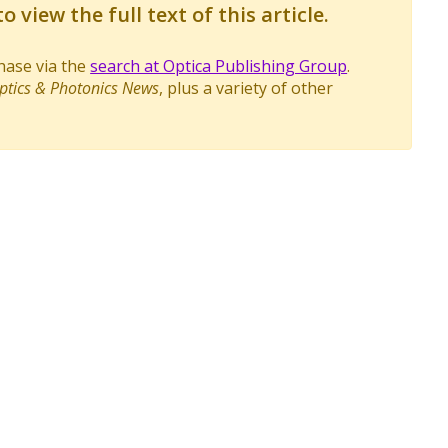
o view the full text of this article.
chase via the
search at Optica Publishing Group
.
ptics & Photonics News
, plus a variety of other