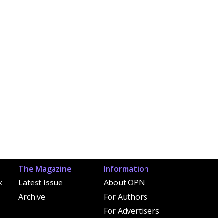
The Magazine
Information
k
Latest Issue
About OPN
Archive
For Authors
For Advertisers