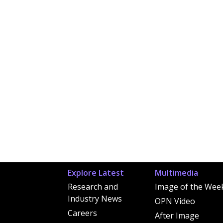
Explore Latest
Multimedia
Research and
Image of the Wee
Industry News
OPN Video
Careers
After Image