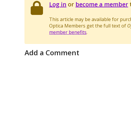
Log in
or
become a member
t
This article may be available for pur
Optica Members get the full text of
O
member benefits
.
Add a Comment