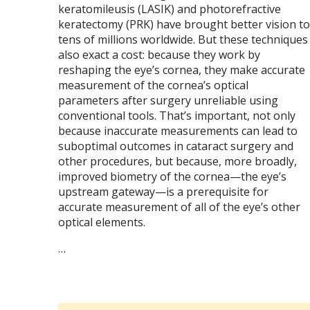
keratomileusis (LASIK) and photorefractive
keratectomy (PRK) have brought better vision to
tens of millions worldwide. But these techniques
also exact a cost: because they work by
reshaping the eye’s cornea, they make accurate
measurement of the cornea’s optical
parameters after surgery unreliable using
conventional tools. That’s important, not only
because inaccurate measurements can lead to
suboptimal outcomes in cataract surgery and
other procedures, but because, more broadly,
improved biometry of the cornea—the eye’s
upstream gateway—is a prerequisite for
accurate measurement of all of the eye’s other
optical elements.
…