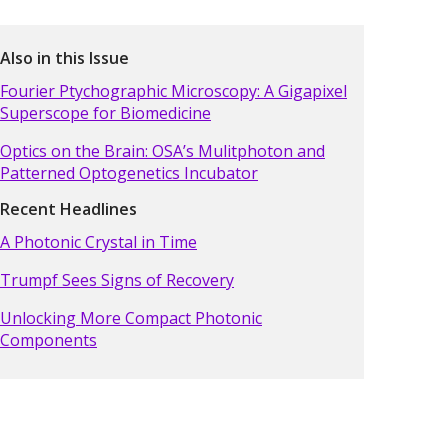
Also in this Issue
Fourier Ptychographic Microscopy: A Gigapixel
Superscope for Biomedicine
Optics on the Brain: OSA’s Mulitphoton and
Patterned Optogenetics Incubator
Recent Headlines
A Photonic Crystal in Time
Trumpf Sees Signs of Recovery
Unlocking More Compact Photonic
Components