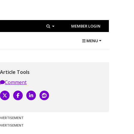
MEMBER LOGIN
MENU
Article Tools
Comment
DVERTISEMENT
DVERTISEMENT