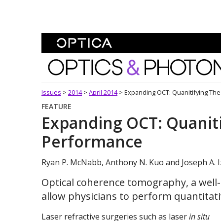
Skip To Content
Optics and Photonics 
Issues
>
2014
>
April 2014
>
Expanding OCT: Quanitifying The
FEATURE
Expanding OCT: Quaniti
Performance
Ryan P. McNabb, Anthony N. Kuo and Joseph A. I
Optical coherence tomography, a well
allow physicians to perform quantitati
Laser refractive surgeries such as laser
in situ