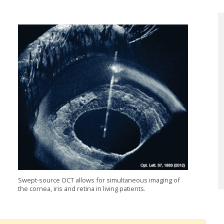
Swept-source OCT allows for simultaneous imaging of
the cornea, iris and retina in living patients.