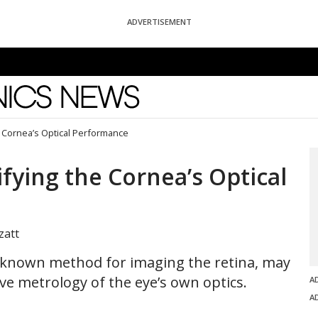
ADVERTISEMENT
News
 Cornea’s Optical Performance
fying the Cornea’s Optical
zatt
-known method for imaging the retina, may
ve metrology of the eye’s own optics.
A
A