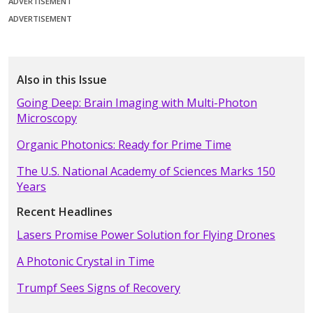
ADVERTISEMENT
ADVERTISEMENT
Also in this Issue
Going Deep: Brain Imaging with Multi-Photon
Microscopy
Organic Photonics: Ready for Prime Time
The U.S. National Academy of Sciences Marks 150
Years
Recent Headlines
Lasers Promise Power Solution for Flying Drones
A Photonic Crystal in Time
Trumpf Sees Signs of Recovery