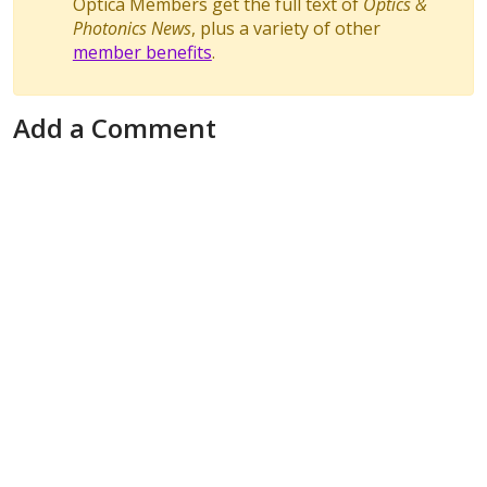
Optica Members get the full text of
Optics &
Photonics News
, plus a variety of other
member benefits
.
Add a Comment