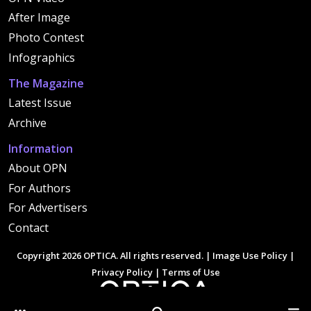
After Image
Photo Contest
Infographics
The Magazine
Latest Issue
Archive
Information
About OPN
For Authors
For Advertisers
Contact
Copyright 2026 OPTICA. All rights reserved. |
Image Use Policy
|
Privacy Policy
|
Terms of Use
Other Optica Sites
Search
Men