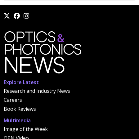
Explore Latest
Research and Industry News
Careers
Book Reviews
Multimedia
Image of the Week
OPN Video