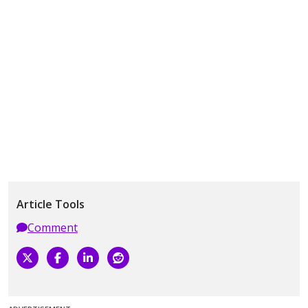
Article Tools
Comment