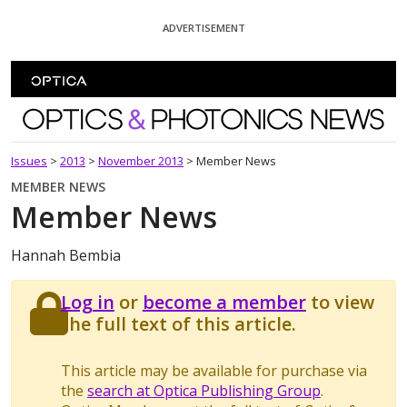
Skip To Content
ADVERTISEMENT
Optics and Photonics News
Issues
>
2013
>
November 2013
>
Member News
MEMBER NEWS
Member News
Hannah Bembia
Log in
or
become a member
to view
the full text of this article.
This article may be available for purchase via
the
search at Optica Publishing Group
.