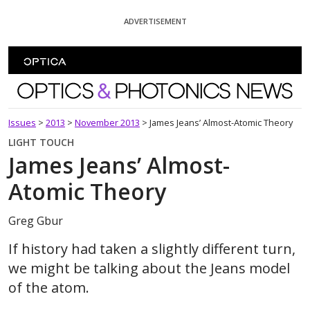
Skip To Content
ADVERTISEMENT
Optics and Photonics News
Issues
>
2013
>
November 2013
>
James Jeans’ Almost-Atomic Theory
LIGHT TOUCH
James Jeans’ Almost-
Atomic Theory
Greg Gbur
If history had taken a slightly different turn,
we might be talking about the Jeans model
of the atom.