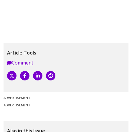
Article Tools
Comment
ADVERTISEMENT
ADVERTISEMENT
Also in this Issue