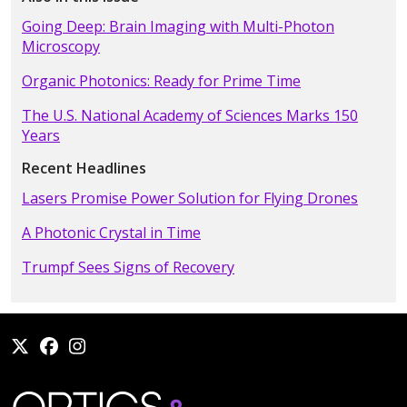
Going Deep: Brain Imaging with Multi-Photon
Microscopy
Organic Photonics: Ready for Prime Time
The U.S. National Academy of Sciences Marks 150
Years
Recent Headlines
Lasers Promise Power Solution for Flying Drones
A Photonic Crystal in Time
Trumpf Sees Signs of Recovery