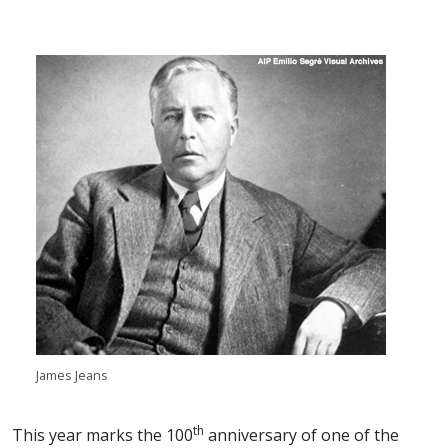
James Jeans
th
This year marks the 100
anniversary of one of the