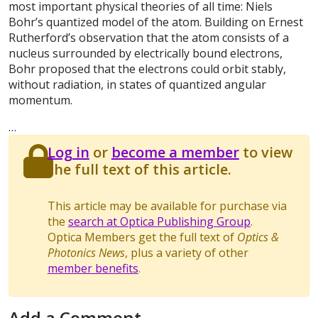
most important physical theories of all time: Niels
Bohr’s quantized model of the atom. Building on Ernest
Rutherford’s observation that the atom consists of a
nucleus surrounded by electrically bound electrons,
Bohr proposed that the electrons could orbit stably,
without radiation, in states of quantized angular
momentum.
…
Log in
or
become a member
to view
the full text of this article.
This article may be available for purchase via
the
search at Optica Publishing Group
.
Optica Members get the full text of
Optics &
Photonics News
, plus a variety of other
member benefits
.
Add a Comment