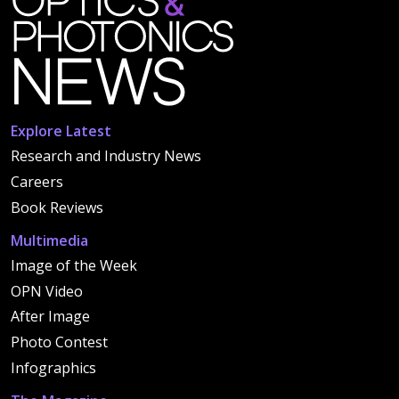
Explore Latest
Research and Industry News
Careers
Book Reviews
Multimedia
Image of the Week
OPN Video
After Image
Photo Contest
Infographics