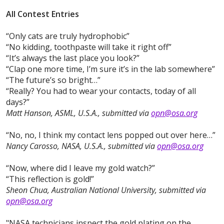
All Contest Entries
“Only cats are truly hydrophobic”
“No kidding, toothpaste will take it right off”
“It’s always the last place you look?”
“Clap one more time, I’m sure it’s in the lab somewhere”
“The future’s so bright…”
“Really? You had to wear your contacts, today of all
days?”
Matt Hanson, ASML, U.S.A., submitted via
opn@osa.org
“No, no, I think my contact lens popped out over here…”
Nancy Carosso, NASA, U.S.A., submitted via
opn@osa.org
“Now, where did I leave my gold watch?”
“This reflection is gold!”
Sheon Chua, Australian National University, submitted via
opn@osa.org
"NASA technicians inspect the gold plating on the