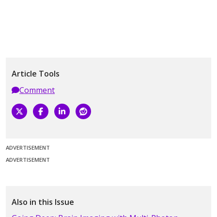
Article Tools
Comment
ADVERTISEMENT
ADVERTISEMENT
Also in this Issue