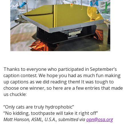
Thanks to everyone who participated in September’s
caption contest. We hope you had as much fun making
up captions as we did reading them! It was tough to
choose one winner, so here are a few entries that made
us chuckle:
“Only cats are truly hydrophobic”
“No kidding, toothpaste will take it right off”
Matt Hanson, ASML, U.S.A., submitted via
opn@osa.org