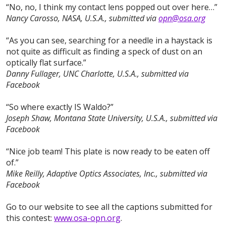
“No, no, I think my contact lens popped out over here…”
Nancy Carosso, NASA, U.S.A., submitted via
opn@osa.org
“As you can see, searching for a needle in a haystack is
not quite as difficult as finding a speck of dust on an
optically flat surface.”
Danny Fullager, UNC Charlotte, U.S.A., submitted via
Facebook
“So where exactly IS Waldo?”
Joseph Shaw, Montana State University, U.S.A., submitted via
Facebook
“Nice job team! This plate is now ready to be eaten off
of.”
Mike Reilly, Adaptive Optics Associates, Inc., submitted via
Facebook
Go to our website to see all the captions submitted for
this contest:
www.osa-opn.org
.