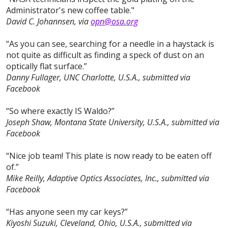
Administrator's new coffee table."
David C. Johannsen, via
opn@osa.org
“As you can see, searching for a needle in a haystack is
not quite as difficult as finding a speck of dust on an
optically flat surface.”
Danny Fullager, UNC Charlotte, U.S.A., submitted via
Facebook
“So where exactly IS Waldo?”
Joseph Shaw, Montana State University, U.S.A., submitted via
Facebook
“Nice job team! This plate is now ready to be eaten off
of.”
Mike Reilly, Adaptive Optics Associates, Inc., submitted via
Facebook
“Has anyone seen my car keys?”
Kiyoshi Suzuki, Cleveland, Ohio, U.S.A., submitted via