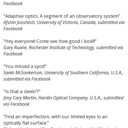
Facebook
“Adaptive optics. A segment of an observatory system”
Afshin Jooshesh, University of Victoria, Canada, submitted via
Facebook
“Hey everyone! Come see how good I look!!”
Gary Ruane, Rochester Institute of Technology, submitted via
Facebook
“You missed a spot!”
Sanki McSonkerson, University of Southern California, U.S.A.,
submitted via Facebook
“Is that a sleek??”
Jimy Cary Martin, Hardin Optical Company, U.S.A., submitted
via Facebook
“Find an imperfection, with our limited eyes in an
optically flat surface.”