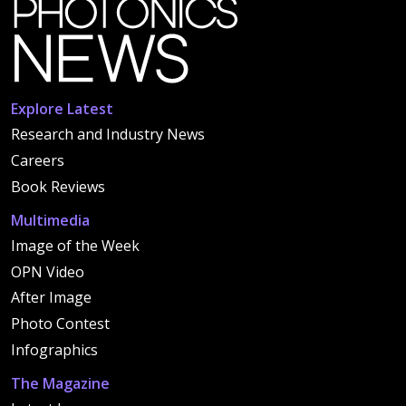
Explore Latest
Research and Industry News
Careers
Book Reviews
Multimedia
Image of the Week
OPN Video
After Image
Photo Contest
Infographics
The Magazine