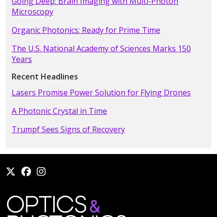
Going Deep: Brain Imaging with Multi-Photon
Microscopy
Organic Photonics: Ready for Prime Time
The U.S. National Academy of Sciences Marks 150
Years
Recent Headlines
Lasers Promise Power Solution for Flying Drones
A Photonic Crystal in Time
Trumpf Sees Signs of Recovery