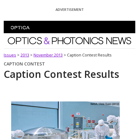
Skip To Content
ADVERTISEMENT
Optics and Photonics News
Issues
>
2013
>
November 2013
>
Caption Contest Results
CAPTION CONTEST
Caption Contest Results