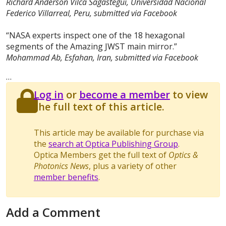
Richard Anderson Vilca Sagástegui, Universidad Nacional
Federico Villarreal, Peru, submitted via Facebook
“NASA experts inspect one of the 18 hexagonal
segments of the Amazing JWST main mirror.”
Mohammad Ab, Esfahan, Iran, submitted via Facebook
…
Log in
or
become a member
to view
the full text of this article.
This article may be available for purchase via
the
search at Optica Publishing Group
.
Optica Members get the full text of
Optics &
Photonics News
, plus a variety of other
member benefits
.
Add a Comment