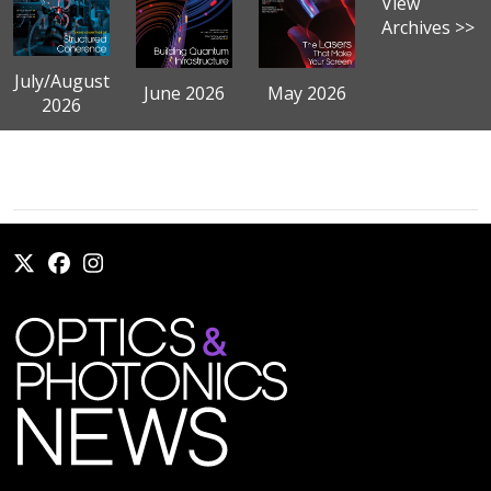
View
Archives >>
July/August
June 2026
May 2026
2026