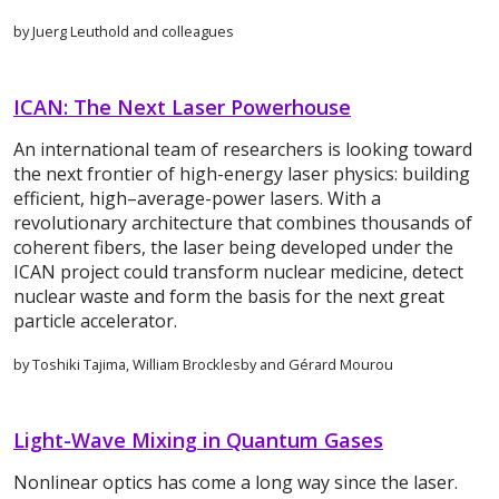
by Juerg Leuthold and colleagues
ICAN: The Next Laser Powerhouse
An international team of researchers is looking toward
the next frontier of high-energy laser physics: building
efficient, high–average-power lasers. With a
revolutionary architecture that combines thousands of
coherent fibers, the laser being developed under the
ICAN project could transform nuclear medicine, detect
nuclear waste and form the basis for the next great
particle accelerator.
by Toshiki Tajima, William Brocklesby and Gérard Mourou
Light-Wave Mixing in Quantum Gases
Nonlinear optics has come a long way since the laser.