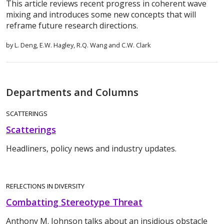
This article reviews recent progress in coherent wave
mixing and introduces some new concepts that will
reframe future research directions.
by L. Deng, E.W. Hagley, R.Q. Wang and C.W. Clark
Departments and Columns
SCATTERINGS
Scatterings
Headliners, policy news and industry updates.
REFLECTIONS IN DIVERSITY
Combatting Stereotype Threat
Anthony M. Johnson talks about an insidious obstacle