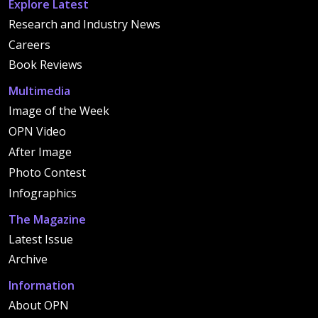
Explore Latest
Research and Industry News
Careers
Book Reviews
Multimedia
Image of the Week
OPN Video
After Image
Photo Contest
Infographics
The Magazine
Latest Issue
Archive
Information
About OPN