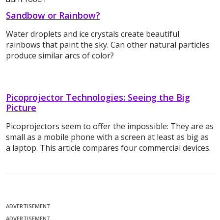
Sandbow or Rainbow?
Water droplets and ice crystals create beautiful
rainbows that paint the sky. Can other natural particles
produce similar arcs of color?
Picoprojector Technologies: Seeing the Big
Picture
Picoprojectors seem to offer the impossible: They are as
small as a mobile phone with a screen at least as big as
a laptop. This article compares four commercial devices.
ADVERTISEMENT
ADVERTISEMENT