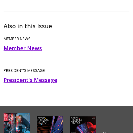
Also in this Issue
MEMBER NEWS
Member News
PRESIDENT'S MESSAGE
President's Message