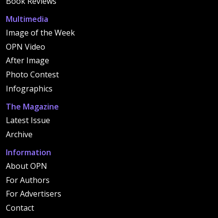
Book Reviews
Multimedia
Image of the Week
OPN Video
After Image
Photo Contest
Infographics
The Magazine
Latest Issue
Archive
Information
About OPN
For Authors
For Advertisers
Contact