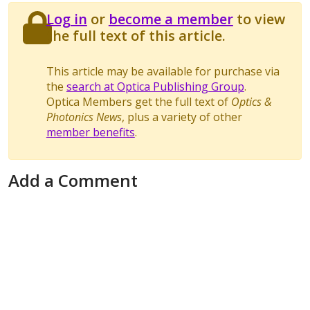
Log in
or
become a member
to view
the full text of this article.
This article may be available for purchase via
the
search at Optica Publishing Group
.
Optica Members get the full text of
Optics &
Photonics News
, plus a variety of other
member benefits
.
Add a Comment