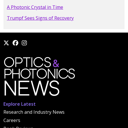
A Photonic Crystal in Time
Trumpf Sees Signs of Recovery
Explore Latest
Research and Industry News
Careers