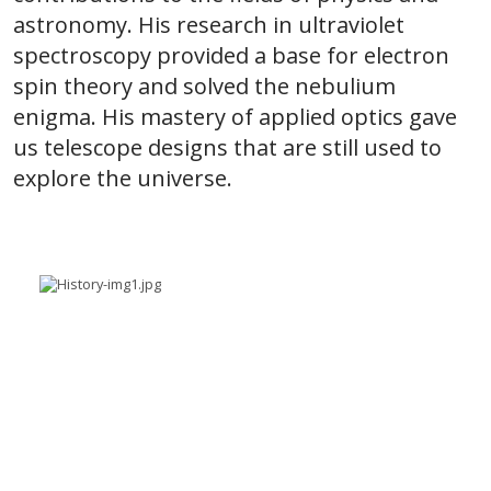
astronomy. His research in ultraviolet
spectroscopy provided a base for electron
spin theory and solved the nebulium
enigma. His mastery of applied optics gave
us telescope designs that are still used to
explore the universe.