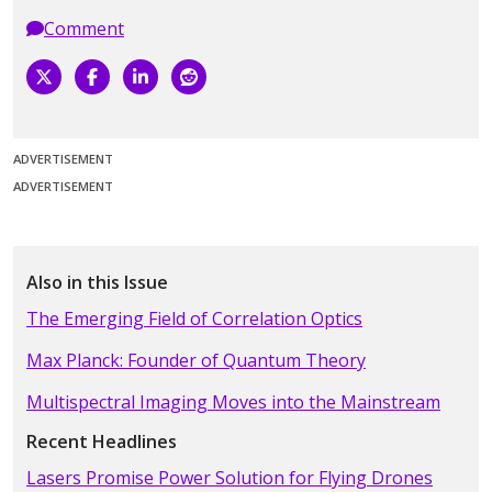
Comment
ADVERTISEMENT
ADVERTISEMENT
Also in this Issue
The Emerging Field of Correlation Optics
Max Planck: Founder of Quantum Theory
Multispectral Imaging Moves into the Mainstream
Recent Headlines
Lasers Promise Power Solution for Flying Drones