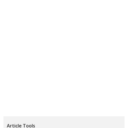
Article Tools