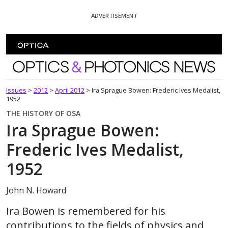
Skip To Content
ADVERTISEMENT
Optics and Photonics News
Issues
>
2012
>
April 2012
>
Ira Sprague Bowen: Frederic Ives Medalist,
1952
THE HISTORY OF OSA
Ira Sprague Bowen:
Frederic Ives Medalist,
1952
John N. Howard
Ira Bowen is remembered for his
contributions to the fields of physics and