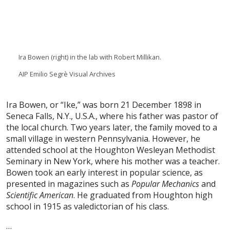
Ira Bowen (right) in the lab with Robert Millikan.
AIP Emilio Segrè Visual Archives
I
ra Bowen, or “Ike,” was born 21 December 1898 in
Seneca Falls, N.Y., U.S.A., where his father was pastor of
the local church. Two years later, the family moved to a
small village in western Pennsylvania. However, he
attended school at the Houghton Wesleyan Methodist
Seminary in New York, where his mother was a teacher.
Bowen took an early interest in popular science, as
presented in magazines such as
Popular Mechanics
and
Scientific American
. He graduated from Houghton high
school in 1915 as valedictorian of his class.
…