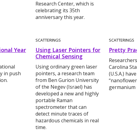
Research Center, which is
celebrating its 35th
anniversary this year.
SCATTERINGS
SCATTERINGS
ional Year
Using Laser Pointers for
Pretty Pra
Chemical Sensing
Researchers
ational
Using ordinary green laser
Carolina Sta
y in push
pointers, a research team
(U.S.A.) hav
ion.
from Ben Gurion University
“nanoflower
of the Negev (Israel) has
germanium s
developed a new and highly
portable Raman
spectrometer that can
detect minute traces of
hazardous chemicals in real
time.