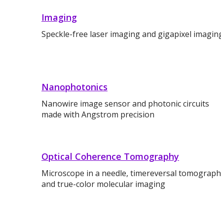
Imaging
Speckle-free laser imaging and gigapixel imagin
Nanophotonics
Nanowire image sensor and photonic circuits
made with Angstrom precision
Optical Coherence Tomography
Microscope in a needle, timereversal tomograp
and true-color molecular imaging