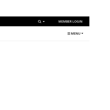
MEMBER LOGIN
MENU