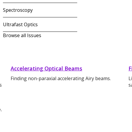
Spectroscopy
Ultrafast Optics
Browse all Issues
Accelerating Optical Beams
F
Finding non-paraxial accelerating Airy beams.
L
s
s
e,