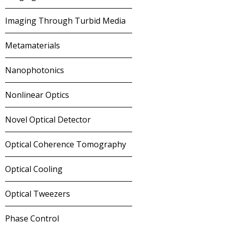
Imaging Through Turbid Media
Metamaterials
Nanophotonics
Nonlinear Optics
Novel Optical Detector
Optical Coherence Tomography
Optical Cooling
Optical Tweezers
Phase Control