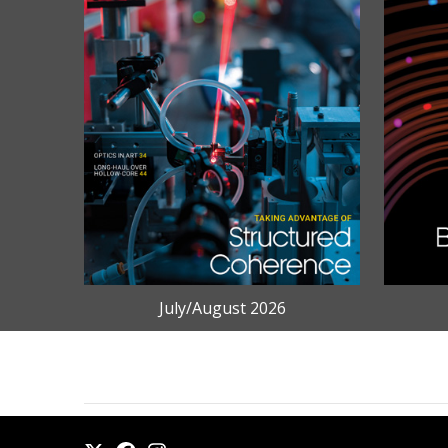
July/August 2026