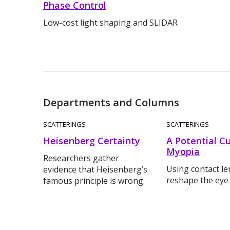
Phase Control
Low-cost light shaping and SLIDAR
Departments and Columns
SCATTERINGS
SCATTERINGS
Heisenberg Certainty
A Potential Cu
Myopia
Researchers gather
Using contact le
evidence that Heisenberg’s
reshape the eye
famous principle is wrong.