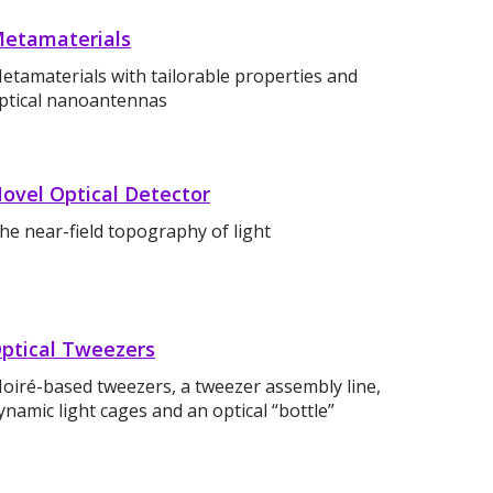
etamaterials
etamaterials with tailorable properties and
ptical nanoantennas
ovel Optical Detector
he near-field topography of light
ptical Tweezers
oiré-based tweezers, a tweezer assembly line,
ynamic light cages and an optical “bottle”