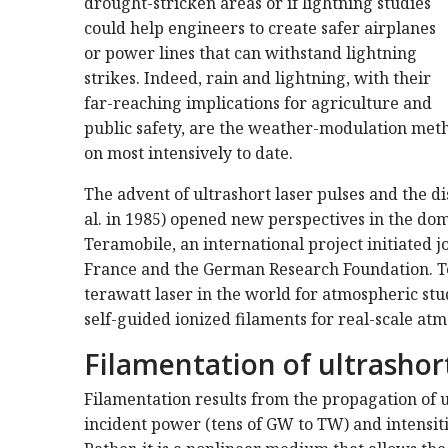
drought-stricken areas or if lightning studies
could help engineers to create safer airplanes
or power lines that can withstand lightning
strikes. Indeed, rain and lightning, with their
far-reaching implications for agriculture and
public safety, are the weather-modulation meth
on most intensively to date.
The advent of ultrashort laser pulses and the d
al. in 1985) opened new perspectives in the do
Teramobile, an international project initiated j
France and the German Research Foundation. Te
terawatt laser in the world for atmospheric stu
self-guided ionized filaments for real-scale atm
Filamentation of ultrashort
Filamentation results from the propagation of ul
incident power (tens of GW to TW) and intensiti