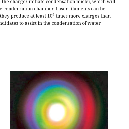
 the charges initiate condensation nuclei, which will
he condensation chamber. Laser filaments can be
6
they produce at least 10
times more charges than
ndidates to assist in the condensation of water