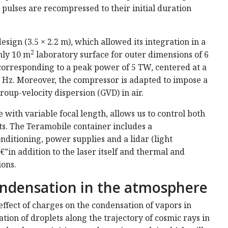
e pulses are recompressed to their initial duration
ign (3.5 × 2.2 m), which allowed its integration in a
2
nly 10 m
laboratory surface for outer dimensions of 6
s, corresponding to a peak power of 5 TW, centered at a
0 Hz. Moreover, the compressor is adapted to impose a
roup-velocity dispersion (GVD) in air.
 with variable focal length, allows us to control both
nts. The Teramobile container includes a
nditioning, power supplies and a lidar (light
in addition to the laser itself and thermal and
ions.
ondensation in the atmosphere
effect of charges on the condensation of vapors in
tion of droplets along the trajectory of cosmic rays in