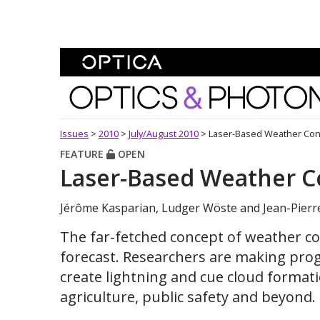
Skip To Content
Optics and Photonics 
Issues
>
2010
>
July/August 2010
>
Laser-Based Weather Con
FEATURE
OPEN
Laser-Based Weather C
Jérôme Kasparian, Ludger Wöste and Jean-Pierr
The far-fetched concept of weather con
forecast. Researchers are making progr
create lightning and cue cloud formati
agriculture, public safety and beyond.