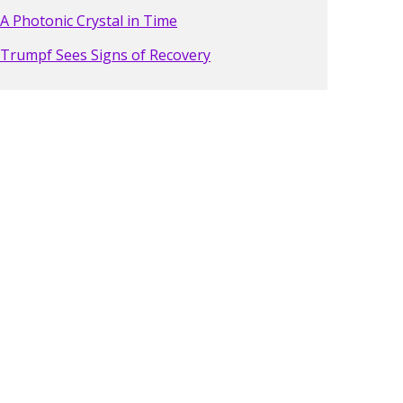
A Photonic Crystal in Time
Trumpf Sees Signs of Recovery