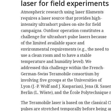
laser for field experiments
Atmospheric research using laser filaments
requires a laser source that provides high-
intensity ultrashort pulses on-site for field
campaigns. Outdoor operation constitutes a
challenge for ultrashort-pulse lasers because
of the limited available space and
environmental requirements (e.g., the need to
use a clean room and to have a stable
temperature and humidity level). We
addressed this challenge within the French-
German-Swiss Teramobile consortium by
involving five groups at the Universities of
Lyon (J.-P. Wolf and J. Kasparian), Jena (R. Saue
Berlin (L. Wöste), and the École Polytechnique 
The Teramobile laser is based on the classical 
pulses are stretched temporally before being a