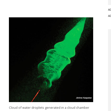
A
A
Cloud of water droplets generated in a cloud chamber