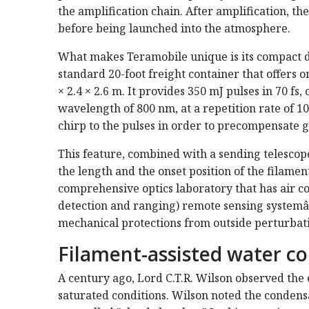
the amplification chain. After amplification, th
before being launched into the atmosphere.
What makes Teramobile unique is its compact des
standard 20-foot freight container that offers o
× 2.4 × 2.6 m. It provides 350 mJ pulses in 70 f
wavelength of 800 nm, at a repetition rate of 1
chirp to the pulses in order to precompensate g
This feature, combined with a sending telescope
the length and the onset position of the filame
comprehensive optics laboratory that has air co
detection and ranging) remote sensing systemâ€”
mechanical protections from outside perturbat
Filament-assisted water c
A century ago, Lord C.T.R. Wilson observed the 
saturated conditions. Wilson noted the condensa