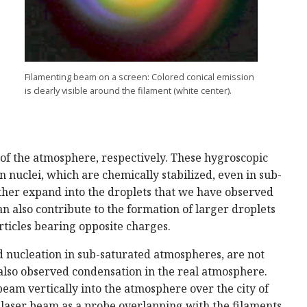
Filamenting beam on a screen: Colored conical emission
is clearly visible around the filament (white center).
of the atmosphere, respectively. These hygroscopic
 nuclei, which are chemically stabilized, even in sub-
ther expand into the droplets that we have observed
 also contribute to the formation of larger droplets
rticles bearing opposite charges.
 nucleation in sub-saturated atmospheres, are not
also observed condensation in the real atmosphere.
eam vertically into the atmosphere over the city of
laser beam as a probe overlapping with the filaments