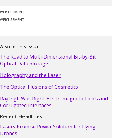
DVERTISEMENT
DVERTISEMENT
Also in this Issue
The Road to Multi-Dimensional Bit-by-Bit
Optical Data Storage
Holography and the Laser
The Optical Illusions of Cosmetics
Rayleigh Was Right: Electromagnetic Fields and
Corrugated Interfaces
Recent Headlines
Lasers Promise Power Solution for Flying
Drones