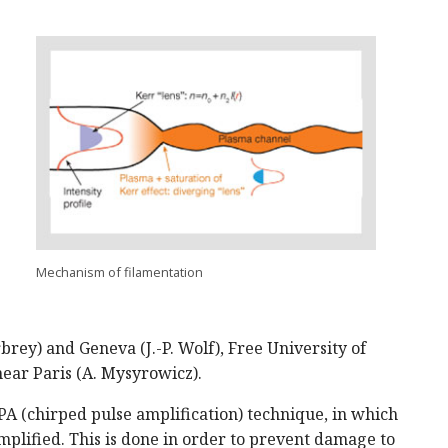
Mechanism of filamentation
rbrey) and Geneva (J.-P. Wolf), Free University of
near Paris (A. Mysyrowicz).
CPA (chirped pulse amplification) technique, in which
mplified. This is done in order to prevent damage to