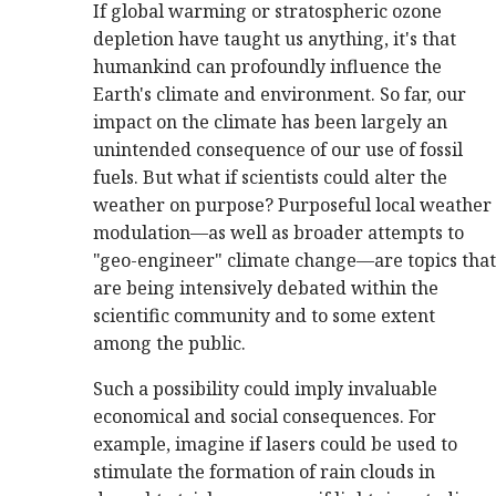
If global warming or stratospheric ozone
depletion have taught us anything, it's that
humankind can profoundly influence the
Earth's climate and environment. So far, our
impact on the climate has been largely an
unintended consequence of our use of fossil
fuels. But what if scientists could alter the
weather on purpose? Purposeful local weather
modulation—as well as broader attempts to
"geo-engineer" climate change—are topics that
are being intensively debated within the
scientific community and to some extent
among the public.
Such a possibility could imply invaluable
economical and social consequences. For
example, imagine if lasers could be used to
stimulate the formation of rain clouds in