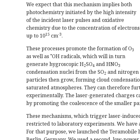
We expect that this mechanism implies both
photochemistry initiated by the high intensity
of the incident laser pulses and oxidative
chemistry due to the concentration of electrons
15
-3
up to 10
cm
.
These processes promote the formation of O
3
•
as well as
OH radicals, which will in turn
generate hygroscopic H
SO
and HNO
2
4
3
condensation nuclei from the SO
and nitrogen 
2
particles then grow, forming cloud condensation
saturated atmospheres. They can therefore fur
experimentally. The laser-generated charges can
by promoting the coalescence of the smaller pa
These mechanisms, which trigger laser-induced
restricted to laboratory experiments. We have 
For that purpose, we launched the Teramobile b
Berlin, Germany. We used a second, low-power 