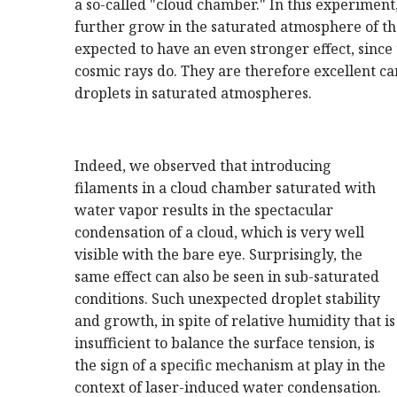
a so-called "cloud chamber." In this experiment,
further grow in the saturated atmosphere of t
expected to have an even stronger effect, since 
cosmic rays do. They are therefore excellent ca
droplets in saturated atmospheres.
Indeed, we observed that introducing
filaments in a cloud chamber saturated with
water vapor results in the spectacular
condensation of a cloud, which is very well
visible with the bare eye. Surprisingly, the
same effect can also be seen in sub-saturated
conditions. Such unexpected droplet stability
and growth, in spite of relative humidity that is
insufficient to balance the surface tension, is
the sign of a specific mechanism at play in the
context of laser-induced water condensation.