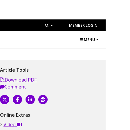
MEMBER LOGIN
MENU
Article Tools
Download PDF
Comment
Online Extras
Video