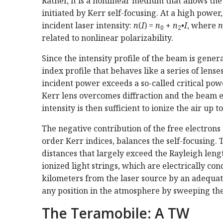
Rather, it is a nonlinear medium that allows the
initiated by Kerr self-focusing. At a high power,
incident laser intensity:
n
(
I
) =
n
+
n
•
I
, where
n
0
2
related to nonlinear polarizability.
Since the intensity profile of the beam is gener
index profile that behaves like a series of lense
incident power exceeds a so-called critical pow
Kerr lens overcomes diffraction and the beam en
intensity is then sufficient to ionize the air up t
The negative contribution of the free electrons 
order Kerr indices, balances the self-focusing.
distances that largely exceed the Rayleigh len
ionized light strings, which are electrically co
kilometers from the laser source by an adequate
any position in the atmosphere by sweeping the
The Teramobile: A TW