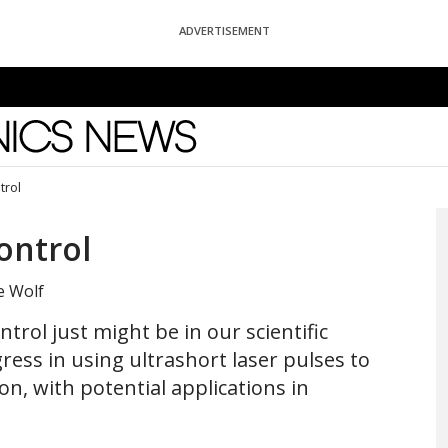
ADVERTISEMENT
News
trol
ontrol
e Wolf
trol just might be in our scientific
ess in using ultrashort laser pulses to
on, with potential applications in