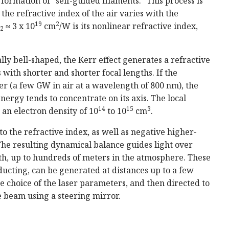
 formation of "self-guided filaments." This process is
 the refractive index of the air varies with the
19
2
≈ 3 x 10
cm
/W is its nonlinear refractive index,
2
ally bell-shaped, the Kerr effect generates a refractive
s with shorter and shorter focal lengths. If the
er (a few GW in air at a wavelength of 800 nm), the
ergy tends to concentrate on its axis. The local
14
15
3
o an electron density of 10
to 10
cm
.
to the refractive index, as well as negative higher-
 The resulting dynamical balance guides light over
gth, up to hundreds of meters in the atmosphere. These
nducting, can be generated at distances up to a few
 choice of the laser parameters, and then directed to
 beam using a steering mirror.