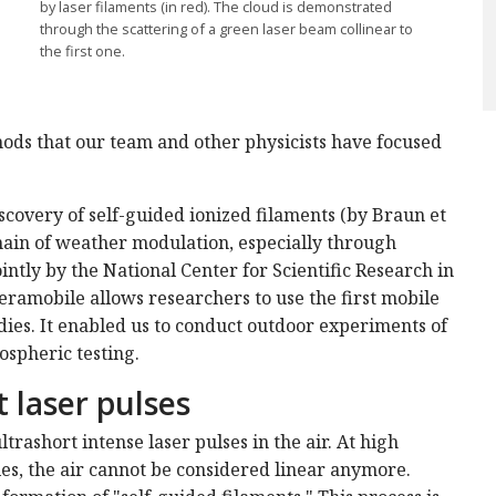
by laser filaments (in red). The cloud is demonstrated
through the scattering of a green laser beam collinear to
the first one.
ods that our team and other physicists have focused
iscovery of self-guided ionized filaments (by Braun et
main of weather modulation, especially through
ointly by the National Center for Scientific Research in
ramobile allows researchers to use the first mobile
dies. It enabled us to conduct outdoor experiments of
ospheric testing.
 laser pulses
trashort intense laser pulses in the air. At high
es, the air cannot be considered linear anymore.