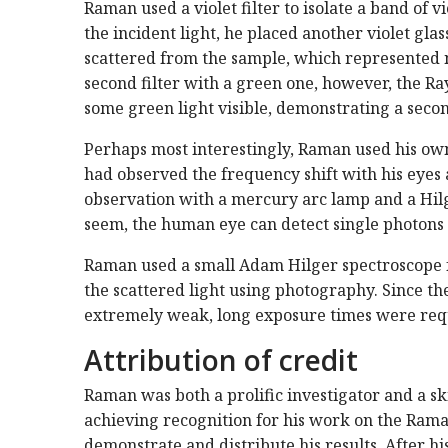
Raman used a violet filter to isolate a band of v
the incident light, he placed another violet glass
scattered from the sample, which represented 
second filter with a green one, however, the Ra
some green light visible, demonstrating a secon
Perhaps most interestingly, Raman used his own
had observed the frequency shift with his eyes 
observation with a mercury arc lamp and a Hil
seem, the human eye can detect single photons
Raman used a small Adam Hilger spectroscope for
the scattered light using photography. Since the
extremely weak, long exposure times were requ
Attribution of credit
Raman was both a prolific investigator and a sk
achieving recognition for his work on the Raman 
demonstrate and distribute his results. After hi