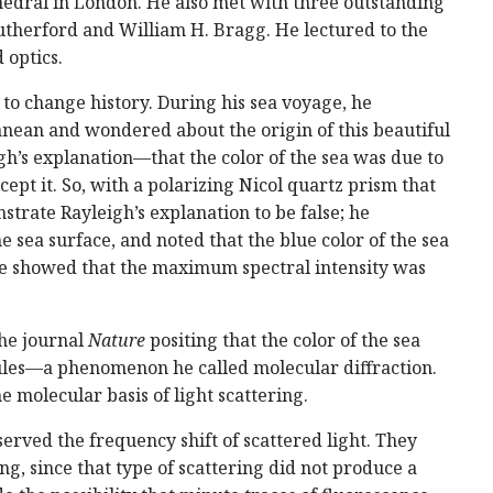
athedral in London. He also met with three outstanding
Rutherford and William H. Bragg. He lectured to the
 optics.
to change history. During his sea voyage, he
nean and wondered about the origin of this beautiful
s explanation—that the color of the sea was due to
cept it. So, with a polarizing Nicol quartz prism that
strate Rayleigh’s explanation to be false; he
e sea surface, and noted that the blue color of the sea
he showed that the maximum spectral intensity was
the journal
Nature
positing that the color of the sea
cules—a phenomenon he called molecular diffraction.
 molecular basis of light scattering.
rved the frequency shift of scattered light. They
, since that type of scattering did not produce a