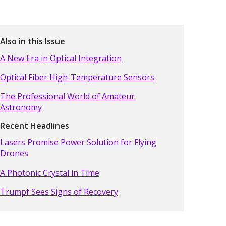
Also in this Issue
A New Era in Optical Integration
Optical Fiber High-Temperature Sensors
The Professional World of Amateur
Astronomy
Recent Headlines
Lasers Promise Power Solution for Flying
Drones
A Photonic Crystal in Time
Trumpf Sees Signs of Recovery