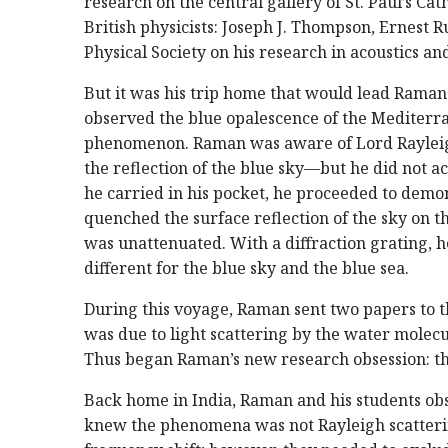
research on the central gallery of St. Paul’s C
British physicists: Joseph J. Thompson, Ernest 
Physical Society on his research in acoustics and
But it was his trip home that would lead Raman 
observed the blue opalescence of the Mediterra
phenomenon. Raman was aware of Lord Rayleigh’
the reflection of the blue sky—but he did not ac
he carried in his pocket, he proceeded to demon
quenched the surface reflection of the sky on th
was unattenuated. With a diffraction grating, 
different for the blue sky and the blue sea.
During this voyage, Raman sent two papers to 
was due to light scattering by the water mole
Thus began Raman’s new research obsession: the
Back home in India, Raman and his students obse
knew the phenomena was not Rayleigh scattering