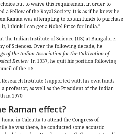
choice but to waive this requirement in order to
d a Fellow of the Royal Society. It is as if he knew he
when Raman was attempting to obtain funds to purchase
it, I think I can get a Nobel Prize for India.”
 the Indian Institute of Science (IIS) at Bangalore.
my of Sciences. Over the following decade, he
s of the Indian Association for the Cultivation of
sical Review
. In 1937, he quit his position following
ncil of the IIS.
 Research Institute (supported with his own funds
a professor, as well as the President of the Indian
th in 1970.
he Raman effect?
 home in Calcutta to attend the Congress of
hile he was there, he conducted some acoustic