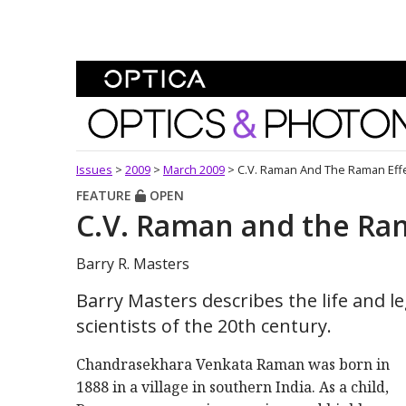
Skip To Content
Optics and Photonics 
Issues
>
2009
>
March 2009
>
C.V. Raman And The Raman Eff
FEATURE
OPEN
C.V. Raman and the Ra
Barry R. Masters
Barry Masters describes the life and l
scientists of the 20th century.
Chandrasekhara Venkata Raman was born in
1888 in a village in southern India. As a child,