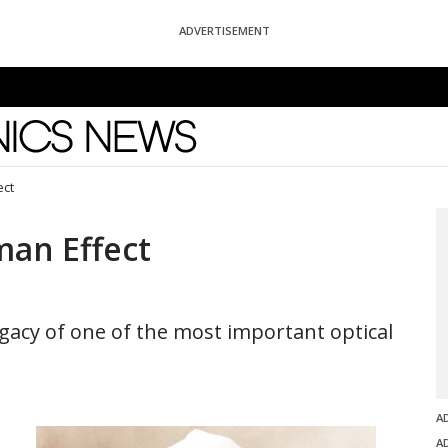
ADVERTISEMENT
News
ect
man Effect
egacy of one of the most important optical
A
A