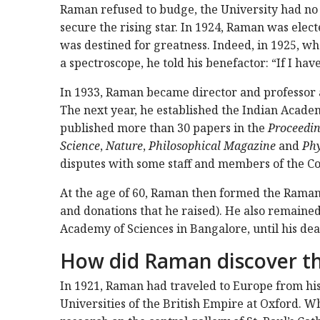
Raman refused to budge, the University had no 
secure the rising star. In 1924, Raman was electe
was destined for greatness. Indeed, in 1925, 
a spectroscope, he told his benefactor: “If I have 
In 1933, Raman became director and professor at
The next year, he established the Indian Acade
published more than 30 papers in the
Proceeding
Science
,
Nature
,
Philosophical Magazine
and
Phy
disputes with some staff and members of the Cou
At the age of 60, Raman then formed the Raman
and donations that he raised). He also remained 
Academy of Sciences in Bangalore, until his dea
How did Raman discover t
In 1921, Raman had traveled to Europe from his
Universities of the British Empire at Oxford. W