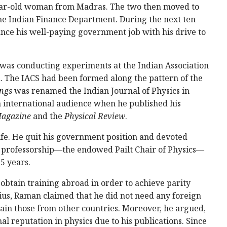
year-old woman from Madras. The two then moved to
he Indian Finance Department. During the next ten
ce his well-paying government job with his drive to
was conducting experiments at the Indian Association
ta. The IACS had been formed along the pattern of the
ngs
was renamed the Indian Journal of Physics in
 international audience when he published his
Magazine
and the
Physical Review
.
fe. He quit his government position and devoted
ime professorship—the endowed Pailt Chair of Physics—
5 years.
 obtain training abroad in order to achieve parity
nius, Raman claimed that he did not need any foreign
rain those from other countries. Moreover, he argued,
l reputation in physics due to his publications. Since