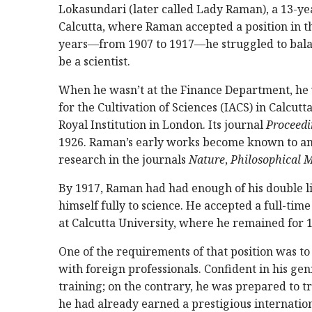
Lokasundari (later called Lady Raman), a 13-
Calcutta, where Raman accepted a position in t
years—from 1907 to 1917—he struggled to balan
be a scientist.
When he wasn’t at the Finance Department, he 
for the Cultivation of Sciences (IACS) in Calcut
Royal Institution in London. Its journal
Proceedi
1926. Raman’s early works become known to an
research in the journals
Nature
,
Philosophical 
By 1917, Raman had had enough of his double li
himself fully to science. He accepted a full-t
at Calcutta University, where he remained for 1
One of the requirements of that position was to
with foreign professionals. Confident in his ge
training; on the contrary, he was prepared to t
he had already earned a prestigious internationa