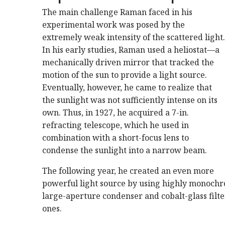
The main challenge Raman faced in his
experimental work was posed by the
extremely weak intensity of the scattered light.
In his early studies, Raman used a heliostat—a
mechanically driven mirror that tracked the
motion of the sun to provide a light source.
Eventually, however, he came to realize that
the sunlight was not sufficiently intense on its
own. Thus, in 1927, he acquired a 7-in.
refracting telescope, which he used in
combination with a short-focus lens to
condense the sunlight into a narrow beam.
The following year, he created an even more
powerful light source by using highly monochr
large-aperture condenser and cobalt-glass filter
ones.