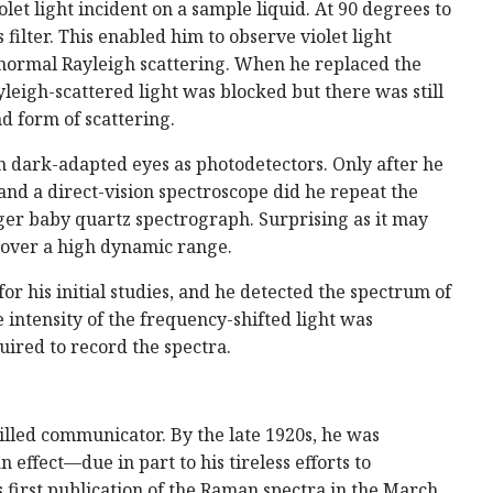
iolet light incident on a sample liquid. At 90 degrees to
 filter. This enabled him to observe violet light
normal Rayleigh scattering. When he replaced the
yleigh-scattered light was blocked but there was still
d form of scattering.
 dark-adapted eyes as photodetectors. Only after he
and a direct-vision spectroscope did he repeat the
ger baby quartz spectrograph. Surprising as it may
 over a high dynamic range.
 his initial studies, and he detected the spectrum of
 intensity of the frequency-shifted light was
ired to record the spectra.
illed communicator. By the late 1920s, he was
effect—due in part to his tireless efforts to
s first publication of the Raman spectra in the March