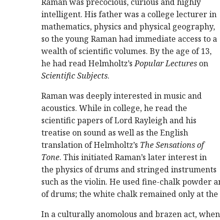
Raman was precocious, curious and highly
intelligent. His father was a college lecturer in
mathematics, physics and physical geography,
so the young Raman had immediate access to a
wealth of scientific volumes. By the age of 13,
he had read Helmholtz’s
Popular Lectures
on
Scientific Subjects
.
Raman was deeply interested in music and
acoustics. While in college, he read the
scientific papers of Lord Rayleigh and his
treatise on sound as well as the English
translation of Helmholtz’s
The Sensations of
Tone
. This initiated Raman’s later interest in
the physics of drums and stringed instruments
such as the violin. He used fine-chalk powder 
of drums; the white chalk remained only at th
In a culturally anomolous and brazen act, whe