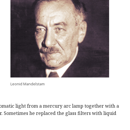
Leonid Mandelstam
omatic light from a mercury arc lamp together with a
. Sometimes he replaced the glass filters with liquid