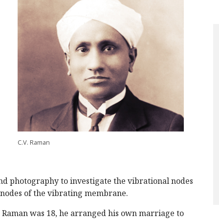
C.V. Raman
and photography to investigate the vibrational nodes
e nodes of the vibrating membrane.
n Raman was 18, he arranged his own marriage to