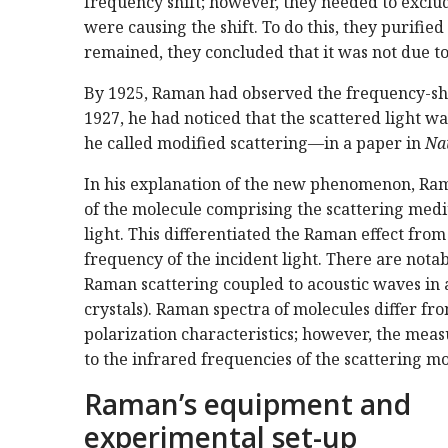
frequency shift; however, they needed to exclud
were causing the shift. To do this, they purifi
remained, they concluded that it was not due to
By 1925, Raman had observed the frequency-shif
1927, he had noticed that the scattered light
he called modified scattering—in a paper in
Na
In his explanation of the new phenomenon, Rama
of the molecule comprising the scattering mediu
light. This differentiated the Raman effect fro
frequency of the incident light. There are notab
Raman scattering coupled to acoustic waves in 
crystals). Raman spectra of molecules differ fro
polarization characteristics; however, the mea
to the infrared frequencies of the scattering mo
Raman’s equipment and
experimental set-up