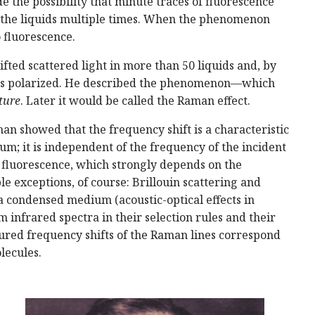
e the possibility that minute traces of fluorescence
ed the liquids multiple times. When the phenomenon
 fluorescence.
ted scattered light in more than 50 liquids and, by
 was polarized. He described the phenomenon—which
ture
. Later it would be called the Raman effect.
n showed that the frequency shift is a characteristic
m; it is independent of the frequency of the incident
m fluorescence, which strongly depends on the
le exceptions, of course: Brillouin scattering and
a condensed medium (acoustic-optical effects in
m infrared spectra in their selection rules and their
sured frequency shifts of the Raman lines correspond
lecules.