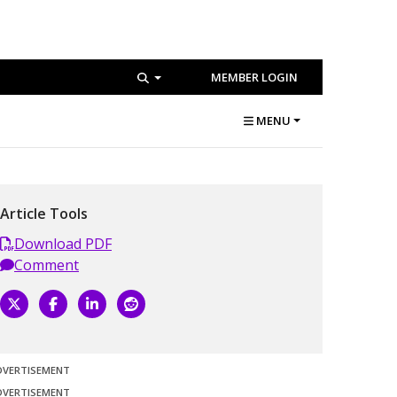
MEMBER LOGIN
MENU
Article Tools
Download PDF
Comment
DVERTISEMENT
DVERTISEMENT