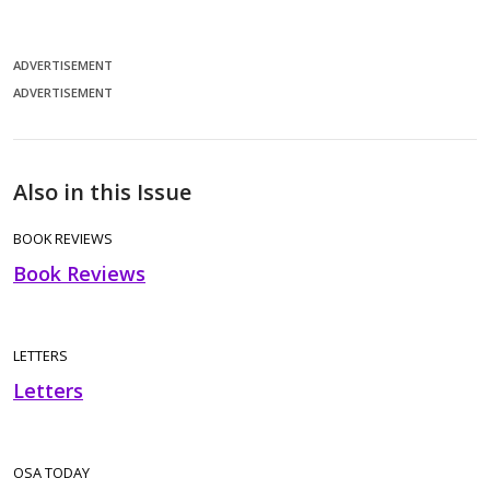
ADVERTISEMENT
ADVERTISEMENT
Also in this Issue
BOOK REVIEWS
Book Reviews
LETTERS
Letters
OSA TODAY