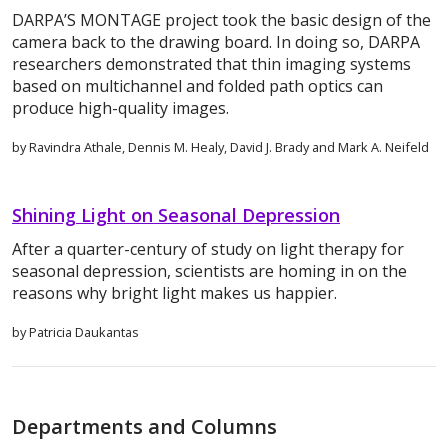
DARPA’S MONTAGE project took the basic design of the
camera back to the drawing board. In doing so, DARPA
researchers demonstrated that thin imaging systems
based on multichannel and folded path optics can
produce high-quality images.
by Ravindra Athale, Dennis M. Healy, David J. Brady and Mark A. Neifeld
Shining Light on Seasonal Depression
After a quarter-century of study on light therapy for
seasonal depression, scientists are homing in on the
reasons why bright light makes us happier.
by Patricia Daukantas
Departments and Columns