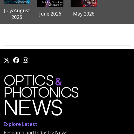
July/August
June 2026
May 2026
2026
Explore Latest
Research and Industry News