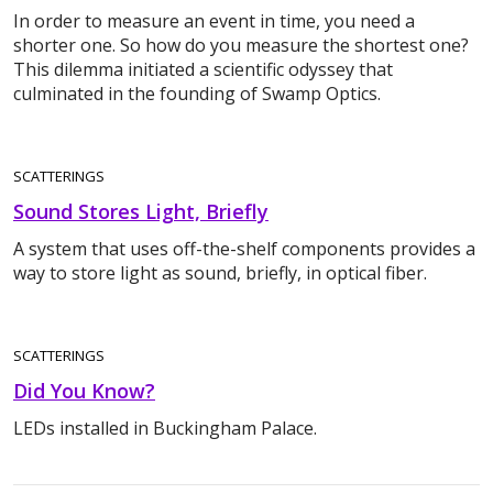
In order to measure an event in time, you need a
shorter one. So how do you measure the shortest one?
This dilemma initiated a scientific odyssey that
culminated in the founding of Swamp Optics.
SCATTERINGS
Sound Stores Light, Briefly
A system that uses off-the-shelf components provides a
way to store light as sound, briefly, in optical fiber.
SCATTERINGS
Did You Know?
LEDs installed in Buckingham Palace.