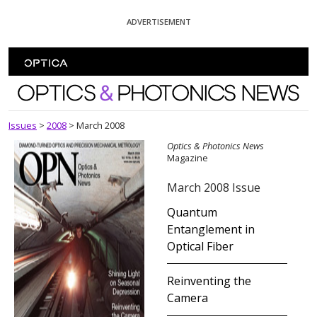
Skip To Content
ADVERTISEMENT
Optics and Photonics News
Issues
>
2008
>
March 2008
Optics & Photonics News
Magazine
March 2008 Issue
Quantum
Entanglement in
Optical Fiber
Reinventing the
Camera