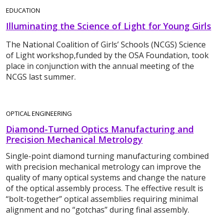
EDUCATION
Illuminating the Science of Light for Young Girls
The National Coalition of Girls’ Schools (NCGS) Science
of Light workshop,funded by the OSA Foundation, took
place in conjunction with the annual meeting of the
NCGS last summer.
OPTICAL ENGINEERING
Diamond-Turned Optics Manufacturing and
Precision Mechanical Metrology
Single-point diamond turning manufacturing combined
with precision mechanical metrology can improve the
quality of many optical systems and change the nature
of the optical assembly process. The effective result is
“bolt-together” optical assemblies requiring minimal
alignment and no “gotchas” during final assembly.