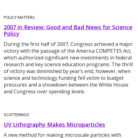
POLICY MATTERS
2007 in Review: Good and Bad News for Science
Policy
During the first half of 2007, Congress achieved a major
victory with the passage of the America COMPETES Act,
which authorized significant new investments in federal
research and key science education programs. The thrill
of victory was diminished by year’s end, however, when
science and technology funding fell victim to budget
pressures and a showdown between the White House
and Congress over spending levels.
SCATTERINGS
UV Lithography Makes Microparticles
A new method for making microscale particles with