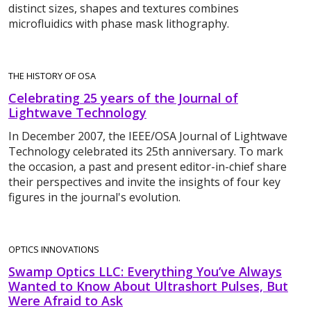
distinct sizes, shapes and textures combines
microfluidics with phase mask lithography.
THE HISTORY OF OSA
Celebrating 25 years of the Journal of
Lightwave Technology
In December 2007, the IEEE/OSA Journal of Lightwave
Technology celebrated its 25th anniversary. To mark
the occasion, a past and present editor-in-chief share
their perspectives and invite the insights of four key
figures in the journal's evolution.
OPTICS INNOVATIONS
Swamp Optics LLC: Everything You’ve Always
Wanted to Know About Ultrashort Pulses, But
Were Afraid to Ask