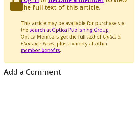
the full text of this article.
This article may be available for purchase via
the
search at Optica Publishing Group
.
Optica Members get the full text of
Optics &
Photonics News
, plus a variety of other
member benefits
.
Add a Comment