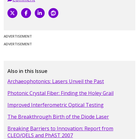
ADVERTISEMENT
ADVERTISEMENT
Also in this Issue
Archaeophotonics: Lasers Unveil the Past
Photonic Crystal Fiber: Finding the Holey Grail
Improved Interferometric Optical Testing
The Breakthrough Birth of the Diode Laser
Breaking Barriers to Innovation: Report from
CLEO/QELS and PhAST 2007