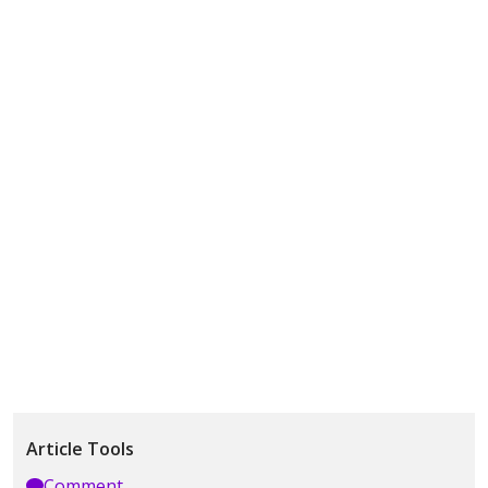
Article Tools
Comment