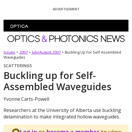
Skip To Content
ADVERTISEMENT
Optics and Photonics News
Issues
>
2007
>
July/August 2007
>
Buckling Up For Self-Assembled
Waveguides
SCATTERINGS
Buckling up for Self-
Assembled Waveguides
Yvonne Carts-Powell
Researchers at the University of Alberta use buckling
delamination to make integrated hollow waveguides.
Log in
or
become a member
to view