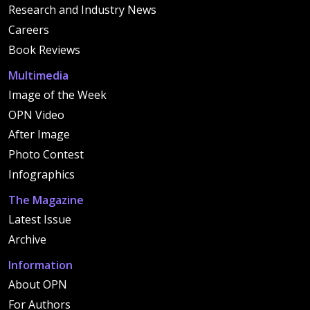
Research and Industry News
Careers
Book Reviews
Multimedia
Image of the Week
OPN Video
After Image
Photo Contest
Infographics
The Magazine
Latest Issue
Archive
Information
About OPN
For Authors