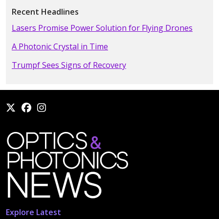
Recent Headlines
Lasers Promise Power Solution for Flying Drones
A Photonic Crystal in Time
Trumpf Sees Signs of Recovery
Explore Latest