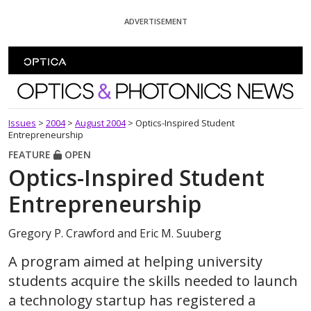
Skip To Content
ADVERTISEMENT
Optics and Photonics News
Issues
>
2004
>
August 2004
>
Optics-Inspired Student
Entrepreneurship
FEATURE
OPEN
Optics-Inspired Student
Entrepreneurship
Gregory P. Crawford and Eric M. Suuberg
A program aimed at helping university
students acquire the skills needed to launch
a technology startup has registered a