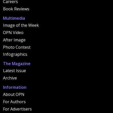
Careers
Book Reviews
Multimedia
Image of the Week
OPN Video
After Image
Photo Contest
Infographics
The Magazine
Latest Issue
Archive
Information
About OPN
For Authors
For Advertisers