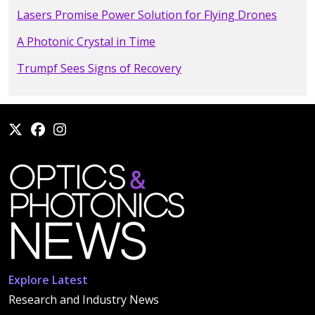
Lasers Promise Power Solution for Flying Drones
A Photonic Crystal in Time
Trumpf Sees Signs of Recovery
Explore Latest
Research and Industry News