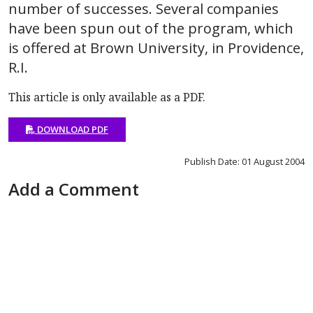
number of successes. Several companies
have been spun out of the program, which
is offered at Brown University, in Providence,
R.I.
This article is only available as a PDF.
DOWNLOAD PDF
Publish Date: 01 August 2004
Add a Comment