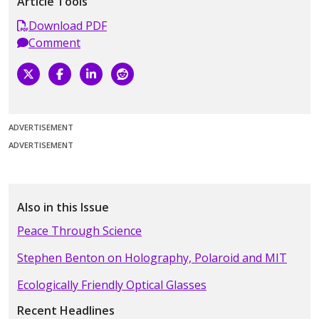
Article Tools
Download PDF
Comment
ADVERTISEMENT
ADVERTISEMENT
Also in this Issue
Peace Through Science
Stephen Benton on Holography, Polaroid and MIT
Ecologically Friendly Optical Glasses
Recent Headlines