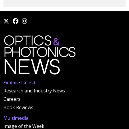
Explore Latest
Research and Industry News
Careers
Book Reviews
Multimedia
Image of the Week