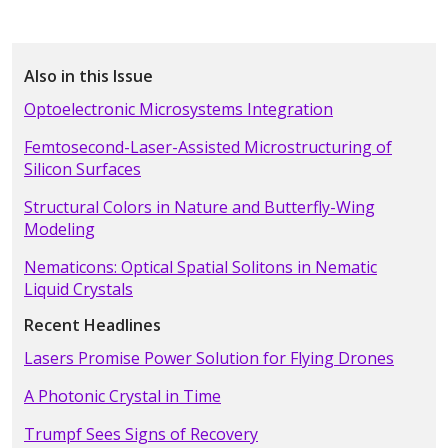
Also in this Issue
Optoelectronic Microsystems Integration
Femtosecond-Laser-Assisted Microstructuring of
Silicon Surfaces
Structural Colors in Nature and Butterfly-Wing
Modeling
Nematicons: Optical Spatial Solitons in Nematic
Liquid Crystals
Recent Headlines
Lasers Promise Power Solution for Flying Drones
A Photonic Crystal in Time
Trumpf Sees Signs of Recovery