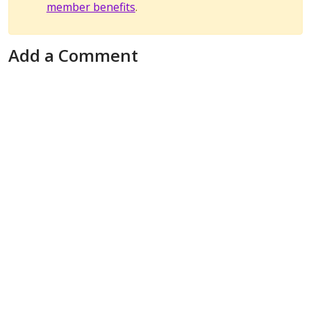
member benefits
.
Add a Comment