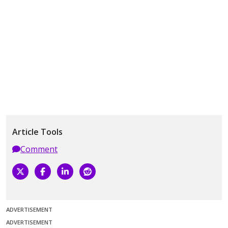
Article Tools
Comment
ADVERTISEMENT
ADVERTISEMENT