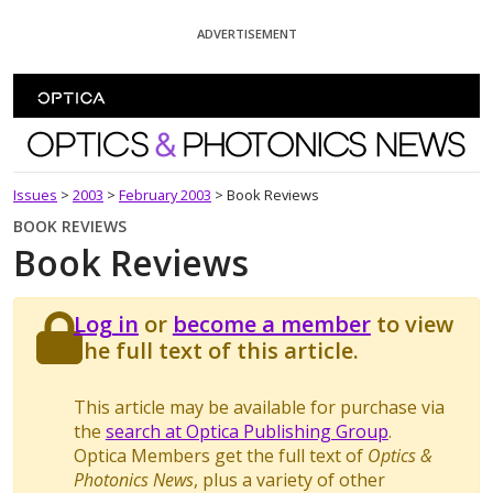
Skip To Content
ADVERTISEMENT
Optics and Photonics News
Issues
>
2003
>
February 2003
>
Book Reviews
BOOK REVIEWS
Book Reviews
Log in
or
become a member
to view
the full text of this article.
This article may be available for purchase via
the
search at Optica Publishing Group
.
Optica Members get the full text of
Optics &
Photonics News
, plus a variety of other