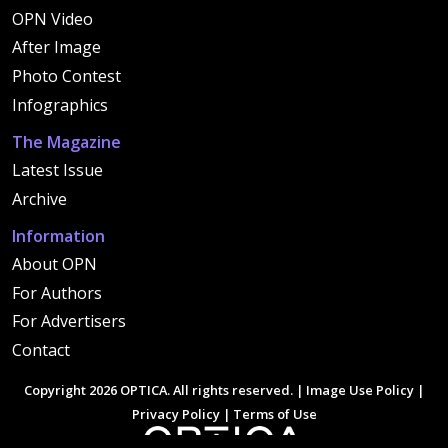
OPN Video
After Image
Photo Contest
Infographics
The Magazine
Latest Issue
Archive
Information
About OPN
For Authors
For Advertisers
Contact
Copyright 2026 OPTICA. All rights reserved. |
Image Use Policy
|
Privacy Policy
|
Terms of Use