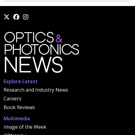
Explore Latest
Research and Industry News
Careers
Book Reviews
Multimedia
Image of the Week