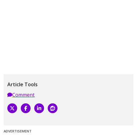
Article Tools
Comment
ADVERTISEMENT