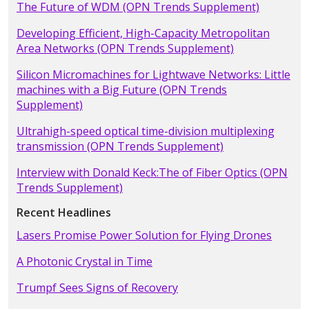
The Future of WDM (OPN Trends Supplement)
Developing Efficient, High-Capacity Metropolitan
Area Networks (OPN Trends Supplement)
Silicon Micromachines for Lightwave Networks: Little
machines with a Big Future (OPN Trends
Supplement)
Ultrahigh-speed optical time-division multiplexing
transmission (OPN Trends Supplement)
Interview with Donald Keck:The of Fiber Optics (OPN
Trends Supplement)
Recent Headlines
Lasers Promise Power Solution for Flying Drones
A Photonic Crystal in Time
Trumpf Sees Signs of Recovery