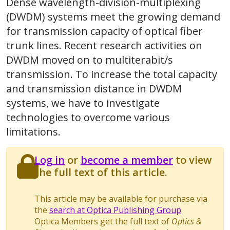
Dense wavelength-division-multiplexing
(DWDM) systems meet the growing demand
for transmission capacity of optical fiber
trunk lines. Recent research activities on
DWDM moved on to multiterabit/s
transmission. To increase the total capacity
and transmission distance in DWDM
systems, we have to investigate
technologies to overcome various
limitations.
Log in
or
become a member
to view
the full text of this article.
This article may be available for purchase via
the
search at Optica Publishing Group
.
Optica Members get the full text of
Optics &