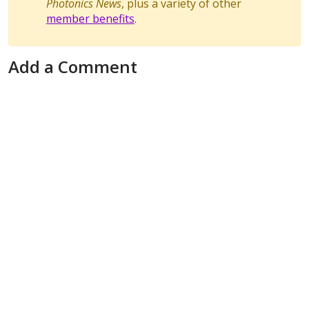
Photonics News
, plus a variety of other
member benefits
.
Add a Comment