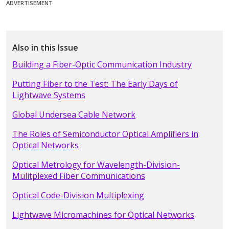
ADVERTISEMENT
Also in this Issue
Building a Fiber-Optic Communication Industry
Putting Fiber to the Test: The Early Days of
Lightwave Systems
Global Undersea Cable Network
The Roles of Semiconductor Optical Amplifiers in
Optical Networks
Optical Metrology for Wavelength-Division-
Mulitplexed Fiber Communications
Optical Code-Division Multiplexing
Lightwave Micromachines for Optical Networks