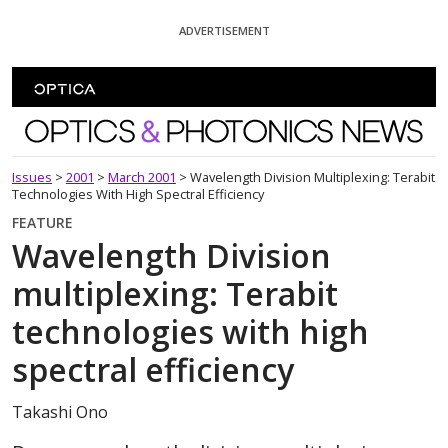
Skip To Content
ADVERTISEMENT
Optics and Photonics News
Issues
>
2001
>
March 2001
>
Wavelength Division Multiplexing: Terabit
Technologies With High Spectral Efficiency
FEATURE
Wavelength Division
multiplexing: Terabit
technologies with high
spectral efficiency
Takashi Ono