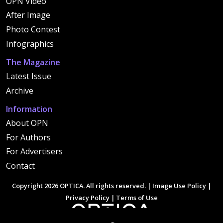
OPN Video
After Image
Photo Contest
Infographics
The Magazine
Latest Issue
Archive
Information
About OPN
For Authors
For Advertisers
Contact
Copyright 2026 OPTICA. All rights reserved. |
Image Use Policy
|
Privacy Policy
|
Terms of Use