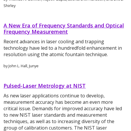
Shirley
A New Era of Frequency Standards and Optical
Frequency Measurement
Recent advances in laser cooling and trapping
technology have led to a hundredfold enhancement in
resolution using the atomic fountain technique.
by John L. Hall, Junye
Pulsed-Laser Metrology at NIST
As new laser applications continue to develop,
measurement accuracy has become an even more
critical issue. Demands for improved accuracy have led
to new NIST laser standards and measurement
techniques, as well as to increasing diversity of the
group of calibration customers. The NIST laser