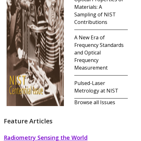
Materials: A
Sampling of NIST
Contributions
A New Era of
Frequency Standards
and Optical
Frequency
Measurement
Pulsed-Laser
Metrology at NIST
Browse all Issues
Feature Articles
Radiometry Sensing the World