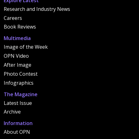
Explore Latest
Research and Industry News
Careers
Book Reviews
Multimedia
Image of the Week
OPN Video
After Image
Photo Contest
Infographics
The Magazine
Latest Issue
Archive
Information
About OPN