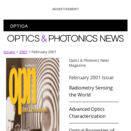
Skip To Content
ADVERTISEMENT
Optics and Photonics News
Issues
>
2001
>
February 2001
Optics & Photonics News
Magazine
February 2001 Issue
Radiometry Sensing
the World
Advanced Optics
Characterization
Optical Properties of