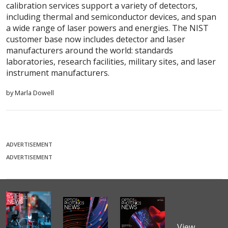
calibration services support a variety of detectors,
including thermal and semiconductor devices, and span
a wide range of laser powers and energies. The NIST
customer base now includes detector and laser
manufacturers around the world: standards
laboratories, research facilities, military sites, and laser
instrument manufacturers.
by Marla Dowell
ADVERTISEMENT
ADVERTISEMENT
View