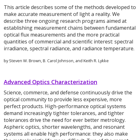
This article describes some of the methods developed to
make accurate measurement of light a reality. We
describe three ongoing research programs aimed at
establishing measurement chains between fundamental
optical flux measurements and the more practical
quantities of commercial and scientific interest: spectral
irradiance, spectral radiance, and radiance temperature.
by Steven W. Brown, B. Carol Johnson, and Keith R. Lykke
Advanced Optics Characterization
Science, commerce, and defense continuously drive the
optical community to provide less expensive, more
perfect products. High-performance optical systems
demand increasingly tighter tolerances, and tighter
tolerances drive the need for ever better metrology.
Aspheric optics, shorter wavelengths, and resonant
systems all enable high performance: they also make