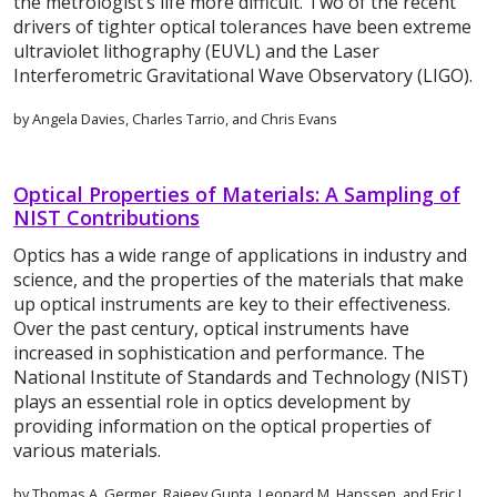
the metrologist’s life more difficult. Two of the recent
drivers of tighter optical tolerances have been extreme
ultraviolet lithography (EUVL) and the Laser
Interferometric Gravitational Wave Observatory (LIGO).
by Angela Davies, Charles Tarrio, and Chris Evans
Optical Properties of Materials: A Sampling of
NIST Contributions
Optics has a wide range of applications in industry and
science, and the properties of the materials that make
up optical instruments are key to their effectiveness.
Over the past century, optical instruments have
increased in sophistication and performance. The
National Institute of Standards and Technology (NIST)
plays an essential role in optics development by
providing information on the optical properties of
various materials.
by Thomas A. Germer, Rajeev Gupta, Leonard M. Hanssen, and Eric L.