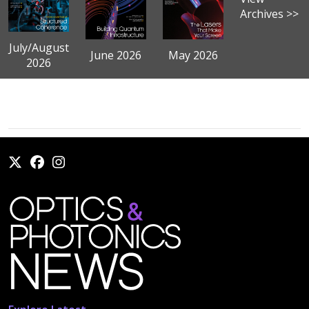
Archives >>
July/August
June 2026
May 2026
2026