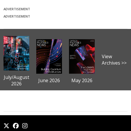
ADVERTISEMENT
ADVERTISEMENT
View
Archives >>
July/August
June 2026
May 2026
2026