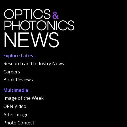
Explore Latest
Research and Industry News
Careers
Book Reviews
Multimedia
Image of the Week
OPN Video
After Image
Photo Contest