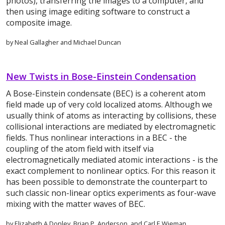
photos), transferring the images to a computer, and
then using image editing software to construct a
composite image.
by Neal Gallagher and Michael Duncan
New Twists in Bose-Einstein Condensation
A Bose-Einstein condensate (BEC) is a coherent atom
field made up of very cold localized atoms. Although we
usually think of atoms as interacting by collisions, these
collisional interactions are mediated by electromagnetic
fields. Thus nonlinear interactions in a BEC - the
coupling of the atom field with itself via
electromagnetically mediated atomic interactions - is the
exact complement to nonlinear optics. For this reason it
has been possible to demonstrate the counterpart to
such classic non-linear optics experiments as four-wave
mixing with the matter waves of BEC.
by Elizabeth A.Donley, Brian P. Anderson, and Carl E.Wieman