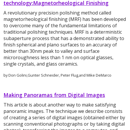
technology:Magnetorheological Finishing
A revolutionary precision polishing method called
magnetorheological finishing (MRF) has been developed
to overcome many of the fundamental limitations of
traditional polishing techniques. MRF is a deterministic
subaperture process that has a demonstrated ability to
finish spherical and plano surfaces to an accuracy of
better than 30nm peak to valley and surface
microroughness less than 1 nm on optical glasses,
single crystals, and glass ceramics.
by Don Golini,Gunter Schneider, Peter Flug,and Mike DeMarco
Making Panoramas from Digital Images
This article is about another way to make satisfying
panoramic images. The technique we describe consists
of creating a series of digital images (obtained either by
scanning conventional photographs or by taking digital