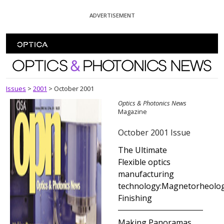
Skip To Content
ADVERTISEMENT
Optics and Photonics News
Issues
>
2001
>
October 2001
Optics & Photonics News
Magazine
October 2001 Issue
The Ultimate
Flexible optics
manufacturing
technology:Magnetorheolog
Finishing
Making Panoramas