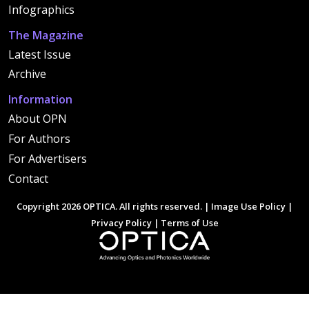
Infographics
The Magazine
Latest Issue
Archive
Information
About OPN
For Authors
For Advertisers
Contact
Copyright 2026 OPTICA. All rights reserved. |
Image Use Policy
|
Privacy Policy
|
Terms of Use