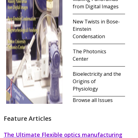
from Digital Images
New Twists in Bose-
Einstein
Condensation
The Photonics
Center
Bioelectricity and the
Origins of
Physiology
Browse all Issues
Feature Articles
The Ultimate Flexible optics manufacturing