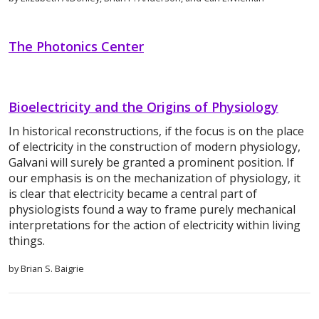
The Photonics Center
Bioelectricity and the Origins of Physiology
In historical reconstructions, if the focus is on the place
of electricity in the construction of modern physiology,
Galvani will surely be granted a prominent position. If
our emphasis is on the mechanization of physiology, it
is clear that electricity became a central part of
physiologists found a way to frame purely mechanical
interpretations for the action of electricity within living
things.
by Brian S. Baigrie