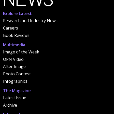
Explore Latest
Research and Industry News
Careers
Book Reviews
Multimedia
Image of the Week
OPN Video
After Image
Photo Contest
Infographics
The Magazine
Latest Issue
Archive