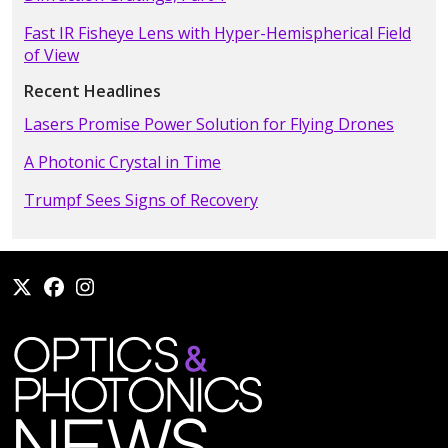
Fast IR Fisheye Lens with Hyper-Hemispherical Field
of View
Recent Headlines
Lasers Promise Power Solution for Flying Drones
A Photonic Crystal in Time
Trumpf Sees Signs of Recovery