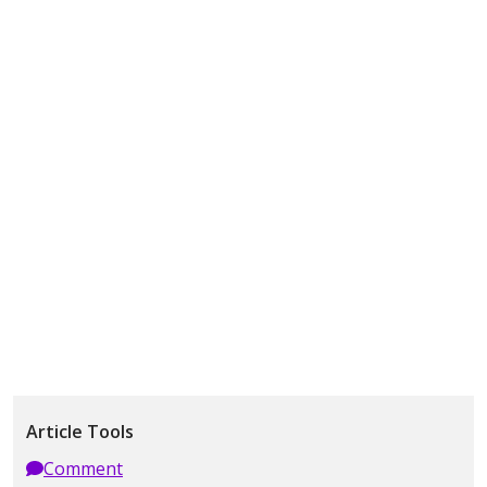
Article Tools
Comment