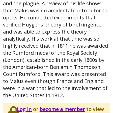
and the plague. A review of his life shows
that Malus was no accidental contributor to
optics. He conducted experiments that
verified Huygens' theory of birefringence
and was able to express the theory
analytically. His work at that time was so
highly received that in 1811 he was awarded
the Rumford medal of the Royal Society
(London), established in the early 1800s by
the American-born Benjamin Thompson,
Count Rumford. This award was presented
to Malus even though France and England
were in a war that led to the involvement of
the United States in 1812.
Log in
or
become a member
to view