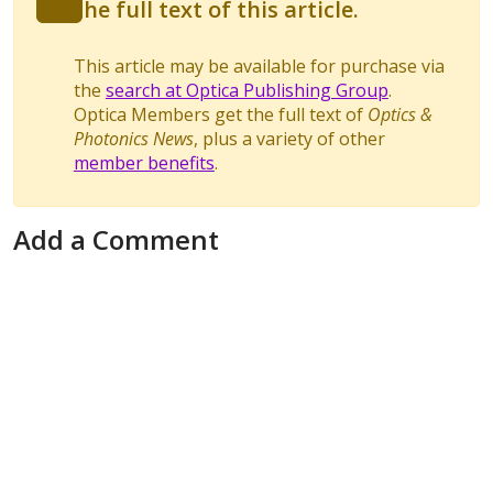
the full text of this article.
This article may be available for purchase via
the
search at Optica Publishing Group
.
Optica Members get the full text of
Optics &
Photonics News
, plus a variety of other
member benefits
.
Add a Comment