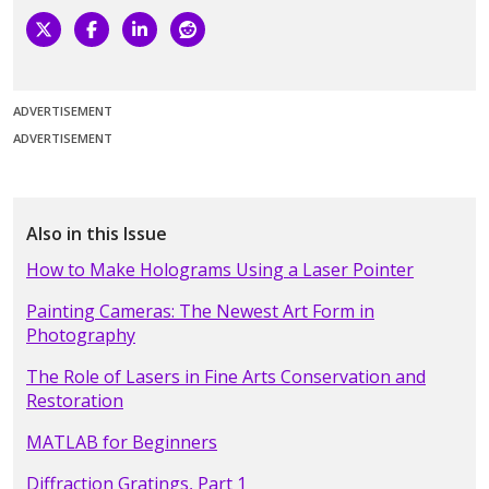
ADVERTISEMENT
ADVERTISEMENT
Also in this Issue
How to Make Holograms Using a Laser Pointer
Painting Cameras: The Newest Art Form in
Photography
The Role of Lasers in Fine Arts Conservation and
Restoration
MATLAB for Beginners
Diffraction Gratings, Part 1