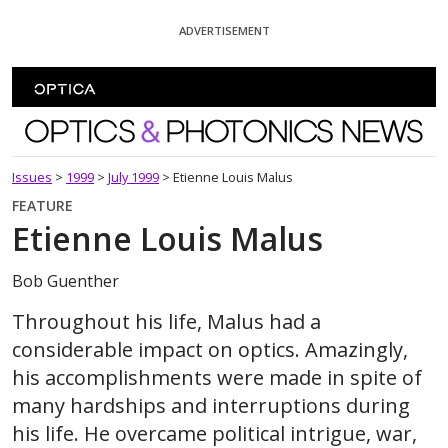
Skip To Content
ADVERTISEMENT
Optics and Photonics News
Issues
>
1999
>
July 1999
>
Etienne Louis Malus
FEATURE
Etienne Louis Malus
Bob Guenther
Throughout his life, Malus had a
considerable impact on optics. Amazingly,
his accomplishments were made in spite of
many hardships and interruptions during
his life. He overcame political intrigue, war,