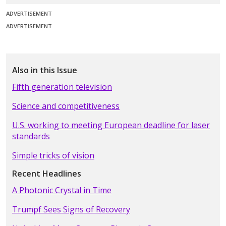
ADVERTISEMENT
ADVERTISEMENT
Also in this Issue
Fifth generation television
Science and competitiveness
U.S. working to meeting European deadline for laser
standards
Simple tricks of vision
Recent Headlines
A Photonic Crystal in Time
Trumpf Sees Signs of Recovery