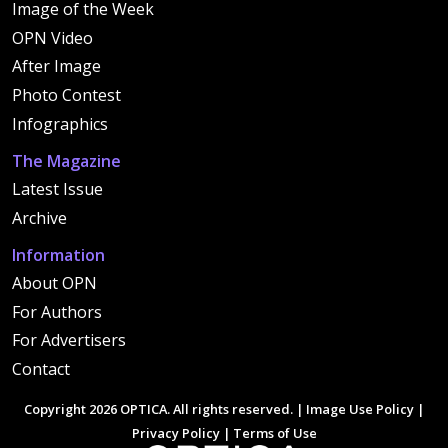
Image of the Week
OPN Video
After Image
Photo Contest
Infographics
The Magazine
Latest Issue
Archive
Information
About OPN
For Authors
For Advertisers
Contact
Copyright 2026 OPTICA. All rights reserved. |
Image Use Policy
|
Privacy Policy
|
Terms of Use