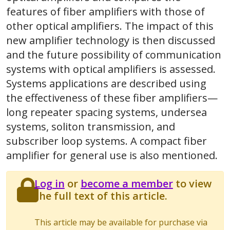
features of fiber amplifiers with those of
other optical amplifiers. The impact of this
new amplifier technology is then discussed
and the future possibility of communication
systems with optical amplifiers is assessed.
Systems applications are described using
the effectiveness of these fiber amplifiers—
long repeater spacing systems, undersea
systems, soliton transmission, and
subscriber loop systems. A compact fiber
amplifier for general use is also mentioned.
Log in
or
become a member
to view
the full text of this article.
This article may be available for purchase via