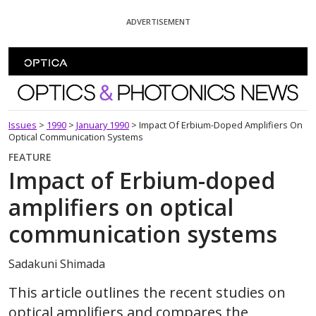
Skip To Content
ADVERTISEMENT
Optics and Photonics News
Issues
>
1990
>
January 1990
>
Impact Of Erbium-Doped Amplifiers On
Optical Communication Systems
FEATURE
Impact of Erbium-doped
amplifiers on optical
communication systems
Sadakuni Shimada
This article outlines the recent studies on
optical amplifiers and compares the