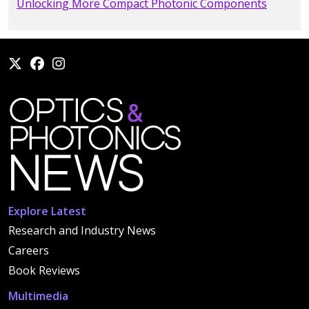
Unlocking More Compact Photonic Components
Explore Latest
Research and Industry News
Careers
Book Reviews
Multimedia