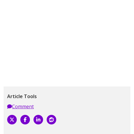
Article Tools
Comment