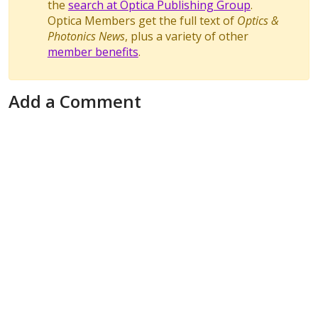
the
search at Optica Publishing Group
.
Optica Members get the full text of
Optics &
Photonics News
, plus a variety of other
member benefits
.
Add a Comment