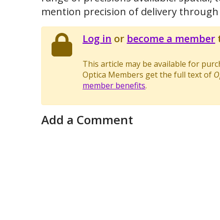
mention precision of delivery through
Log in
or
become a member
t
This article may be available for pur
Optica Members get the full text of
O
member benefits
.
Add a Comment