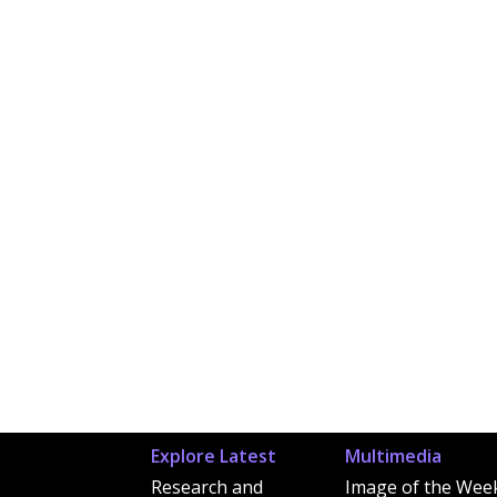
Explore Latest
Multimedia
Research and
Image of the Wee