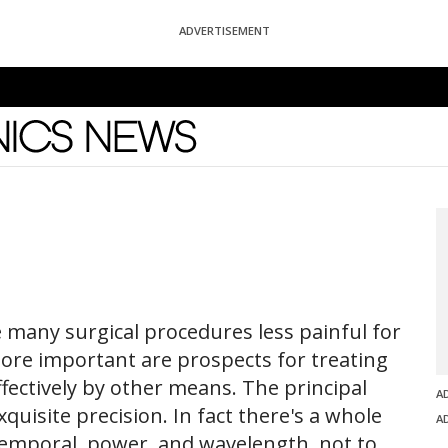
ADVERTISEMENT
News
 many surgical procedures less painful for
ore important are prospects for treating
ffectively by other means. The principal
A
xquisite precision. In fact there's a whole
A
, temporal, power, and wavelength, not to