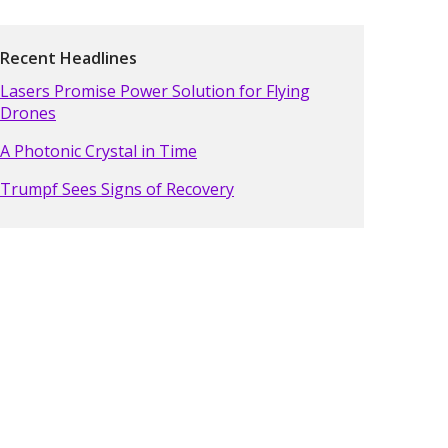
Recent Headlines
Lasers Promise Power Solution for Flying
Drones
A Photonic Crystal in Time
Trumpf Sees Signs of Recovery