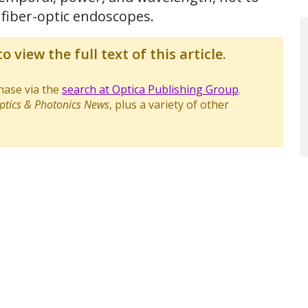
 fiber-optic endoscopes.
o view the full text of this article.
chase via the
search at Optica Publishing Group
.
ptics & Photonics News
, plus a variety of other