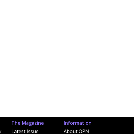
The Magazine
Information
k
Latest Issue
About OPN