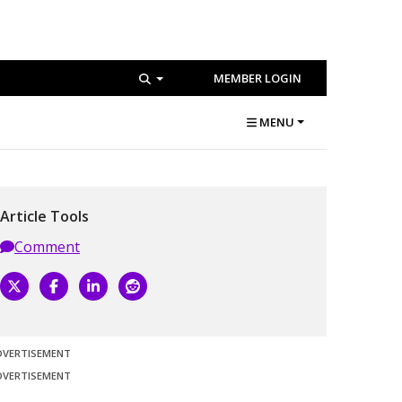
MEMBER LOGIN
MENU
Article Tools
Comment
DVERTISEMENT
DVERTISEMENT