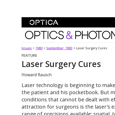
Skip To Content
Optics and Photonics 
Issues
>
1983
>
September, 1983
>
Laser Surgery Cures
FEATURE
Laser Surgery Cures
Howard Rausch
Laser technology is beginning to make
the patient and his pocketbook. But m
conditions that cannot be dealt with e
attraction for surgeons is the laser's e
range of precisions available: spatial