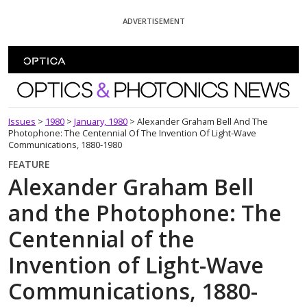
Skip To Content
ADVERTISEMENT
Optics and Photonics News
Issues
>
1980
>
January, 1980
>
Alexander Graham Bell And The
Photophone: The Centennial Of The Invention Of Light-Wave
Communications, 1880-1980
FEATURE
Alexander Graham Bell
and the Photophone: The
Centennial of the
Invention of Light-Wave
Communications, 1880-