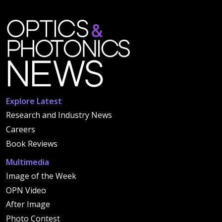
Explore Latest
Research and Industry News
Careers
Book Reviews
Multimedia
Image of the Week
OPN Video
After Image
Photo Contest