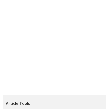
Article Tools