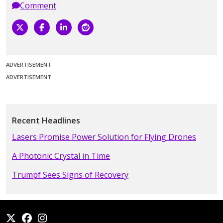
Comment
ADVERTISEMENT
ADVERTISEMENT
Recent Headlines
Lasers Promise Power Solution for Flying Drones
A Photonic Crystal in Time
Trumpf Sees Signs of Recovery