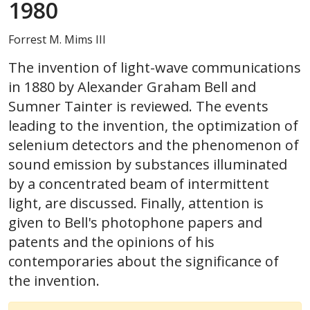
1980
Forrest M. Mims III
The invention of light-wave communications
in 1880 by Alexander Graham Bell and
Sumner Tainter is reviewed. The events
leading to the invention, the optimization of
selenium detectors and the phenomenon of
sound emission by substances illuminated
by a concentrated beam of intermittent
light, are discussed. Finally, attention is
given to Bell's photophone papers and
patents and the opinions of his
contemporaries about the significance of
the invention.