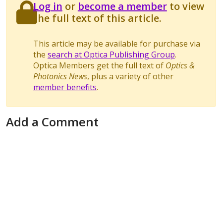
Log in
or
become a member
to view
the full text of this article.
This article may be available for purchase via
the
search at Optica Publishing Group
.
Optica Members get the full text of
Optics &
Photonics News
, plus a variety of other
member benefits
.
Add a Comment