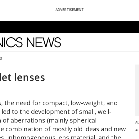
ADVERTISEMENT
News
es
let lenses
s, the need for compact, low-weight, and
led to the development of small, well-
n of aberrations (mainly spherical
A
he combination of mostly old ideas and new
A
pes, inhomogeneous lens material, and the