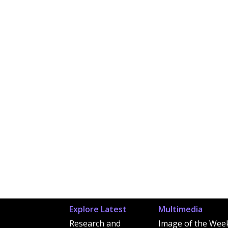
Explore Latest
Multimedia
Research and
Image of the Wee