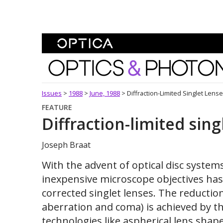
Skip To Content
Optics and Photonics 
Issues
>
1988
>
June, 1988
>
Diffraction-Limited Singlet Lens
FEATURE
Diffraction-limited sing
Joseph Braat
With the advent of optical disc system
inexpensive microscope objectives has 
corrected singlet lenses. The reductio
aberration and coma) is achieved by t
technologies like aspherical lens sha