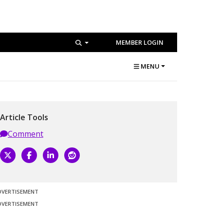
MEMBER LOGIN
MENU
Article Tools
Comment
DVERTISEMENT
DVERTISEMENT