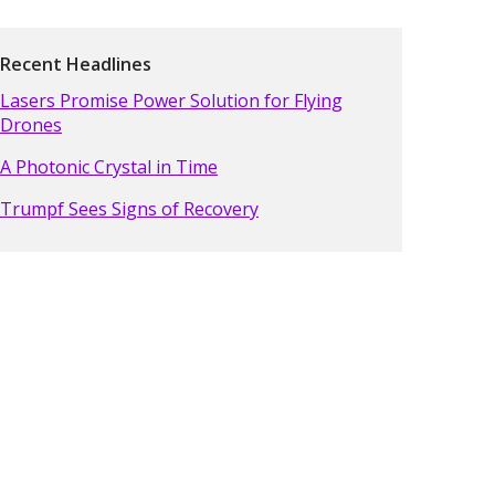
Recent Headlines
Lasers Promise Power Solution for Flying
Drones
A Photonic Crystal in Time
Trumpf Sees Signs of Recovery