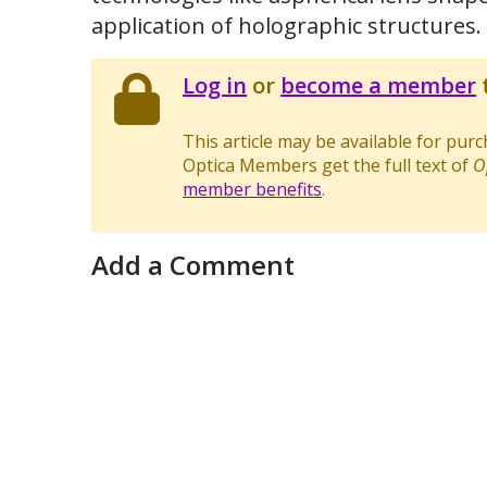
application of holographic structures.
Log in
or
become a member
t
This article may be available for pur
Optica Members get the full text of
O
member benefits
.
Add a Comment