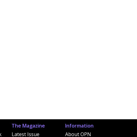
The Magazine
Information
k
Latest Issue
About OPN