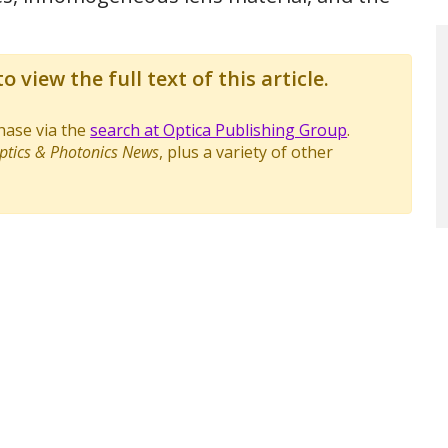
o view the full text of this article.
chase via the
search at Optica Publishing Group
.
ptics & Photonics News
, plus a variety of other