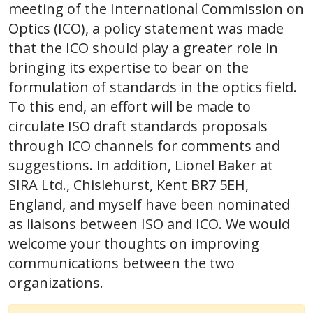
meeting of the International Commission on
Optics (ICO), a policy statement was made
that the ICO should play a greater role in
bringing its expertise to bear on the
formulation of standards in the optics field.
To this end, an effort will be made to
circulate ISO draft standards proposals
through ICO channels for comments and
suggestions. In addition, Lionel Baker at
SIRA Ltd., Chislehurst, Kent BR7 5EH,
England, and myself have been nominated
as liaisons between ISO and ICO. We would
welcome your thoughts on improving
communications between the two
organizations.