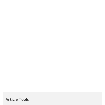
Article Tools