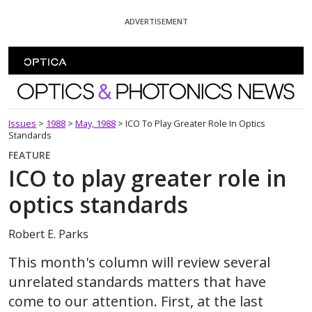
Skip To Content
ADVERTISEMENT
Optics and Photonics News
Issues
>
1988
>
May, 1988
>
ICO To Play Greater Role In Optics
Standards
FEATURE
ICO to play greater role in
optics standards
Robert E. Parks
This month's column will review several
unrelated standards matters that have
come to our attention. First, at the last