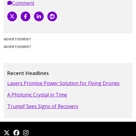
Comment
ADVERTISEMENT
ADVERTISEMENT
Recent Headlines
Lasers Promise Power Solution for Flying Drones
A Photonic Crystal in Time
Trumpf Sees Signs of Recovery