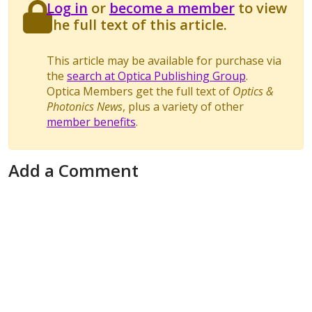
Log in
or
become a member
to view
the full text of this article.
This article may be available for purchase via
the
search at Optica Publishing Group
.
Optica Members get the full text of
Optics &
Photonics News
, plus a variety of other
member benefits
.
Add a Comment