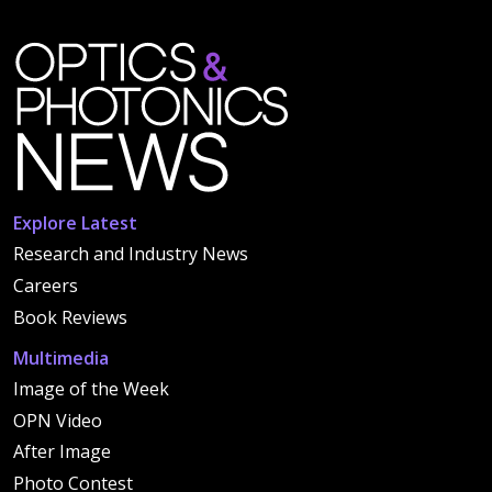
Explore Latest
Research and Industry News
Careers
Book Reviews
Multimedia
Image of the Week
OPN Video
After Image
Photo Contest