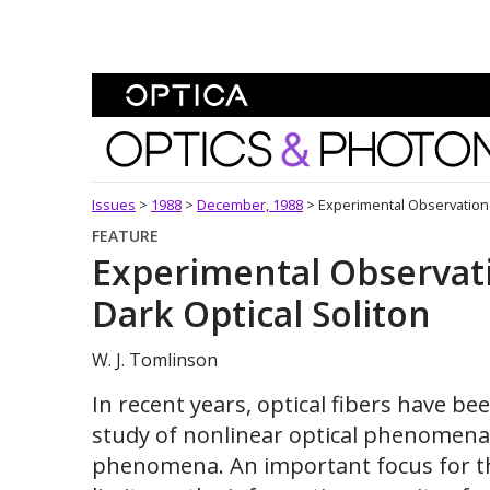
Skip To Content
Optics and Photonics 
Issues
>
1988
>
December, 1988
>
Experimental Observation 
FEATURE
Experimental Observat
Dark Optical Soliton
W. J. Tomlinson
In recent years, optical fibers have b
study of nonlinear optical phenomena 
phenomena. An important focus for th