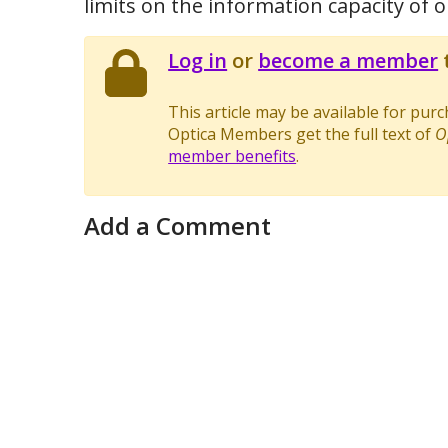
limits on the information capacity of op
Log in
or
become a member
t
This article may be available for pur
Optica Members get the full text of
O
member benefits
.
Add a Comment