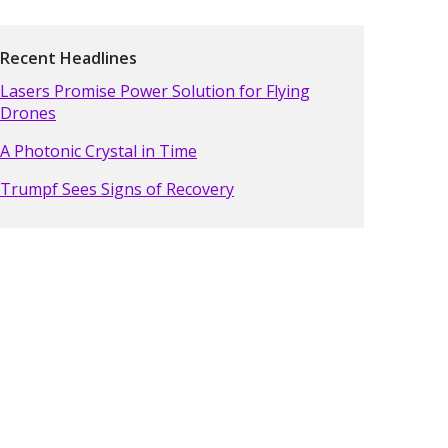
Recent Headlines
Lasers Promise Power Solution for Flying
Drones
A Photonic Crystal in Time
Trumpf Sees Signs of Recovery