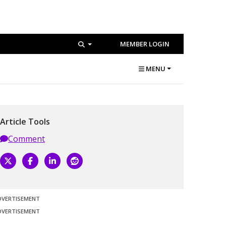
MEMBER LOGIN
MENU
Article Tools
Comment
DVERTISEMENT
DVERTISEMENT