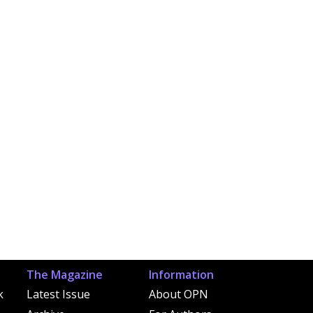
The Magazine
Information
k
Latest Issue
About OPN