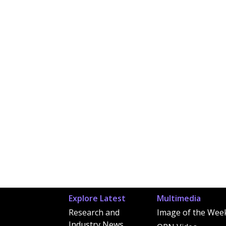
Explore Latest
Multimedia
Research and
Image of the Wee
Industry News