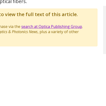
tical fibers.
o view the full text of this article.
chase via the
search at Optica Publishing Group
.
ptics & Photonics News
, plus a variety of other