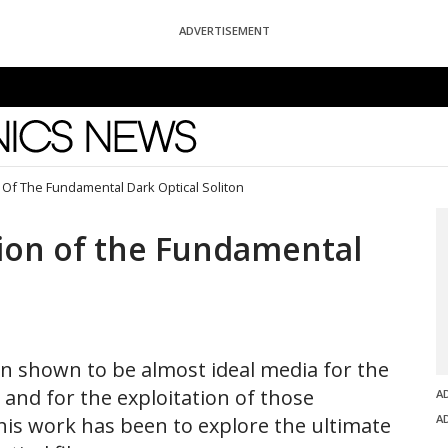
ADVERTISEMENT
News
Of The Fundamental Dark Optical Soliton
ion of the Fundamental
een shown to be almost ideal media for the
and for the exploitation of those
A
A
is work has been to explore the ultimate