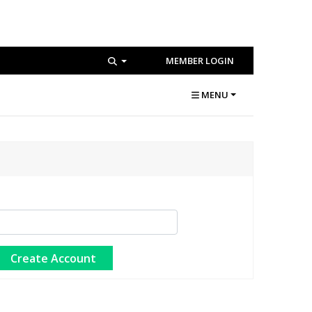
MEMBER LOGIN
MENU