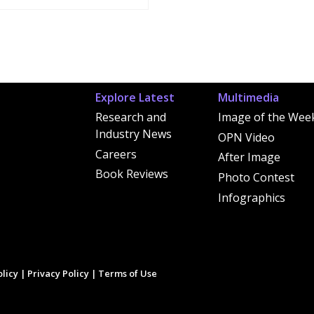
Explore Latest
Multimedia
Research and
Image of the Wee
Industry News
OPN Video
Careers
After Image
Book Reviews
Photo Contest
Infographics
licy
|
Privacy Policy
|
Terms of Use