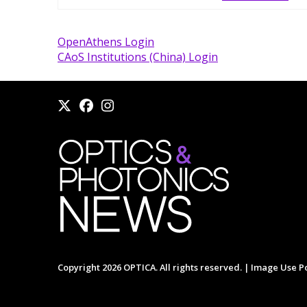
OpenAthens Login
CAoS Institutions (China) Login
Copyright 2026 OPTICA. All rights reserved. |
Image Use Po