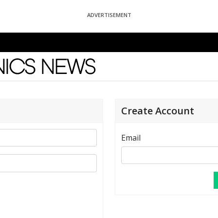
ADVERTISEMENT
News
Create Account
Email