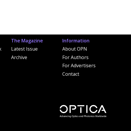
The Magazine
Information
k
Latest Issue
About OPN
Archive
For Authors
For Advertisers
Contact