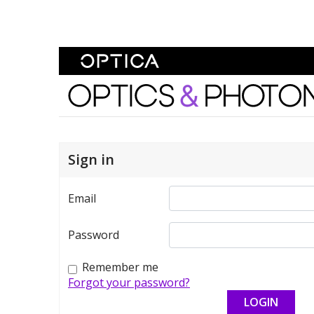
Skip To Content
Optics and Photonics 
Sign in
Email
Password
Remember me
Forgot your password?