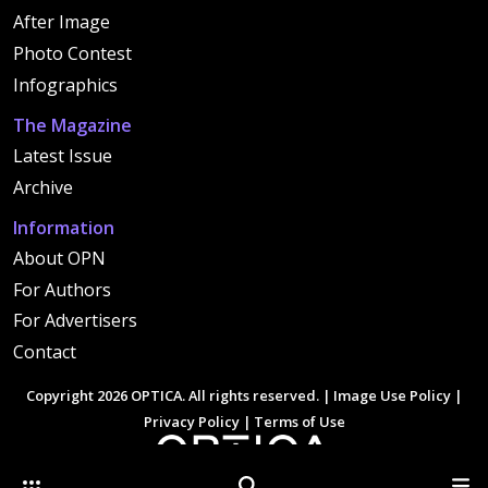
After Image
Photo Contest
Infographics
The Magazine
Latest Issue
Archive
Information
About OPN
For Authors
For Advertisers
Contact
Copyright 2026 OPTICA. All rights reserved. |
Image Use Policy
|
Privacy Policy
|
Terms of Use
Other Optica Sites
Search
Men