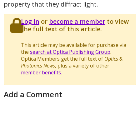
property that they diffract light.
Log in
or
become a member
to view
the full text of this article.
This article may be available for purchase via
the
search at Optica Publishing Group
.
Optica Members get the full text of
Optics &
Photonics News
, plus a variety of other
member benefits
.
Add a Comment