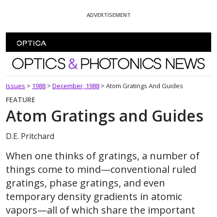
Skip To Content
ADVERTISEMENT
Optics and Photonics News
Issues
>
1988
>
December, 1988
>
Atom Gratings And Guides
FEATURE
Atom Gratings and Guides
D.E. Pritchard
When one thinks of gratings, a number of
things come to mind—conventional ruled
gratings, phase gratings, and even
temporary density gradients in atomic
vapors—all of which share the important