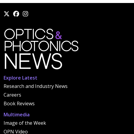
Explore Latest
Research and Industry News
Careers
Book Reviews
Multimedia
Image of the Week
OPN Video