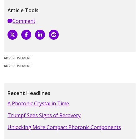
Article Tools
Comment
ADVERTISEMENT
ADVERTISEMENT
Recent Headlines
A Photonic Crystal in Time
Trumpf Sees Signs of Recovery
Unlocking More Compact Photonic Components