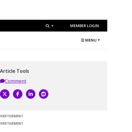
MEMBER LOGIN
MENU
Article Tools
Comment
DVERTISEMENT
DVERTISEMENT