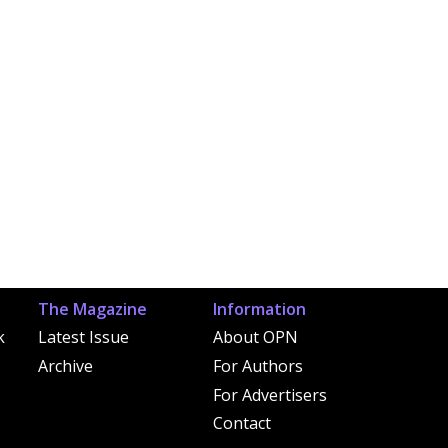
The Magazine
Information
k
Latest Issue
About OPN
Archive
For Authors
For Advertisers
Contact