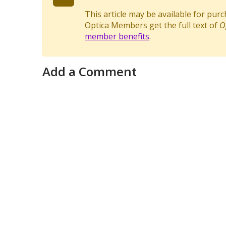
This article may be available for pur
Optica Members get the full text of
O
member benefits
.
Add a Comment