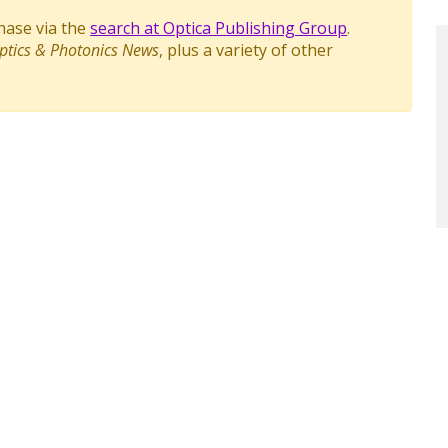
chase via the
search at Optica Publishing Group
.
ptics & Photonics News
, plus a variety of other