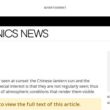
ADVERTISEMENT
News
seen at sunset: the Chinese-lantern sun and the
al interest is that they are not regularly seen; thus
 of atmospheric conditions that render them visible.
A
o view the full text of this article.
A