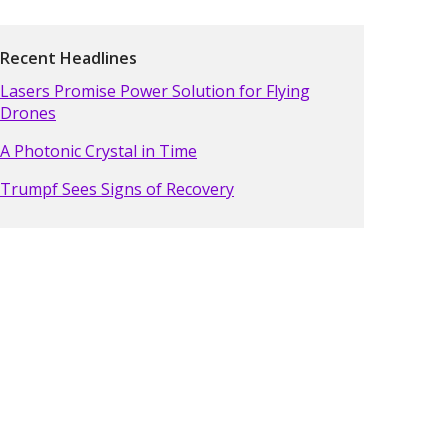
Recent Headlines
Lasers Promise Power Solution for Flying
Drones
A Photonic Crystal in Time
Trumpf Sees Signs of Recovery