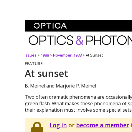
Skip To Content
Optics and Photonics 
Issues
>
1988
>
November, 1988
>
At Sunset
FEATURE
At sunset
B. Meinel and Marjorie P. Meinel
Two often dramatic phenomena are occasionally 
green flash. What makes these phenomena of speci
their explanation must involve some special sets
Log in
or
become a member
t