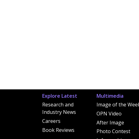
Explore Latest
Multimedia
Research and
Image of the Wee
Industry News
OPN Video
Careers
After Image
Book Reviews
Photo Contest