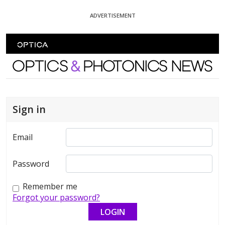
Skip To Content
ADVERTISEMENT
Optics and Photonics News
Sign in
Email
Password
Remember me
Forgot your password?