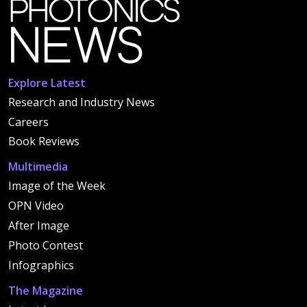
Explore Latest
Research and Industry News
Careers
Book Reviews
Multimedia
Image of the Week
OPN Video
After Image
Photo Contest
Infographics
The Magazine