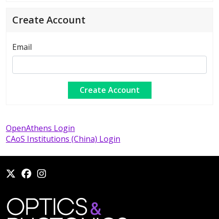
Create Account
Email
OpenAthens Login
CAoS Institutions (China) Login