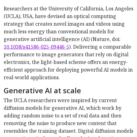
Researchers at the University of California, Los Angeles
(UCLA), USA, have devised an optical computing
strategy that creates novel images and videos using
much less energy than conventional models for
generative artificial intelligence (AI) (Nature, doi:
10.1038/s41586-025-09446-5
). Delivering a comparable
performance to image generators that rely on digital
electronics, the light-based scheme offers an energy-
efficient approach for deploying powerful AI models in
real-world applications.
Generative AI at scale
The UCLA researchers were inspired by current
diffusion models for generative AI, which work by
adding random noise to a set of real data and then
removing the noise to produce new content that
resembles the training dataset. Digital diffusion models