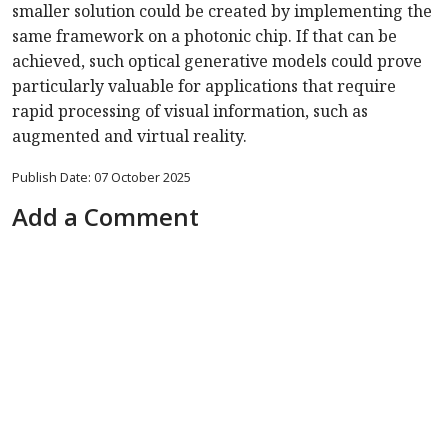
smaller solution could be created by implementing the
same framework on a photonic chip. If that can be
achieved, such optical generative models could prove
particularly valuable for applications that require
rapid processing of visual information, such as
augmented and virtual reality.
Publish Date: 07 October 2025
Add a Comment