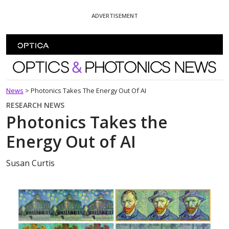
Skip To Content
ADVERTISEMENT
Optics and Photonics News
News
>
Photonics Takes The Energy Out Of AI
RESEARCH NEWS
Photonics Takes the
Energy Out of AI
Susan Curtis