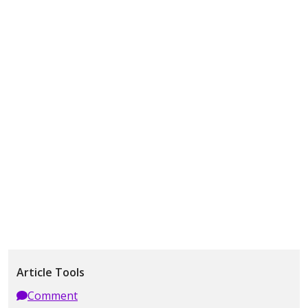
Article Tools
Comment