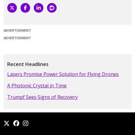
ADVERTISEMENT
ADVERTISEMENT
Recent Headlines
Lasers Promise Power Solution for Flying Drones
A Photonic Crystal in Time
Trumpf Sees Signs of Recovery