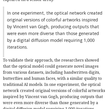
In one experiment, the optical network created
original versions of colorful artworks inspired
by Vincent van Gogh, producing outputs that
were even more diverse than those generated
by a digital diffusion model requiring 1,000
iterations.
To validate their approach, the researchers showed
that the optical model could generate novel images
from various datasets, including handwritten digits,
butterflies and human faces, with a similar quality to
traditional AI models. In one experiment, the optical
network created original versions of colorful artworks
inspired by Vincent van Gogh, producing outputs that
were even more diverse than those generated by a
digital diffusion model requiring 1,000 iterations.