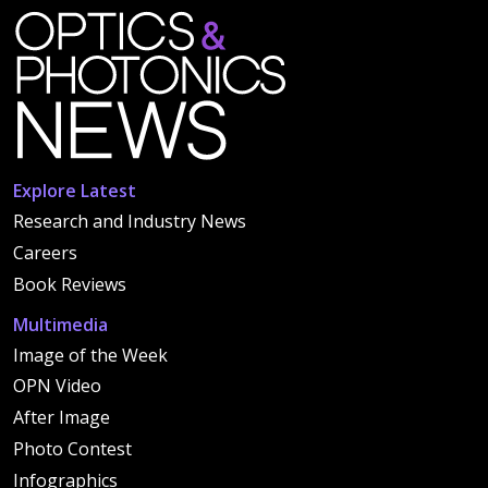
Explore Latest
Research and Industry News
Careers
Book Reviews
Multimedia
Image of the Week
OPN Video
After Image
Photo Contest
Infographics