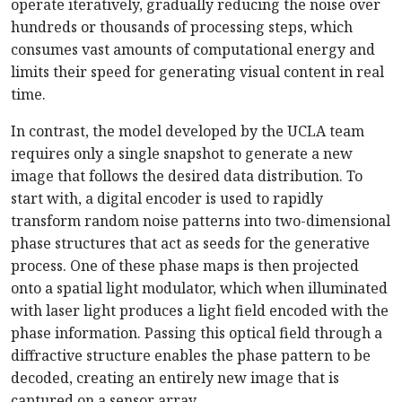
operate iteratively, gradually reducing the noise over
hundreds or thousands of processing steps, which
consumes vast amounts of computational energy and
limits their speed for generating visual content in real
time.
In contrast, the model developed by the UCLA team
requires only a single snapshot to generate a new
image that follows the desired data distribution. To
start with, a digital encoder is used to rapidly
transform random noise patterns into two-dimensional
phase structures that act as seeds for the generative
process. One of these phase maps is then projected
onto a spatial light modulator, which when illuminated
with laser light produces a light field encoded with the
phase information. Passing this optical field through a
diffractive structure enables the phase pattern to be
decoded, creating an entirely new image that is
captured on a sensor array.