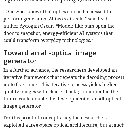
“Our work shows that optics can be harnessed to
perform generative AI tasks at scale,” said lead
author Aydogan Ozcan. “Models like ours open the
door to snapshot, energy-efficient AI systems that
could transform everyday technologies.”
Toward an all-optical image
generator
In a further advance, the researchers developed an
iterative framework that repeats the decoding process
up to five times. This iterative process yields higher-
quality images with clearer backgrounds and in the
future could enable the development of an all-optical
image generator.
For this proof-of-concept study the researchers
exploited a free-space optical architecture, but a much