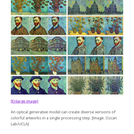
[Enlarge image]
An optical generative model can create diverse versions of
colorful artworks in a single processing step. [Image: Ozcan
Lab/UCLA]