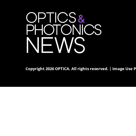
Copyright 2026 OPTICA. All rights reserved. |
Image Use P