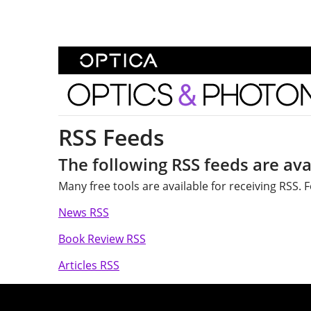
Skip To Content
Optics and Photonics 
RSS Feeds
The following RSS feeds are ava
Many free tools are available for receiving RSS.
News RSS
Book Review RSS
Articles RSS