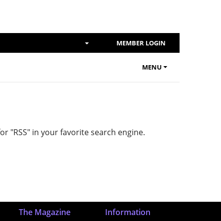
SHOW SEARCH DIALOG
MEMBER LOGIN
MENU
or "RSS" in your favorite search engine.
The Magazine
Information