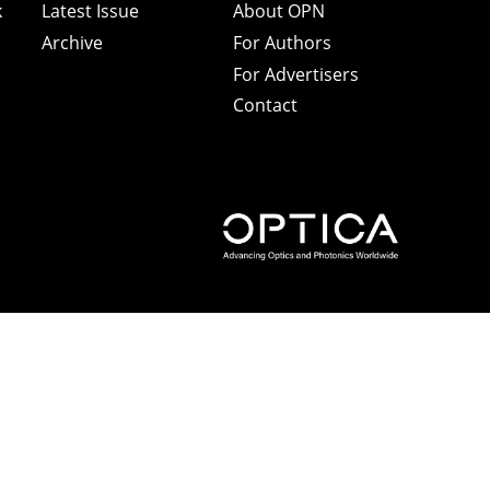
k
Latest Issue
About OPN
Archive
For Authors
For Advertisers
Contact