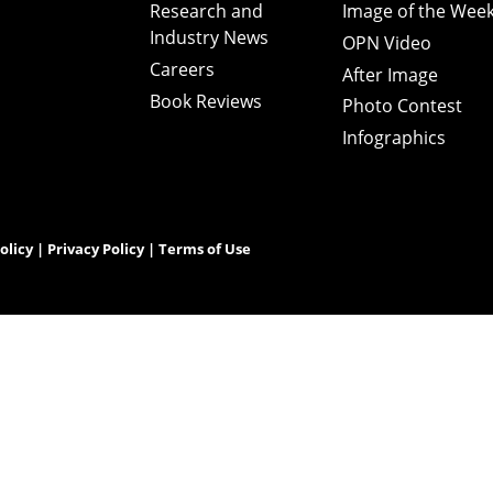
Research and
Image of the Wee
Industry News
OPN Video
Careers
After Image
Book Reviews
Photo Contest
Infographics
olicy
|
Privacy Policy
|
Terms of Use