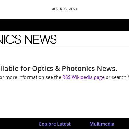
ADVERTISEMENT
News
ilable for Optics & Photonics News.
 For more information see the
RSS Wikipedia page
or search f
Explore Latest
Multimedia