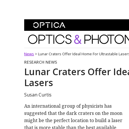
Skip To Content
Optics and Photonics 
News
>
Lunar Craters Offer Ideal Home For Ultrastable Laser
RESEARCH NEWS
Lunar Craters Offer Ide
Lasers
Susan Curtis
An international group of physicists has
suggested that the dark craters on the moon
might be the perfect location to build a laser
that is more stable than the best available