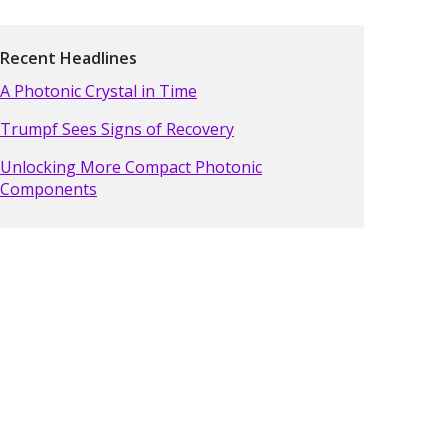
Recent Headlines
A Photonic Crystal in Time
Trumpf Sees Signs of Recovery
Unlocking More Compact Photonic
Components