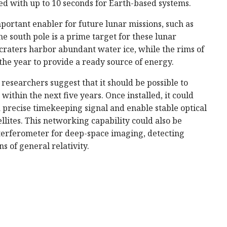
d with up to 10 seconds for Earth-based systems.
portant enabler for future lunar missions, such as
 south pole is a prime target for these lunar
raters harbor abundant water ice, while the rims of
 the year to provide a ready source of energy.
esearchers suggest that it should be possible to
within the next five years. Once installed, it could
a precise timekeeping signal and enable stable optical
ellites. This networking capability could also be
interferometer for deep-space imaging, detecting
s of general relativity.