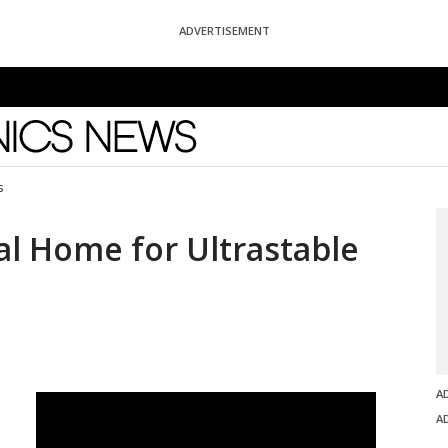
ADVERTISEMENT
News
s
al Home for Ultrastable
A
A