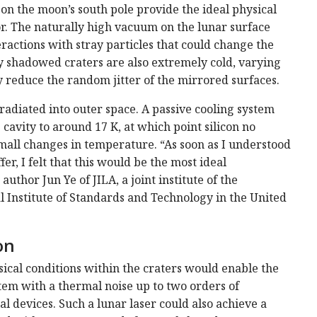
on the moon’s south pole provide the ideal physical
or. The naturally high vacuum on the lunar surface
actions with stray particles that could change the
 shadowed craters are also extremely cold, varying
reduce the random jitter of the mirrored surfaces.
 radiated into outer space. A passive cooling system
cavity to around 17 K, at which point silicon no
all changes in temperature. “As soon as I understood
, I felt that this would be the most ideal
author Jun Ye of JILA, a joint institute of the
l Institute of Standards and Technology in the United
on
ical conditions within the craters would enable the
ystem with a thermal noise up to two orders of
l devices. Such a lunar laser could also achieve a