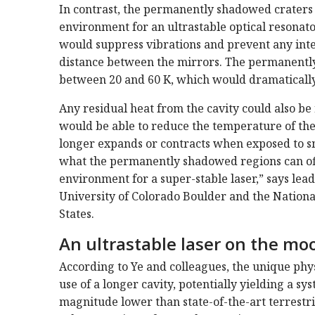
In contrast, the permanently shadowed craters 
environment for an ultrastable optical resonat
would suppress vibrations and prevent any inter
distance between the mirrors. The permanently
between 20 and 60 K, which would dramatically 
Any residual heat from the cavity could also be
would be able to reduce the temperature of the 
longer expands or contracts when exposed to sm
what the permanently shadowed regions can offer
environment for a super-stable laser,” says lead 
University of Colorado Boulder and the Nationa
States.
An ultrastable laser on the mo
According to Ye and colleagues, the unique phys
use of a longer cavity, potentially yielding a s
magnitude lower than state-of-the-art terrestria