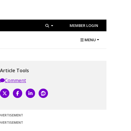
MEMBER LOGIN
MENU
Article Tools
Comment
DVERTISEMENT
DVERTISEMENT