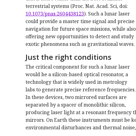
terrestrial systems (Proc. Nat. Acad. Sci, doi:
10.1073/pnas.2604438123
). Such a lunar laser
could provide a master time signal and precise
navigation for future space missions, while also
offering new opportunities to detect and study
exotic phenomena such as gravitational waves.
Just the right conditions
The critical component for such a lunar laser
would be a silicon-based optical resonator, a
technology that is widely used in metrology
labs to generate precise reference frequencies.
In these devices, two mirrored surfaces are
separated by a spacer of monolithic silicon,
producing laser light at a resonant frequency 
mirrors. On Earth these instruments must be ke
environmental disturbances and thermal noise, 