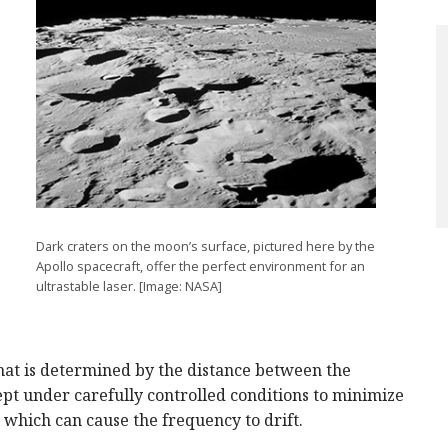
Dark craters on the moon’s surface, pictured here by the
Apollo spacecraft, offer the perfect environment for an
ultrastable laser. [Image: NASA]
that is determined by the distance between the
pt under carefully controlled conditions to minimize
which can cause the frequency to drift.