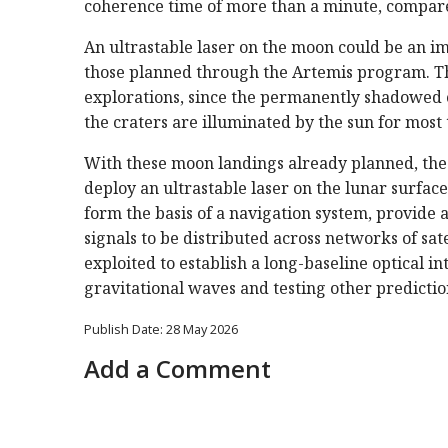
coherence time of more than a minute, compare
An ultrastable laser on the moon could be an im
those planned through the Artemis program. The
explorations, since the permanently shadowed c
the craters are illuminated by the sun for most
With these moon landings already planned, the r
deploy an ultrastable laser on the lunar surface 
form the basis of a navigation system, provide 
signals to be distributed across networks of sat
exploited to establish a long-baseline optical 
gravitational waves and testing other prediction
Publish Date: 28 May 2026
Add a Comment