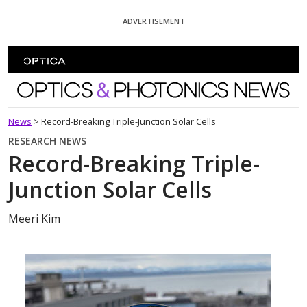
Skip To Content
ADVERTISEMENT
Optics and Photonics News
News
>
Record-Breaking Triple-Junction Solar Cells
RESEARCH NEWS
Record-Breaking Triple-
Junction Solar Cells
Meeri Kim