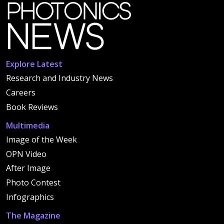
Explore Latest
Research and Industry News
Careers
Book Reviews
Multimedia
Image of the Week
OPN Video
After Image
Photo Contest
Infographics
The Magazine