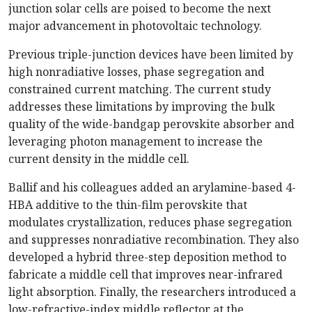
junction solar cells are poised to become the next
major advancement in photovoltaic technology.
Previous triple-junction devices have been limited by
high nonradiative losses, phase segregation and
constrained current matching. The current study
addresses these limitations by improving the bulk
quality of the wide-bandgap perovskite absorber and
leveraging photon management to increase the
current density in the middle cell.
Ballif and his colleagues added an arylamine-based 4-
HBA additive to the thin-film perovskite that
modulates crystallization, reduces phase segregation
and suppresses nonradiative recombination. They also
developed a hybrid three-step deposition method to
fabricate a middle cell that improves near-infrared
light absorption. Finally, the researchers introduced a
low-refractive-index middle reflector at the