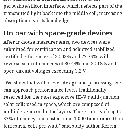
perovskite/silicon interface, which reflects part of the
transmitted light back into the middle cell, increasing
absorption near its band edge.
On par with space-grade devices
After in-house measurements, two devices were
submitted for certification and achieved stabilized
certified efficiencies of 30.02% and 29.76%, with
reverse-scan efficiencies of 30.44% and 30.18% and
open-circuit voltages exceeding 3.2 V.
“We show that with clever design and processing, we
can approach performance levels traditionally
reserved for the most expensive III–V multi-junction
solar cells used in space, which are composed of
multiple semiconductor layers. These can reach up to
37% efficiency, and cost around 1,000 times more than
terrestrial cells per watt,” said study author Kerem