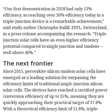
“Our first demonstration in 2018 had only 13%
efficiency, so reaching over 30% efficiency today in a
triple-junction device is a remarkable achievement,”
said study author Christophe Ballif, EPFL, Switzerland,
in a press release accompanying the research. “Triple-
junction solar cells have an even higher efficiency
potential compared to single junction and tandem—
well above 40%.”
The next frontier
Since 2015, perovskite-silicon tandem solar cells have
emerged as a leading solution for surpassing the
efficiency limits of traditional single-junction silicon
solar cells. The devices have reached a certified power
conversion efficiency of up to 35%, meaning they are
quickly approaching their practical target of 37.8%.
With a theoretical efficiency limit of 51.8%, triple-