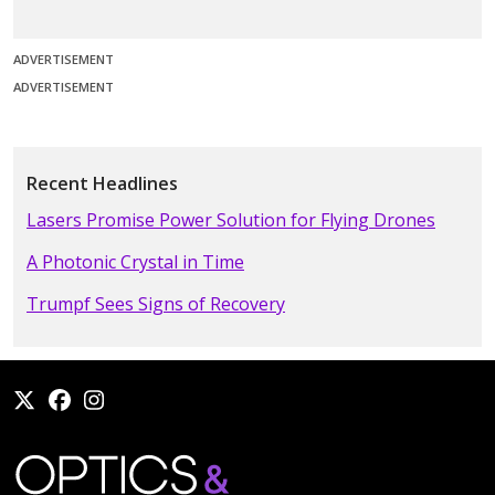
ADVERTISEMENT
ADVERTISEMENT
Recent Headlines
Lasers Promise Power Solution for Flying Drones
A Photonic Crystal in Time
Trumpf Sees Signs of Recovery