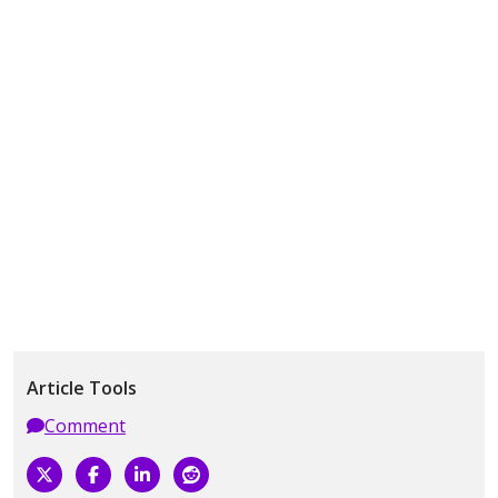
Article Tools
Comment