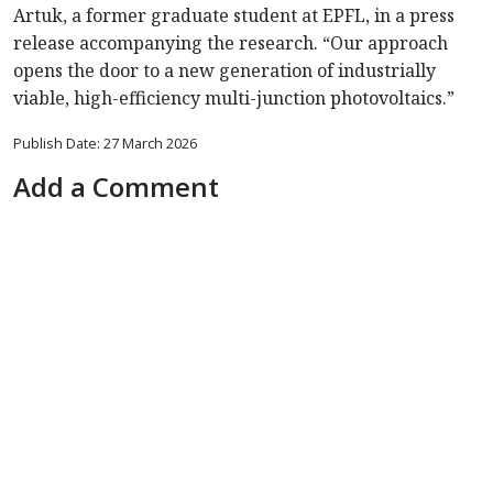
Artuk, a former graduate student at EPFL, in a press
release accompanying the research. “Our approach
opens the door to a new generation of industrially
viable, high-efficiency multi-junction photovoltaics.”
Publish Date: 27 March 2026
Add a Comment