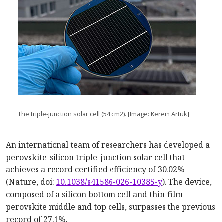
The triple-junction solar cell (54 cm2). [Image: Kerem Artuk]
An international team of researchers has developed a
perovskite-silicon triple-junction solar cell that
achieves a record certified efficiency of 30.02%
(Nature, doi:
10.1038/s41586-026-10385-y
). The device,
composed of a silicon bottom cell and thin-film
perovskite middle and top cells, surpasses the previous
record of 27.1%.