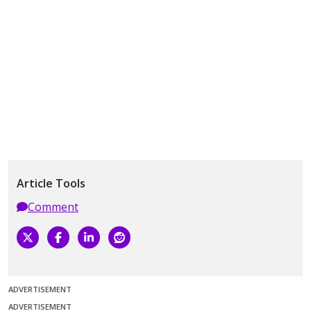
Article Tools
Comment
ADVERTISEMENT
ADVERTISEMENT