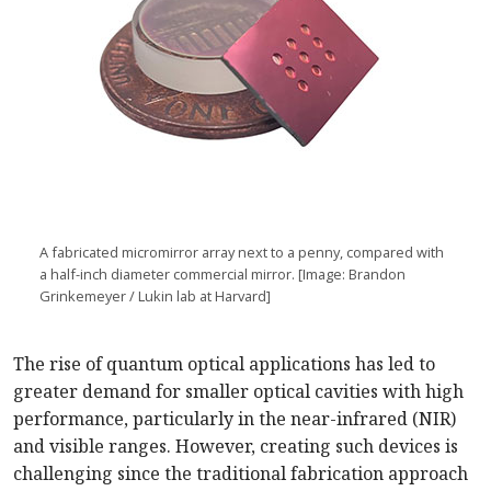
A fabricated micromirror array next to a penny, compared with
a half-inch diameter commercial mirror. [Image: Brandon
Grinkemeyer / Lukin lab at Harvard]
The rise of quantum optical applications has led to
greater demand for smaller optical cavities with high
performance, particularly in the near-infrared (NIR)
and visible ranges. However, creating such devices is
challenging since the traditional fabrication approach