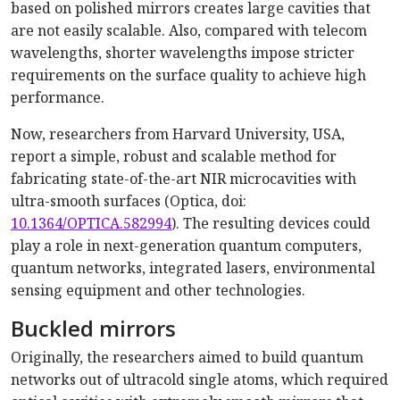
based on polished mirrors creates large cavities that
are not easily scalable. Also, compared with telecom
wavelengths, shorter wavelengths impose stricter
requirements on the surface quality to achieve high
performance.
Now, researchers from Harvard University, USA,
report a simple, robust and scalable method for
fabricating state-of-the-art NIR microcavities with
ultra-smooth surfaces (Optica, doi:
10.1364/OPTICA.582994
). The resulting devices could
play a role in next-generation quantum computers,
quantum networks, integrated lasers, environmental
sensing equipment and other technologies.
Buckled mirrors
Originally, the researchers aimed to build quantum
networks out of ultracold single atoms, which required