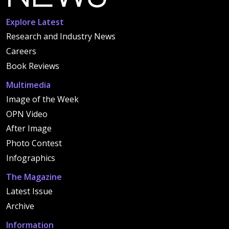
Explore Latest
Research and Industry News
Careers
Book Reviews
Multimedia
Image of the Week
OPN Video
After Image
Photo Contest
Infographics
The Magazine
Latest Issue
Archive
Information