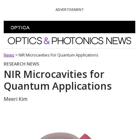
Skip To Content
ADVERTISEMENT
Optics and Photonics News
News
>
NIR Microcavities For Quantum Applications
RESEARCH NEWS
NIR Microcavities for
Quantum Applications
Meeri Kim