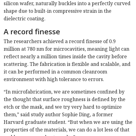
silicon wafer, naturally buckles into a perfectly curved
shape due to built-in compressive strain in the
dielectric coating.
A record finesse
The researchers achieved a record finesse of 0.9
million at 780 nm for microcavities, meaning light can
reflect nearly a million times inside the cavity before
scattering. The fabrication is flexible and scalable, and
it can be performed in a common cleanroom
environment with high tolerance to errors.
“In microfabrication, we are sometimes confined by
the thought that surface roughness is defined by the
etch or the mask, and we try very hard to optimize
them,” said study author Sophie Ding, a former
Harvard graduate student. “But when we are using the
properties of the materials, we can do a lot less of that