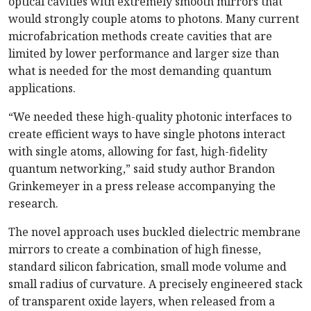
optical cavities with extremely smooth mirrors that
would strongly couple atoms to photons. Many current
microfabrication methods create cavities that are
limited by lower performance and larger size than
what is needed for the most demanding quantum
applications.
“We needed these high-quality photonic interfaces to
create efficient ways to have single photons interact
with single atoms, allowing for fast, high-fidelity
quantum networking,” said study author Brandon
Grinkemeyer in a press release accompanying the
research.
The novel approach uses buckled dielectric membrane
mirrors to create a combination of high finesse,
standard silicon fabrication, small mode volume and
small radius of curvature. A precisely engineered stack
of transparent oxide layers, when released from a