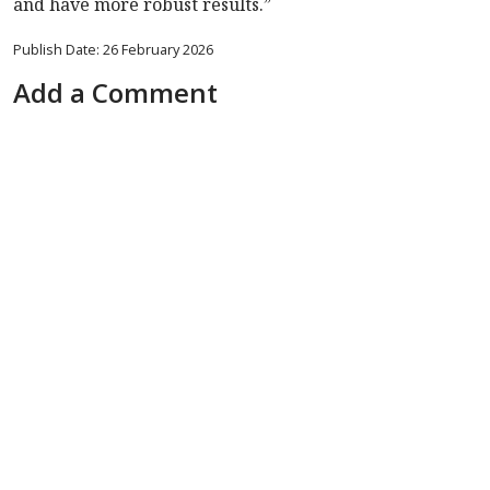
and have more robust results.”
Publish Date: 26 February 2026
Add a Comment