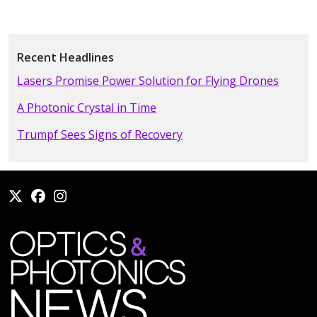
Recent Headlines
Lasers Promise Power Solution for Flying Drones
A Photonic Crystal in Time
Trumpf Sees Signs of Recovery