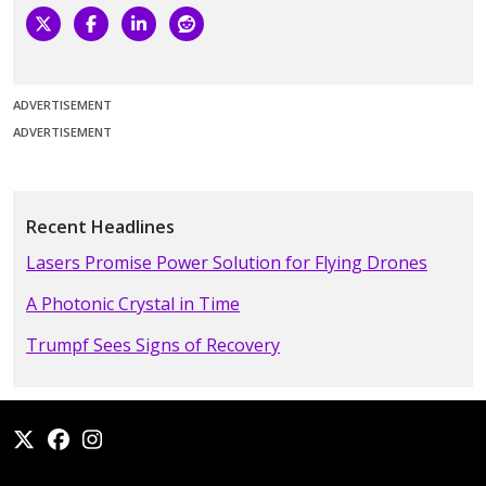
ADVERTISEMENT
ADVERTISEMENT
Recent Headlines
Lasers Promise Power Solution for Flying Drones
A Photonic Crystal in Time
Trumpf Sees Signs of Recovery