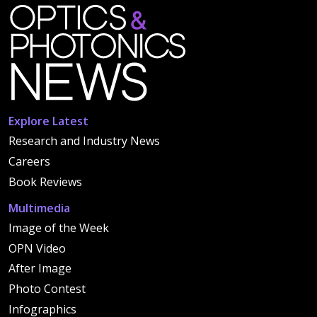
Explore Latest
Research and Industry News
Careers
Book Reviews
Multimedia
Image of the Week
OPN Video
After Image
Photo Contest
Infographics