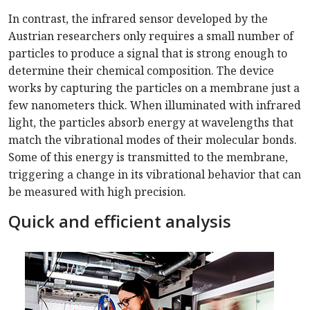
In contrast, the infrared sensor developed by the
Austrian researchers only requires a small number of
particles to produce a signal that is strong enough to
determine their chemical composition. The device
works by capturing the particles on a membrane just a
few nanometers thick. When illuminated with infrared
light, the particles absorb energy at wavelengths that
match the vibrational modes of their molecular bonds.
Some of this energy is transmitted to the membrane,
triggering a change in its vibrational behavior that can
be measured with high precision.
Quick and efficient analysis