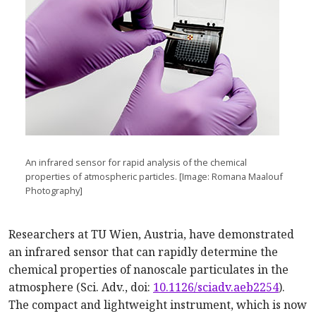
An infrared sensor for rapid analysis of the chemical
properties of atmospheric particles. [Image: Romana Maalouf
Photography]
Researchers at TU Wien, Austria, have demonstrated
an infrared sensor that can rapidly determine the
chemical properties of nanoscale particulates in the
atmosphere (Sci. Adv., doi:
10.1126/sciadv.aeb2254
).
The compact and lightweight instrument, which is now