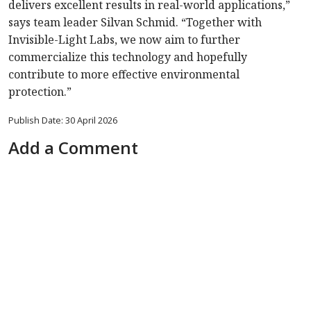
delivers excellent results in real-world applications,”
says team leader Silvan Schmid. “Together with
Invisible-Light Labs, we now aim to further
commercialize this technology and hopefully
contribute to more effective environmental
protection.”
Publish Date: 30 April 2026
Add a Comment