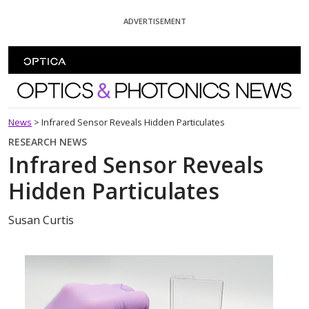
Skip To Content
ADVERTISEMENT
Optics and Photonics News
News
>
Infrared Sensor Reveals Hidden Particulates
RESEARCH NEWS
Infrared Sensor Reveals
Hidden Particulates
Susan Curtis