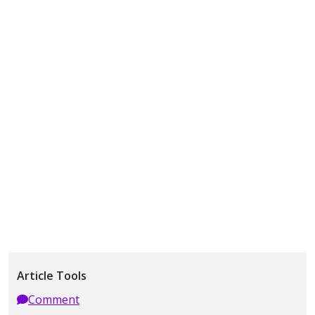
Article Tools
Comment