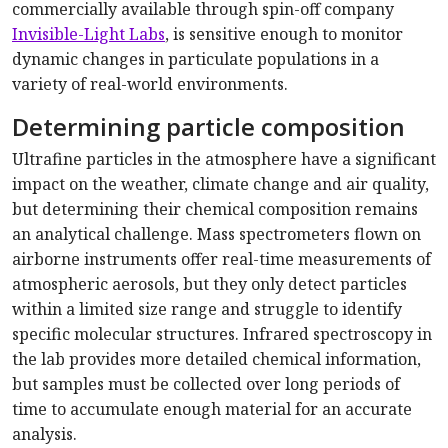
commercially available through spin-off company
Invisible-Light Labs
, is sensitive enough to monitor
dynamic changes in particulate populations in a
variety of real-world environments.
Determining particle composition
Ultrafine particles in the atmosphere have a significant
impact on the weather, climate change and air quality,
but determining their chemical composition remains
an analytical challenge. Mass spectrometers flown on
airborne instruments offer real-time measurements of
atmospheric aerosols, but they only detect particles
within a limited size range and struggle to identify
specific molecular structures. Infrared spectroscopy in
the lab provides more detailed chemical information,
but samples must be collected over long periods of
time to accumulate enough material for an accurate
analysis.