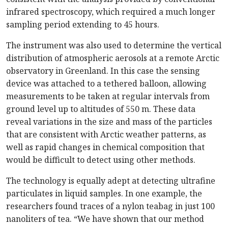
infrared spectroscopy, which required a much longer
sampling period extending to 45 hours.
The instrument was also used to determine the vertical
distribution of atmospheric aerosols at a remote Arctic
observatory in Greenland. In this case the sensing
device was attached to a tethered balloon, allowing
measurements to be taken at regular intervals from
ground level up to altitudes of 550 m. These data
reveal variations in the size and mass of the particles
that are consistent with Arctic weather patterns, as
well as rapid changes in chemical composition that
would be difficult to detect using other methods.
The technology is equally adept at detecting ultrafine
particulates in liquid samples. In one example, the
researchers found traces of a nylon teabag in just 100
nanoliters of tea. “We have shown that our method