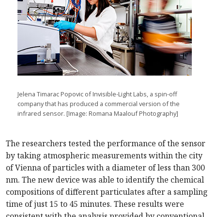
Jelena Timarac Popovic of Invisible-Light Labs, a spin-off
company that has produced a commercial version of the
infrared sensor. [Image: Romana Maalouf Photography]
The researchers tested the performance of the sensor
by taking atmospheric measurements within the city
of Vienna of particles with a diameter of less than 300
nm. The new device was able to identify the chemical
compositions of different particulates after a sampling
time of just 15 to 45 minutes. These results were
consistent with the analysis provided by conventional