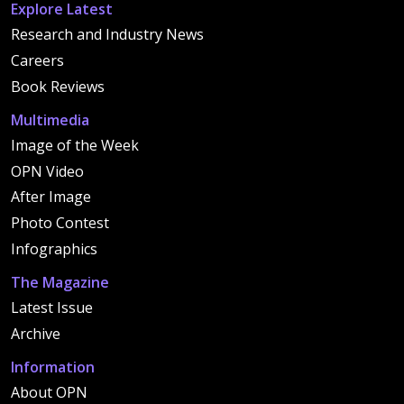
Explore Latest
Research and Industry News
Careers
Book Reviews
Multimedia
Image of the Week
OPN Video
After Image
Photo Contest
Infographics
The Magazine
Latest Issue
Archive
Information
About OPN