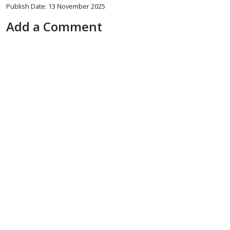
Publish Date: 13 November 2025
Add a Comment