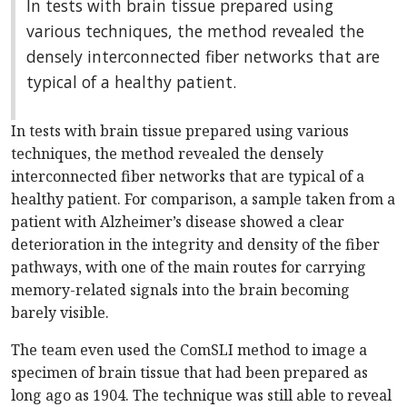
In tests with brain tissue prepared using
various techniques, the method revealed the
densely interconnected fiber networks that are
typical of a healthy patient.
In tests with brain tissue prepared using various
techniques, the method revealed the densely
interconnected fiber networks that are typical of a
healthy patient. For comparison, a sample taken from a
patient with Alzheimer’s disease showed a clear
deterioration in the integrity and density of the fiber
pathways, with one of the main routes for carrying
memory-related signals into the brain becoming
barely visible.
The team even used the ComSLI method to image a
specimen of brain tissue that had been prepared as
long ago as 1904. The technique was still able to reveal