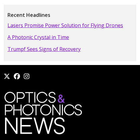
Recent Headlines
Lasers Promise Power Solution for Flying Drones
A Photonic Crystal in Time
Trumpf Sees Signs of Recovery