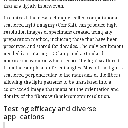
that are tightly interwoven.
In contrast, the new technique, called computational
scattered light imaging (ComSLI), can produce high-
resolution images of specimens created using any
preparation method, including those that have been
preserved and stored for decades. The only equipment
needed is a rotating LED lamp and a standard
microscope camera, which record the light scattered
from the sample at different angles. Most of the light is
scattered perpendicular to the main axis of the fibers,
allowing the light patterns to be translated into a
color-coded image that maps out the orientation and
density of the fibers with micrometer resolution.
Testing efficacy and diverse
applications