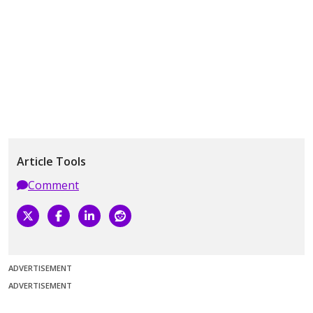
Article Tools
Comment
ADVERTISEMENT
ADVERTISEMENT