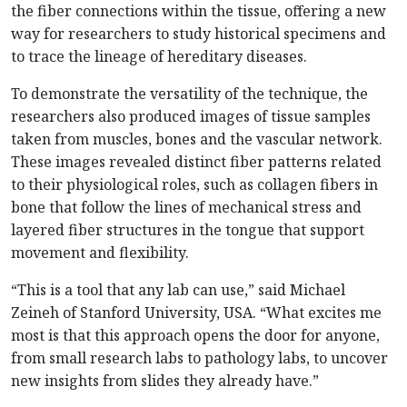
the fiber connections within the tissue, offering a new
way for researchers to study historical specimens and
to trace the lineage of hereditary diseases.
To demonstrate the versatility of the technique, the
researchers also produced images of tissue samples
taken from muscles, bones and the vascular network.
These images revealed distinct fiber patterns related
to their physiological roles, such as collagen fibers in
bone that follow the lines of mechanical stress and
layered fiber structures in the tongue that support
movement and flexibility.
“This is a tool that any lab can use,” said Michael
Zeineh of Stanford University, USA. “What excites me
most is that this approach opens the door for anyone,
from small research labs to pathology labs, to uncover
new insights from slides they already have.”