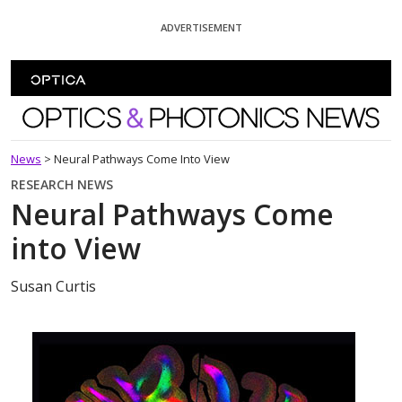
Skip To Content
ADVERTISEMENT
Optics and Photonics News
News
>
Neural Pathways Come Into View
RESEARCH NEWS
Neural Pathways Come
into View
Susan Curtis