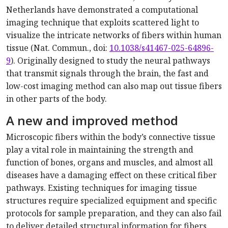
Netherlands have demonstrated a computational
imaging technique that exploits scattered light to
visualize the intricate networks of fibers within human
tissue (Nat. Commun., doi:
10.1038/s41467-025-64896-
9
). Originally designed to study the neural pathways
that transmit signals through the brain, the fast and
low-cost imaging method can also map out tissue fibers
in other parts of the body.
A new and improved method
Microscopic fibers within the body’s connective tissue
play a vital role in maintaining the strength and
function of bones, organs and muscles, and almost all
diseases have a damaging effect on these critical fiber
pathways. Existing techniques for imaging tissue
structures require specialized equipment and specific
protocols for sample preparation, and they can also fail
to deliver detailed structural information for fibers