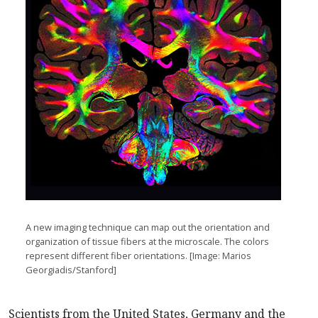
A new imaging technique can map out the orientation and
organization of tissue fibers at the microscale. The colors
represent different fiber orientations. [Image: Marios
Georgiadis/Stanford]
Scientists from the United States, Germany and the