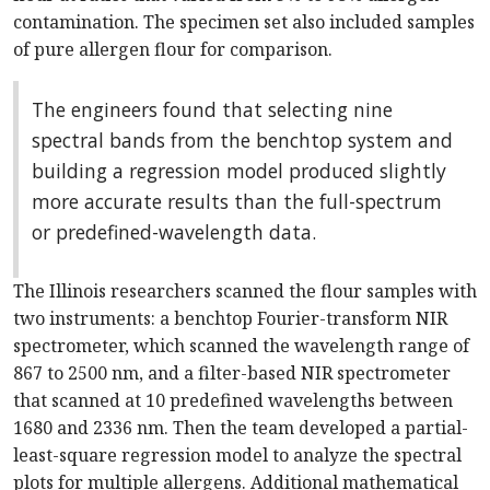
contamination. The specimen set also included samples
of pure allergen flour for comparison.
The engineers found that selecting nine
spectral bands from the benchtop system and
building a regression model produced slightly
more accurate results than the full-spectrum
or predefined-wavelength data.
The Illinois researchers scanned the flour samples with
two instruments: a benchtop Fourier-transform NIR
spectrometer, which scanned the wavelength range of
867 to 2500 nm, and a filter-based NIR spectrometer
that scanned at 10 predefined wavelengths between
1680 and 2336 nm. Then the team developed a partial-
least-square regression model to analyze the spectral
plots for multiple allergens. Additional mathematical