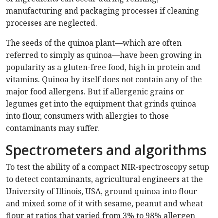
manufacturing and packaging processes if cleaning
processes are neglected.
The seeds of the quinoa plant—which are often
referred to simply as quinoa—have been growing in
popularity as a gluten-free food, high in protein and
vitamins. Quinoa by itself does not contain any of the
major food allergens. But if allergenic grains or
legumes get into the equipment that grinds quinoa
into flour, consumers with allergies to those
contaminants may suffer.
Spectrometers and algorithms
To test the ability of a compact NIR-spectroscopy setup
to detect contaminants, agricultural engineers at the
University of Illinois, USA, ground quinoa into flour
and mixed some of it with sesame, peanut and wheat
flour at ratios that varied from 3% to 98% allergen