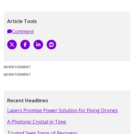
Article Tools
Comment
ADVERTISEMENT
ADVERTISEMENT
Recent Headlines
Lasers Promise Power Solution for Flying Drones
A Photonic Crystal in Time
Trumpf Sees Signs of Recovery