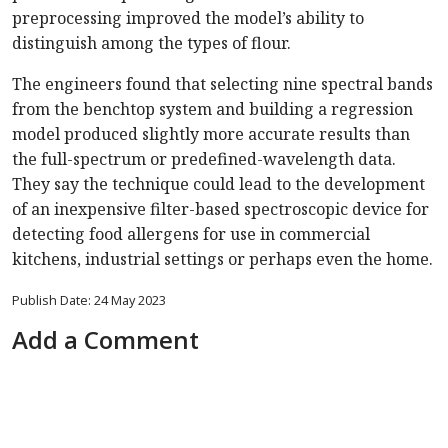
preprocessing improved the model’s ability to
distinguish among the types of flour.
The engineers found that selecting nine spectral bands
from the benchtop system and building a regression
model produced slightly more accurate results than
the full-spectrum or predefined-wavelength data.
They say the technique could lead to the development
of an inexpensive filter-based spectroscopic device for
detecting food allergens for use in commercial
kitchens, industrial settings or perhaps even the home.
Publish Date: 24 May 2023
Add a Comment