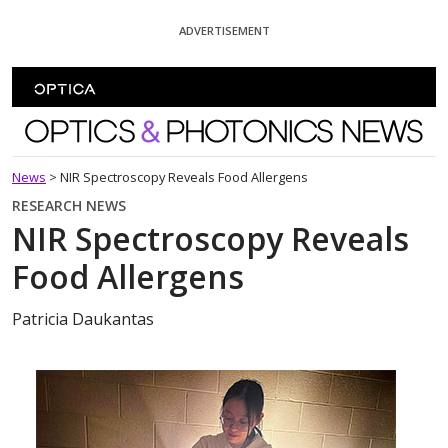
Skip To Content
ADVERTISEMENT
Optics and Photonics News
News
>
NIR Spectroscopy Reveals Food Allergens
RESEARCH NEWS
NIR Spectroscopy Reveals
Food Allergens
Patricia Daukantas