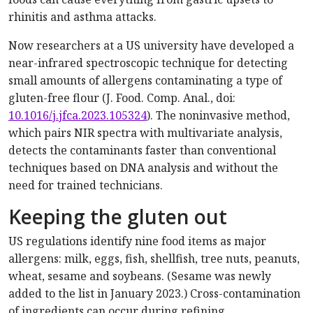
rhinitis and asthma attacks.
Now researchers at a US university have developed a
near-infrared spectroscopic technique for detecting
small amounts of allergens contaminating a type of
gluten-free flour (J. Food. Comp. Anal., doi:
10.1016/j.jfca.2023.105324
). The noninvasive method,
which pairs NIR spectra with multivariate analysis,
detects the contaminants faster than conventional
techniques based on DNA analysis and without the
need for trained technicians.
Keeping the gluten out
US regulations identify nine food items as major
allergens: milk, eggs, fish, shellfish, tree nuts, peanuts,
wheat, sesame and soybeans. (Sesame was newly
added to the list in January 2023.) Cross-contamination
of ingredients can occur during refining,