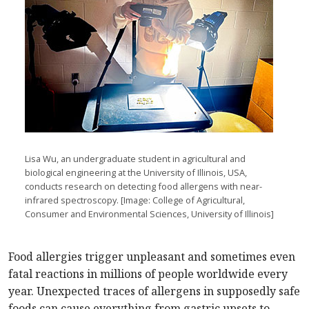
Lisa Wu, an undergraduate student in agricultural and
biological engineering at the University of Illinois, USA,
conducts research on detecting food allergens with near-
infrared spectroscopy. [Image: College of Agricultural,
Consumer and Environmental Sciences, University of Illinois]
Food allergies trigger unpleasant and sometimes even
fatal reactions in millions of people worldwide every
year. Unexpected traces of allergens in supposedly safe
foods can cause everything from gastric upsets to