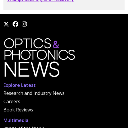
Explore Latest
Research and Industry News
Careers
Book Reviews
Multimedia