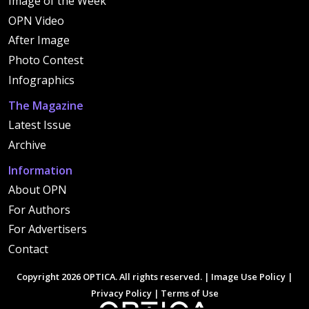
Image of the Week
OPN Video
After Image
Photo Contest
Infographics
The Magazine
Latest Issue
Archive
Information
About OPN
For Authors
For Advertisers
Contact
Copyright 2026 OPTICA. All rights reserved. |
Image Use Policy
|
Privacy Policy
|
Terms of Use