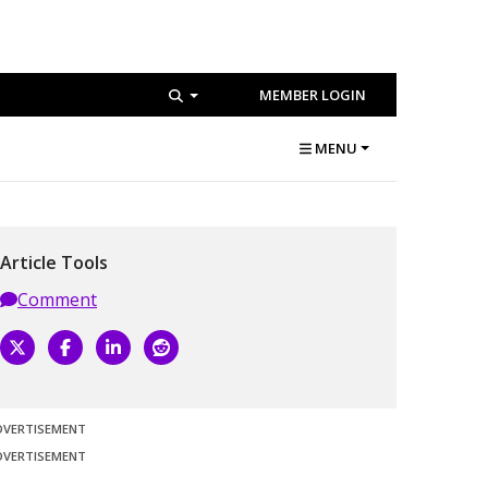
MEMBER LOGIN
MENU
Article Tools
Comment
DVERTISEMENT
DVERTISEMENT