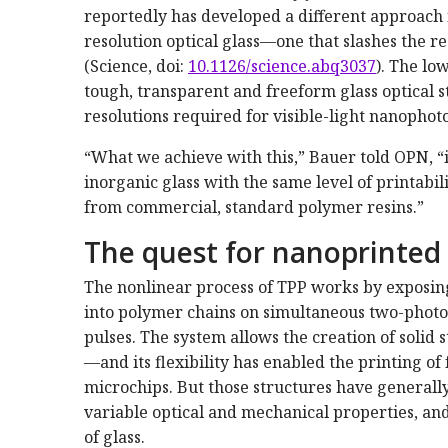
reportedly has developed a different approach 
resolution optical glass—one that slashes the 
(Science, doi:
10.1126/science.abq3037
). The lo
tough, transparent and freeform glass optical s
resolutions required for visible-light nanophoto
“What we achieve with this,” Bauer told OPN, “is
inorganic glass with the same level of printabi
from commercial, standard polymer resins.”
The quest for nanoprinted 
The nonlinear process of TPP works by exposing
into polymer chains on simultaneous two-photon
pulses. The system allows the creation of soli
—and its flexibility has enabled the printing of
microchips. But those structures have generall
variable optical and mechanical properties, an
of glass.