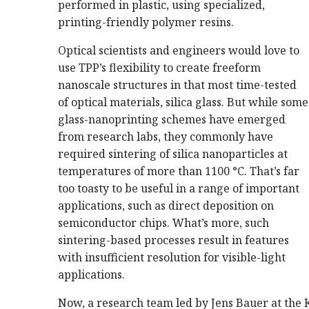
performed in plastic, using specialized,
printing-friendly polymer resins.
Optical scientists and engineers would love to
use TPP’s flexibility to create freeform
nanoscale structures in that most time-tested
of optical materials, silica glass. But while some
glass-nanoprinting schemes have emerged
from research labs, they commonly have
required sintering of silica nanoparticles at
temperatures of more than 1100 °C. That’s far
too toasty to be useful in a range of important
applications, such as direct deposition on
semiconductor chips. What’s more, such
sintering-based processes result in features
with insufficient resolution for visible-light
applications.
Now, a research team led by Jens Bauer at the 