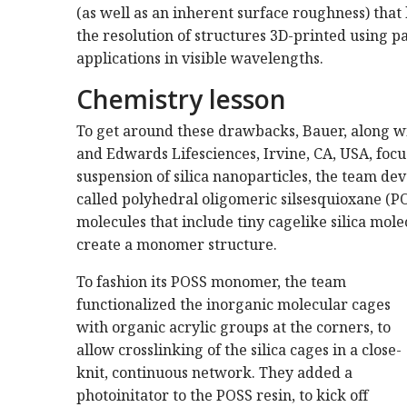
(as well as an inherent surface roughness) that 
the resolution of structures 3D-printed using pa
applications in visible wavelengths.
Chemistry lesson
To get around these drawbacks, Bauer, along wit
and Edwards Lifesciences, Irvine, CA, USA, focu
suspension of silica nanoparticles, the team dev
called polyhedral oligomeric silsesquioxane (P
molecules that include tiny cagelike silica mol
create a monomer structure.
To fashion its POSS monomer, the team
functionalized the inorganic molecular cages
with organic acrylic groups at the corners, to
allow crosslinking of the silica cages in a close-
knit, continuous network. They added a
photoinitator to the POSS resin, to kick off