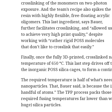
crosslinking of the monomers on two-photon
exposure. And the team’s recipe also spikes the
resin with highly flexible, free-floating acrylic
oligomers. This last ingredient, says Bauer,
further facilitates crosslinking, and “allowed us
to achieve very high print quality,” despite
working with “rather rigid POSS molecules
that don’t like to crosslink that easily.”
Finally, once the fully 3D-printed, crosslinked n
temperature of 650 °C. This last step drives of
the inorganic POSS silica cages, to form a cont
The required temperature is half of what’s need
nanoparticles. That, Bauer said, is because the 
handful of atoms.” The TPP process packs those 
required fusing temperatures far lower than wh
huge) silica particles.