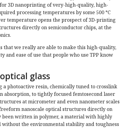
for 3D nanoprinting of very-high-quality, high-
required processing temperatures by some 500 °C
wer temperature opens the prospect of 3D-printing
tructures directly on semiconductor chips, at the
nics.
 that we really are able to make this high-quality,
lity and ease of use that people who use TPP know
optical glass
 a photoactive resin, chemically tuned to crosslink
 absorption, to tightly focused femtosecond laser
d structures at micrometer and even nanometer scales
 freeform nanoscale optical structures directly on
y been written in polymer, a material with highly
d without the environmental stability and toughness