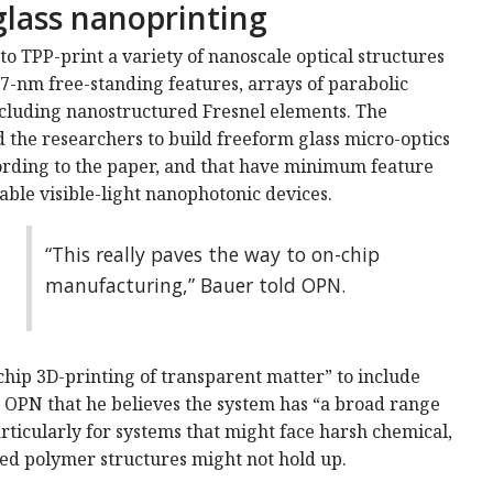
glass nanoprinting
to TPP-print a variety of nanoscale optical structures
7-nm free-standing features, arrays of parabolic
ncluding nanostructured Fresnel elements. The
d the researchers to build freeform glass micro-optics
ording to the paper, and that have minimum feature
ble visible-light nanophotonic devices.
“This really paves the way to on-chip
manufacturing,” Bauer told OPN.
chip 3D-printing of transparent matter” to include
ld OPN that he believes the system has “a broad range
rticularly for systems that might face harsh chemical,
d polymer structures might not hold up.