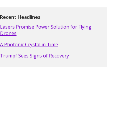
Recent Headlines
Lasers Promise Power Solution for Flying
Drones
A Photonic Crystal in Time
Trumpf Sees Signs of Recovery