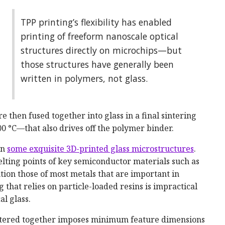
TPP printing’s flexibility has enabled
printing of freeform nanoscale optical
structures directly on microchips—but
those structures have generally been
written in polymers, not glass.
re then fused together into glass in a final sintering
 °C—that also drives off the polymer binder.
on
some exquisite 3D-printed glass microstructures
.
lting points of key semiconductor materials such as
n those of most metals that are important in
 that relies on particle-loaded resins is impractical
al glass.
 sintered together imposes minimum feature dimensions