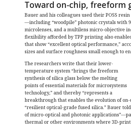
Toward on-chip, freeform 
Bauer and his colleagues used their POSS resin 
—including “woodpile” photonic crystals with 9
microlenses, and a multilens micro-objective i
flexibility afforded by TPP printing also enable
that show “excellent optical performance,” acc
sizes and surface roughness small enough to ena
The researchers write that their lower-
temperature system “brings the freeform
synthesis of silica glass below the melting
points of essential materials for microsystems
technology,” and thereby “represents a
breakthrough that enables the evolution of on-
“resilient optical-grade fused silica.” Bauer to
of micro-optical and photonic applications”—pa
thermal or other environments where 3D-printe