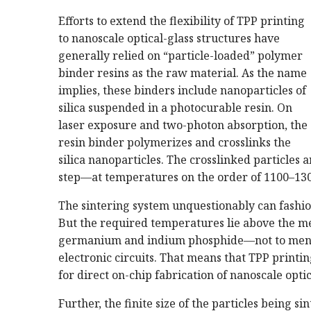
Efforts to extend the flexibility of TPP printing
to nanoscale optical-glass structures have
generally relied on “particle-loaded” polymer
binder resins as the raw material. As the name
implies, these binders include nanoparticles of
silica suspended in a photocurable resin. On
laser exposure and two-photon absorption, the
resin binder polymerizes and crosslinks the
silica nanoparticles. The crosslinked particles a
step—at temperatures on the order of 1100–1300
The sintering system unquestionably can fashi
But the required temperatures lie above the me
germanium and indium phosphide—not to mentio
electronic circuits. That means that TPP printing
for direct on-chip fabrication of nanoscale optic
Further, the finite size of the particles being