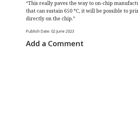
“This really paves the way to on-chip manufact
that can sustain 650 °C, it will be possible to p
directly on the chip.”
Publish Date: 02 June 2023
Add a Comment