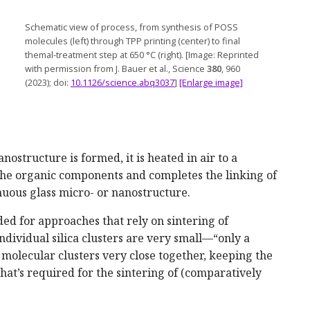
Schematic view of process, from synthesis of POSS
molecules (left) through TPP printing (center) to final
themal-treatment step at 650 °C (right). [Image: Reprinted
with permission from J. Bauer et al., Science
380
, 960
(2023); doi:
10.1126/science.abq3037
]
[Enlarge image]
anostructure is formed, it is heated in air to a
f the organic components and completes the linking of
inuous glass micro- or nanostructure.
ed for approaches that rely on sintering of
individual silica clusters are very small—“only a
molecular clusters very close together, keeping the
at’s required for the sintering of (comparatively