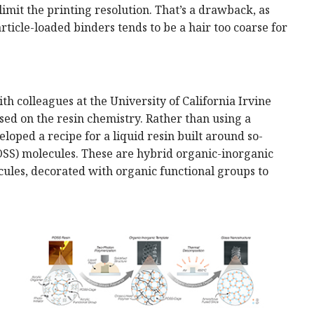
limit the printing resolution. That’s a drawback, as
rticle-loaded binders tends to be a hair too coarse for
h colleagues at the University of California Irvine
sed on the resin chemistry. Rather than using a
eloped a recipe for a liquid resin built around so-
OSS) molecules. These are hybrid organic-inorganic
ecules, decorated with organic functional groups to