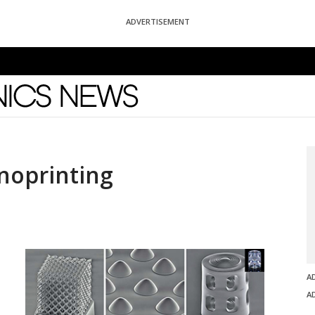
ADVERTISEMENT
News
noprinting
A
A