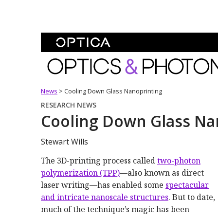
Skip To Content
Optics and Photonics 
News
>
Cooling Down Glass Nanoprinting
RESEARCH NEWS
Cooling Down Glass Na
Stewart Wills
The 3D-printing process called
two-photon
polymerization (TPP)
—also known as direct
laser writing—has enabled some
spectacular
and intricate nanoscale structures
. But to date,
much of the technique’s magic has been