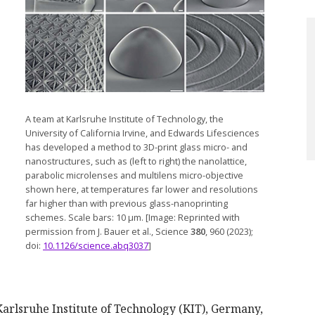
A team at Karlsruhe Institute of Technology, the
University of California Irvine, and Edwards Lifesciences
has developed a method to 3D-print glass micro- and
nanostructures, such as (left to right) the nanolattice,
parabolic microlenses and multilens micro-objective
shown here, at temperatures far lower and resolutions
far higher than with previous glass-nanoprinting
schemes. Scale bars: 10 µm. [Image: Reprinted with
permission from J. Bauer et al., Science
380
, 960 (2023);
doi:
10.1126/science.abq3037
]
Karlsruhe Institute of Technology (KIT), Germany,