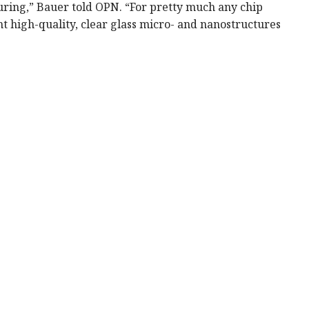
uring,” Bauer told OPN. “For pretty much any chip
rint high-quality, clear glass micro- and nanostructures