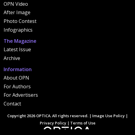
OPN Video
After Image
Photo Contest
Infographics
The Magazine
Latest Issue
Archive
Information
About OPN
For Authors
For Advertisers
Contact
Copyright 2026 OPTICA. All rights reserved. |
Image Use Policy
|
Privacy Policy
|
Terms of Use