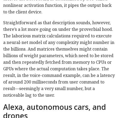
nonlinear activation function, it pipes the output back
to the client device.
Straightforward as that description sounds, however,
there’s a lot more going on under the proverbial hood.
The laborious matrix calculations required to execute
a neural-net model of any complexity might number in
the billions. And matrices themselves might contain
billions of weight parameters, which need to be stored
and then repeatedly fetched from memory to CPUs or
GPUs where the actual computation takes place. The
result, in the voice-command example, can be a latency
of around 200 milliseconds from user command to
result—seemingly a very small number, but a
noticeable lag to the user.
Alexa, autonomous cars, and
drones