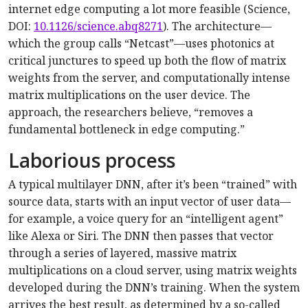
internet edge computing a lot more feasible (Science,
DOI:
10.1126/science.abq8271
). The architecture—
which the group calls “Netcast”—uses photonics at
critical junctures to speed up both the flow of matrix
weights from the server, and computationally intense
matrix multiplications on the user device. The
approach, the researchers believe, “removes a
fundamental bottleneck in edge computing.”
Laborious process
A typical multilayer DNN, after it’s been “trained” with
source data, starts with an input vector of user data—
for example, a voice query for an “intelligent agent”
like Alexa or Siri. The DNN then passes that vector
through a series of layered, massive matrix
multiplications on a cloud server, using matrix weights
developed during the DNN’s training. When the system
arrives the best result, as determined by a so-called