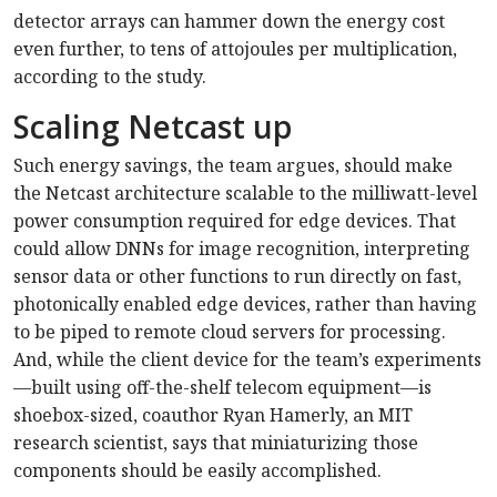
detector arrays can hammer down the energy cost
even further, to tens of attojoules per multiplication,
according to the study.
Scaling Netcast up
Such energy savings, the team argues, should make
the Netcast architecture scalable to the milliwatt-level
power consumption required for edge devices. That
could allow DNNs for image recognition, interpreting
sensor data or other functions to run directly on fast,
photonically enabled edge devices, rather than having
to be piped to remote cloud servers for processing.
And, while the client device for the team’s experiments
—built using off-the-shelf telecom equipment—is
shoebox-sized, coauthor Ryan Hamerly, an MIT
research scientist, says that miniaturizing those
components should be easily accomplished.