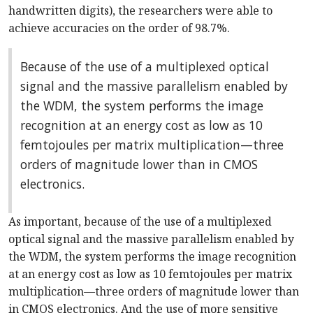
handwritten digits), the researchers were able to
achieve accuracies on the order of 98.7%.
Because of the use of a multiplexed optical
signal and the massive parallelism enabled by
the WDM, the system performs the image
recognition at an energy cost as low as 10
femtojoules per matrix multiplication—three
orders of magnitude lower than in CMOS
electronics.
As important, because of the use of a multiplexed
optical signal and the massive parallelism enabled by
the WDM, the system performs the image recognition
at an energy cost as low as 10 femtojoules per matrix
multiplication—three orders of magnitude lower than
in CMOS electronics. And the use of more sensitive