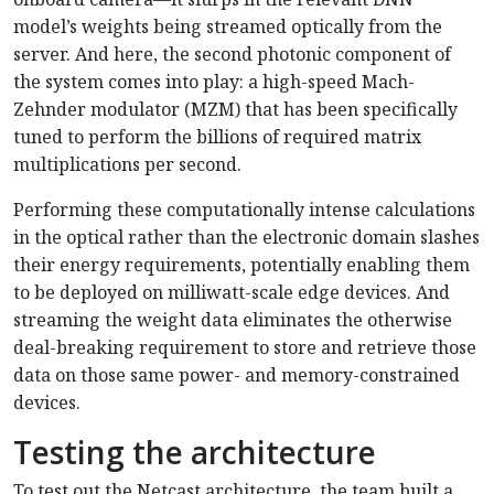
model’s weights being streamed optically from the
server. And here, the second photonic component of
the system comes into play: a high-speed Mach-
Zehnder modulator (MZM) that has been specifically
tuned to perform the billions of required matrix
multiplications per second.
Performing these computationally intense calculations
in the optical rather than the electronic domain slashes
their energy requirements, potentially enabling them
to be deployed on milliwatt-scale edge devices. And
streaming the weight data eliminates the otherwise
deal-breaking requirement to store and retrieve those
data on those same power- and memory-constrained
devices.
Testing the architecture
To test out the Netcast architecture, the team built a