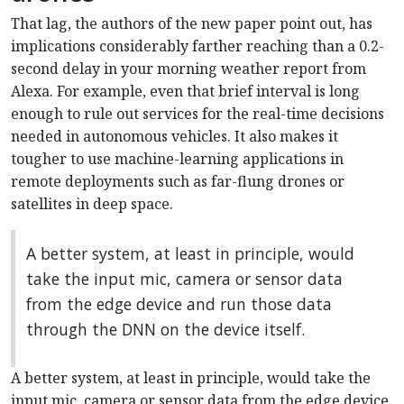
That lag, the authors of the new paper point out, has
implications considerably farther reaching than a 0.2-
second delay in your morning weather report from
Alexa. For example, even that brief interval is long
enough to rule out services for the real-time decisions
needed in autonomous vehicles. It also makes it
tougher to use machine-learning applications in
remote deployments such as far-flung drones or
satellites in deep space.
A better system, at least in principle, would
take the input mic, camera or sensor data
from the edge device and run those data
through the DNN on the device itself.
A better system, at least in principle, would take the
input mic, camera or sensor data from the edge device