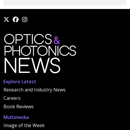
Explore Latest
Research and Industry News
Careers
Book Reviews
Multimedia
Image of the Week