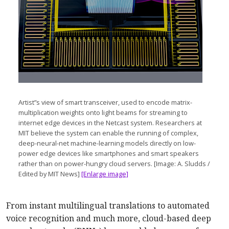
Artist”s view of smart transceiver, used to encode matrix-
multiplication weights onto light beams for streaming to
internet edge devices in the Netcast system. Researchers at
MIT believe the system can enable the running of complex,
deep-neural-net machine-learning models directly on low-
power edge devices like smartphones and smart speakers
rather than on power-hungry cloud servers. [Image: A. Sludds /
Edited by MIT News]
[Enlarge image]
From instant multilingual translations to automated
voice recognition and much more, cloud-based deep