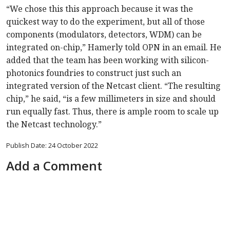
“We chose this this approach because it was the
quickest way to do the experiment, but all of those
components (modulators, detectors, WDM) can be
integrated on-chip,” Hamerly told OPN in an email. He
added that the team has been working with silicon-
photonics foundries to construct just such an
integrated version of the Netcast client. “The resulting
chip,” he said, “is a few millimeters in size and should
run equally fast. Thus, there is ample room to scale up
the Netcast technology.”
Publish Date: 24 October 2022
Add a Comment