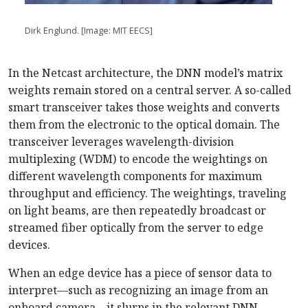
Dirk Englund. [Image: MIT EECS]
In the Netcast architecture, the DNN model’s matrix
weights remain stored on a central server. A so-called
smart transceiver takes those weights and converts
them from the electronic to the optical domain. The
transceiver leverages wavelength-division
multiplexing (WDM) to encode the weightings on
different wavelength components for maximum
throughput and efficiency. The weightings, traveling
on light beams, are then repeatedly broadcast or
streamed fiber optically from the server to edge
devices.
When an edge device has a piece of sensor data to
interpret—such as recognizing an image from an
onboard camera—it slurps in the relevant DNN