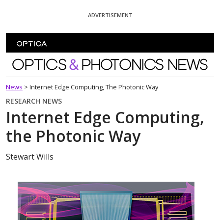
Skip To Content
ADVERTISEMENT
Optics and Photonics News
News
>
Internet Edge Computing, The Photonic Way
RESEARCH NEWS
Internet Edge Computing,
the Photonic Way
Stewart Wills