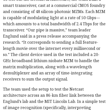
smart transceiver, cast at a commercial CMOS foundry
and consisting of 48 silicon-photonic MZMs. Each MZM
is capable of modulating light at a rate of 50 Gbps—
which amounts to a total bandwidth of 2.4 Tbps for the
transceiver. “Our pipe is massive,” team leader
Englund said in a press release accompanying the
research. “It corresponds to sending a full feature-
length movie over the internet every millisecond or
so.” The client device used in the test included a 20-
GHz broadband lithium niobate MZM to handle the
matrix multiplication, along with a wavelength
demultiplexer and an array of time-integrating
receivers to sum the output signal.
The team used the setup to test the Netcast
architecture across an 86-km fiber link between the
Englund’s lab and the MIT Lincoln Lab. In a simple test
of image recognition (specifically, interpreting