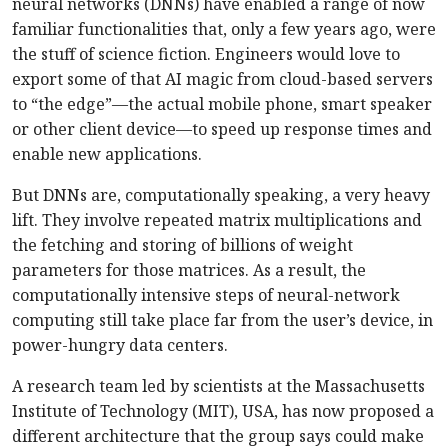
neural networks (DNNs) have enabled a range of now
familiar functionalities that, only a few years ago, were
the stuff of science fiction. Engineers would love to
export some of that AI magic from cloud-based servers
to “the edge”—the actual mobile phone, smart speaker
or other client device—to speed up response times and
enable new applications.
But DNNs are, computationally speaking, a very heavy
lift. They involve repeated matrix multiplications and
the fetching and storing of billions of weight
parameters for those matrices. As a result, the
computationally intensive steps of neural-network
computing still take place far from the user’s device, in
power-hungry data centers.
A research team led by scientists at the Massachusetts
Institute of Technology (MIT), USA, has now proposed a
different architecture that the group says could make