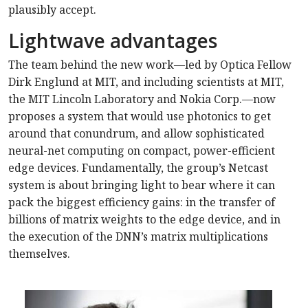
plausibly accept.
Lightwave advantages
The team behind the new work—led by Optica Fellow
Dirk Englund at MIT, and including scientists at MIT,
the MIT Lincoln Laboratory and Nokia Corp.—now
proposes a system that would use photonics to get
around that conundrum, and allow sophisticated
neural-net computing on compact, power-efficient
edge devices. Fundamentally, the group’s Netcast
system is about bringing light to bear where it can
pack the biggest efficiency gains: in the transfer of
billions of matrix weights to the edge device, and in
the execution of the DNN’s matrix multiplications
themselves.