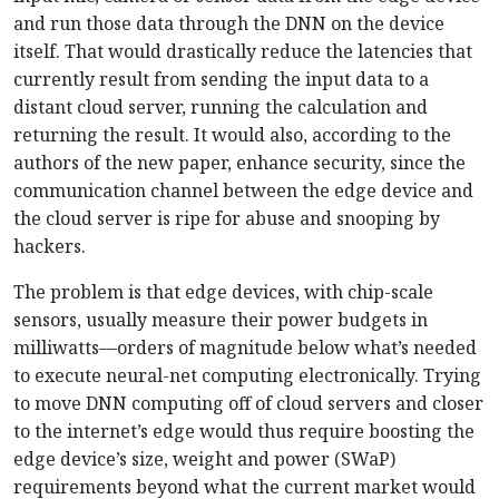
and run those data through the DNN on the device
itself. That would drastically reduce the latencies that
currently result from sending the input data to a
distant cloud server, running the calculation and
returning the result. It would also, according to the
authors of the new paper, enhance security, since the
communication channel between the edge device and
the cloud server is ripe for abuse and snooping by
hackers.
The problem is that edge devices, with chip-scale
sensors, usually measure their power budgets in
milliwatts—orders of magnitude below what’s needed
to execute neural-net computing electronically. Trying
to move DNN computing off of cloud servers and closer
to the internet’s edge would thus require boosting the
edge device’s size, weight and power (SWaP)
requirements beyond what the current market would