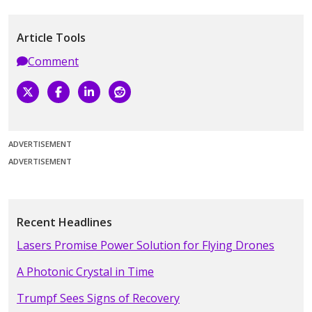
Article Tools
Comment
ADVERTISEMENT
ADVERTISEMENT
Recent Headlines
Lasers Promise Power Solution for Flying Drones
A Photonic Crystal in Time
Trumpf Sees Signs of Recovery