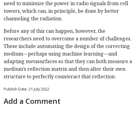
need to minimize the power in radio signals from cell
towers, which can, in principle, be done by better
channeling the radiation.
Before any of this can happen, however, the
researchers need to overcome a number of challenges.
These include automating the design of the correcting
medium—perhaps using machine learning—and
adapting metasurfaces so that they can both measure a
medium’s reflection matrix and then alter their own
structure to perfectly counteract that reflection.
Publish Date: 21 July 2022
Add a Comment