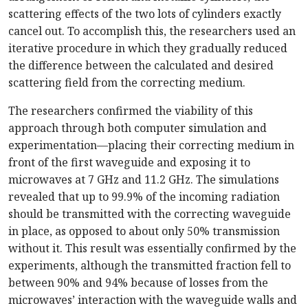
scattering effects of the two lots of cylinders exactly
cancel out. To accomplish this, the researchers used an
iterative procedure in which they gradually reduced
the difference between the calculated and desired
scattering field from the correcting medium.
The researchers confirmed the viability of this
approach through both computer simulation and
experimentation—placing their correcting medium in
front of the first waveguide and exposing it to
microwaves at 7 GHz and 11.2 GHz. The simulations
revealed that up to 99.9% of the incoming radiation
should be transmitted with the correcting waveguide
in place, as opposed to about only 50% transmission
without it. This result was essentially confirmed by the
experiments, although the transmitted fraction fell to
between 90% and 94% because of losses from the
microwaves’ interaction with the waveguide walls and