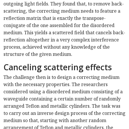
outgoing light fields. They found that, to remove back-
scattering, the correcting medium needs to feature a
reflection matrix that is exactly the transpose-
conjugate of the one assembled for the disordered
medium. This yields a scattered field that cancels back-
reflection altogether in a very complex interference
process, achieved without any knowledge of the
structure of the given medium.
Canceling scattering effects
The challenge then is to design a correcting medium
with the necessary properties. The researchers
considered using a disordered medium consisting of a
waveguide containing a certain number of randomly
arranged Teflon and metallic cylinders. The task was
to carry out an inverse design process of the correcting
medium so that, starting with another random
arrangement of Teflon and metallic cylinders, the