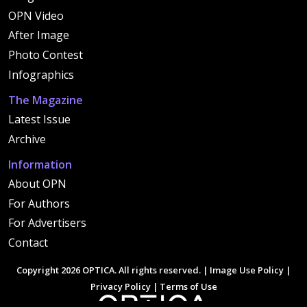
OPN Video
After Image
Photo Contest
Infographics
The Magazine
Latest Issue
Archive
Information
About OPN
For Authors
For Advertisers
Contact
Copyright 2026 OPTICA. All rights reserved. |
Image Use Policy
|
Privacy Policy
|
Terms of Use