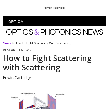
Skip To Content
ADVERTISEMENT
Optics and Photonics News
News
>
How To Fight Scattering With Scattering
RESEARCH NEWS
How to Fight Scattering
with Scattering
Edwin Cartlidge