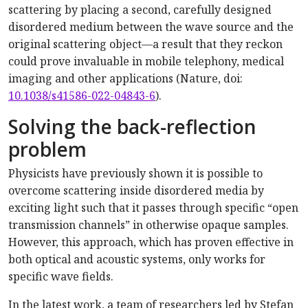
scattering by placing a second, carefully designed
disordered medium between the wave source and the
original scattering object—a result that they reckon
could prove invaluable in mobile telephony, medical
imaging and other applications (Nature, doi:
10.1038/s41586-022-04843-6
).
Solving the back-reflection
problem
Physicists have previously shown it is possible to
overcome scattering inside disordered media by
exciting light such that it passes through specific “open
transmission channels” in otherwise opaque samples.
However, this approach, which has proven effective in
both optical and acoustic systems, only works for
specific wave fields.
In the latest work, a team of researchers led by Stefan