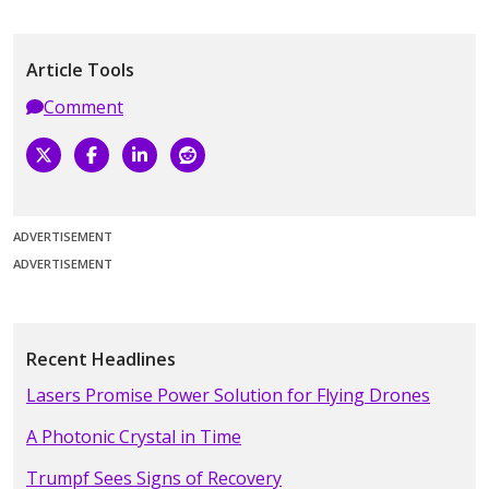
Article Tools
Comment
ADVERTISEMENT
ADVERTISEMENT
Recent Headlines
Lasers Promise Power Solution for Flying Drones
A Photonic Crystal in Time
Trumpf Sees Signs of Recovery