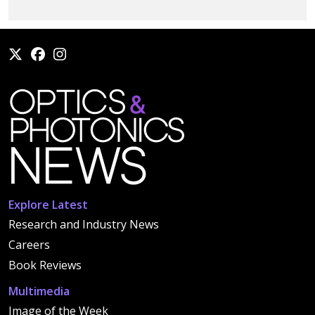
Explore Latest
Research and Industry News
Careers
Book Reviews
Multimedia
Image of the Week