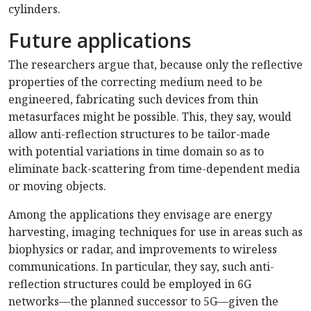
cylinders.
Future applications
The researchers argue that, because only the reflective
properties of the correcting medium need to be
engineered, fabricating such devices from thin
metasurfaces might be possible. This, they say, would
allow anti-reflection structures to be tailor-made
with potential variations in time domain so as to
eliminate back-scattering from time-dependent media
or moving objects.
Among the applications they envisage are energy
harvesting, imaging techniques for use in areas such as
biophysics or radar, and improvements to wireless
communications. In particular, they say, such anti-
reflection structures could be employed in 6G
networks—the planned successor to 5G—given the