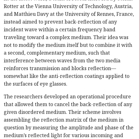
Rotter at the Vienna University of Technology, Austria,
and Matthieu Davy at the University of Rennes, France,
instead aimed to prevent back-reflection of any
incident wave within a certain frequency band
traveling toward a complex medium. Their idea was
not to modify the medium itself but to combine it with
a second, complementary medium, such that
interference between waves from the two media
reinforces transmission and blocks reflection—
somewhat like the anti-reflection coatings applied to
the surfaces of eye glasses.
The researchers developed an operational procedure
that allowed them to cancel the back-reflection of any
given disordered medium. Their scheme involves
assembling the reflection matrix of the medium in
question by measuring the amplitude and phase of the
medium’s reflected light for various incoming and