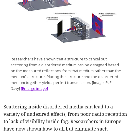
Researchers have shown that a structure to cancel out
scattering from a disordered medium can be designed based
on the measured reflections from that medium rather than the
medium’s structure. Placing the structure and the disordered
medium together yields perfect transmission. [Image: P. E.
Davy]
[Enlarge image]
Scattering inside disordered media can lead to a
variety of undesired effects, from poor radio reception
to lack of visibility inside fog. Researchers in Europe
have now shown how to all but eliminate such