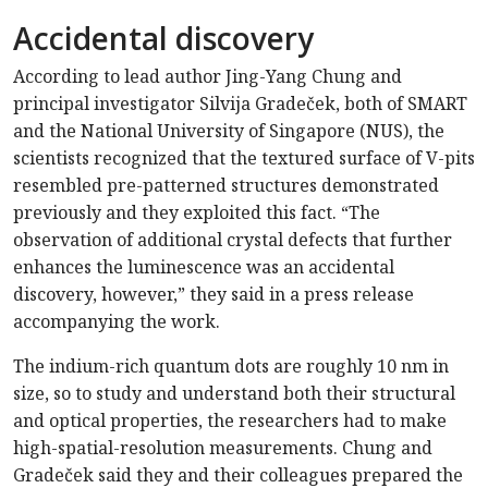
Accidental discovery
According to lead author Jing-Yang Chung and
principal investigator Silvija Gradeček, both of SMART
and the National University of Singapore (NUS), the
scientists recognized that the textured surface of V-pits
resembled pre-patterned structures demonstrated
previously and they exploited this fact. “The
observation of additional crystal defects that further
enhances the luminescence was an accidental
discovery, however,” they said in a press release
accompanying the work.
The indium-rich quantum dots are roughly 10 nm in
size, so to study and understand both their structural
and optical properties, the researchers had to make
high-spatial-resolution measurements. Chung and
Gradeček said they and their colleagues prepared the