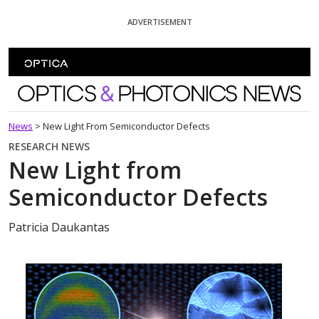
Skip To Content
ADVERTISEMENT
Optics and Photonics News
News
>
New Light From Semiconductor Defects
RESEARCH NEWS
New Light from
Semiconductor Defects
Patricia Daukantas