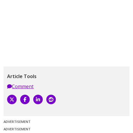
Article Tools
Comment
ADVERTISEMENT
ADVERTISEMENT