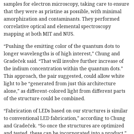
samples for electron microscopy, taking care to ensure
that they were as pristine as possible, with minimal
amorphization and contaminants. They performed
correlative optical and elemental spectroscopy
mapping at both MIT and NUS.
“Pushing the emitting color of the quantum dots to
longer wavelengths is of high interest,” Chung and
Gradeček said. “That will involve further increase of
the indium concentration within the quantum dots.”
This approach, the pair suggested, could allow white
light to be “generated from just this architecture
alone,” as different-colored light from different parts
of the structure could be combined.
“Fabrication of LEDs based on our structures is similar
to conventional LED fabrication,” according to Chung
and Gradeček. “So once the structures are optimized
and tested, these can be incorporated into a product.”