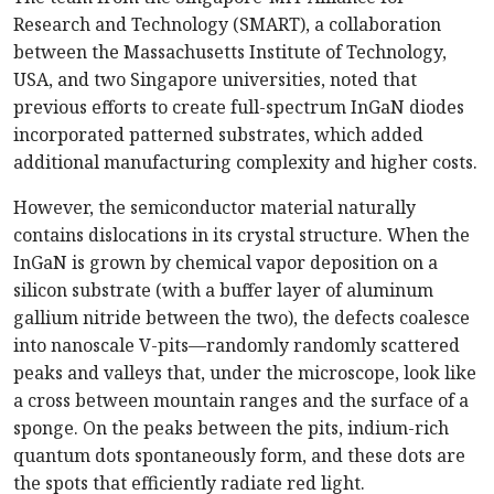
Research and Technology (SMART), a collaboration
between the Massachusetts Institute of Technology,
USA, and two Singapore universities, noted that
previous efforts to create full-spectrum InGaN diodes
incorporated patterned substrates, which added
additional manufacturing complexity and higher costs.
However, the semiconductor material naturally
contains dislocations in its crystal structure. When the
InGaN is grown by chemical vapor deposition on a
silicon substrate (with a buffer layer of aluminum
gallium nitride between the two), the defects coalesce
into nanoscale V-pits—randomly randomly scattered
peaks and valleys that, under the microscope, look like
a cross between mountain ranges and the surface of a
sponge. On the peaks between the pits, indium-rich
quantum dots spontaneously form, and these dots are
the spots that efficiently radiate red light.