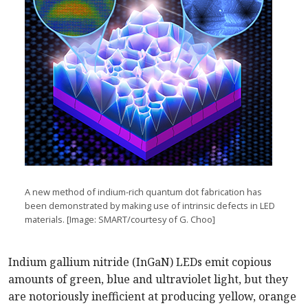
A new method of indium-rich quantum dot fabrication has
been demonstrated by making use of intrinsic defects in LED
materials. [Image: SMART/courtesy of G. Choo]
Indium gallium nitride (InGaN) LEDs emit copious
amounts of green, blue and ultraviolet light, but they
are notoriously inefficient at producing yellow, orange