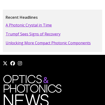
Recent Headlines
A Photonic Crystal in Time
Trumpf Sees Signs of Recovery
Unlocking More Compact Photonic Components