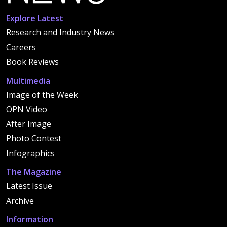
Explore Latest
Research and Industry News
Careers
Book Reviews
Multimedia
Image of the Week
OPN Video
After Image
Photo Contest
Infographics
The Magazine
Latest Issue
Archive
Information