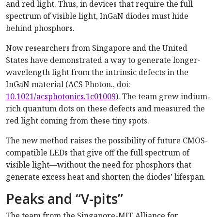
and red light. Thus, in devices that require the full
spectrum of visible light, InGaN diodes must hide
behind phosphors.
Now researchers from Singapore and the United
States have demonstrated a way to generate longer-
wavelength light from the intrinsic defects in the
InGaN material (ACS Photon., doi:
10.1021/acsphotonics.1c01009
). The team grew indium-
rich quantum dots on these defects and measured the
red light coming from these tiny spots.
The new method raises the possibility of future CMOS-
compatible LEDs that give off the full spectrum of
visible light—without the need for phosphors that
generate excess heat and shorten the diodes’ lifespan.
Peaks and “V-pits”
The team from the Singapore-MIT Alliance for