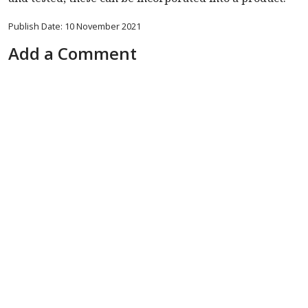
Publish Date: 10 November 2021
Add a Comment