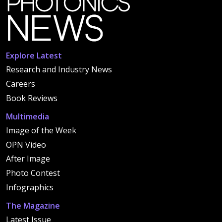
Explore Latest
Research and Industry News
Careers
Book Reviews
Multimedia
Image of the Week
OPN Video
After Image
Photo Contest
Infographics
The Magazine
Latest Issue