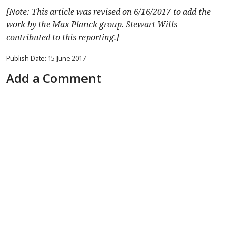
[Note: This article was revised on 6/16/2017 to add the
work by the Max Planck group. Stewart Wills
contributed to this reporting.]
Publish Date: 15 June 2017
Add a Comment