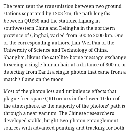
The team sent the transmission between two ground
stations separated by 1203 km; the path lengths
between QUESS and the stations, Lijiang in
southwestern China and Delingha in the northern
province of Qinghai, varied from 500 to 2000 km. One
of the corresponding authors, Jian-Wei Pan of the
University of Science and Technology of China,
Shanghai, likens the satellite-borne message exchange
to seeing a single human hair at a distance of 300 m, or
detecting from Earth a single photon that came from a
match’s flame on the moon.
Most of the photon loss and turbulence effects that
plague free-space QKD occurs in the lower 10 km of
the atmosphere, as the majority of the photons’ path is
through a near vacuum. The Chinese researchers
developed stable, bright two-photon entanglement
sources with advanced pointing and tracking for both