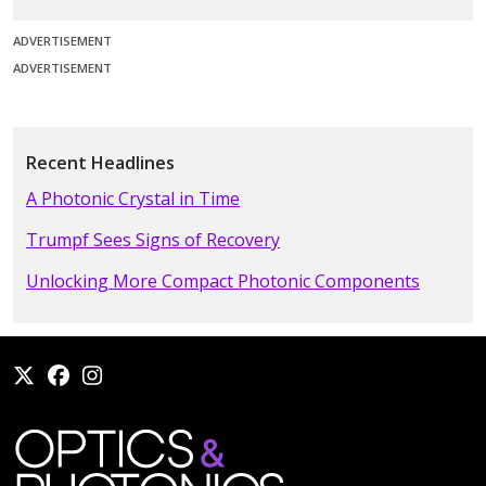
ADVERTISEMENT
ADVERTISEMENT
Recent Headlines
A Photonic Crystal in Time
Trumpf Sees Signs of Recovery
Unlocking More Compact Photonic Components