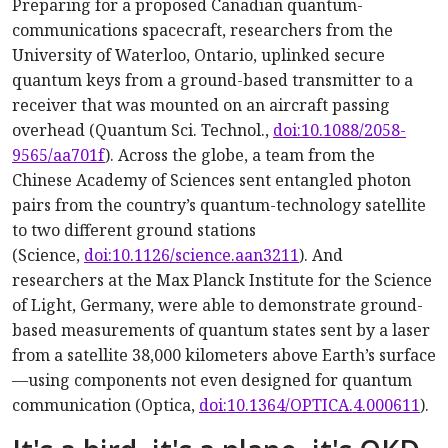
Preparing for a proposed Canadian quantum-
communications spacecraft, researchers from the
University of Waterloo, Ontario, uplinked secure
quantum keys from a ground-based transmitter to a
receiver that was mounted on an aircraft passing
overhead (Quantum Sci. Technol.,
doi:10.1088/2058-
9565/aa701f
). Across the globe, a team from the
Chinese Academy of Sciences sent entangled photon
pairs from the country’s quantum-technology satellite
to two different ground stations
(Science,
doi:10.1126/science.aan3211
). And
researchers at the Max Planck Institute for the Science
of Light, Germany, were able to demonstrate ground-
based measurements of quantum states sent by a laser
from a satellite 38,000 kilometers above Earth’s surface
—using components not even designed for quantum
communication (Optica,
doi:10.1364/OPTICA.4.000611
).