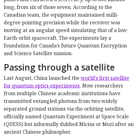
long, from six of those seven. According to the
Canadian team, the equipment maintained milli-
degree pointing precision while the receiver was
moving at an angular speed simulating that of a low-
Earth-orbit spacecraft. The experiments lay a
foundation for Canada’s future Quantum Encryption
and Science Satellite mission.
Passing through a satellite
Last August, China launched the
world’s first satellite
for quantum optics experiments
. Now researchers
from multiple Chinese academic institutions have
transmitted entangled photons from two widely
separated ground stations via the orbiting satellite,
officially named Quantum Experiment at Space Scale
(QUESS) but informally dubbed Micius or Mozi after an
ancient Chinese philosopher.