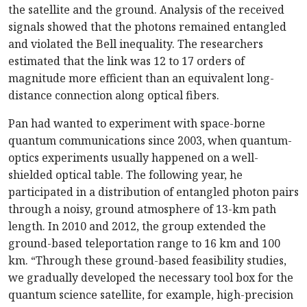
the satellite and the ground. Analysis of the received
signals showed that the photons remained entangled
and violated the Bell inequality. The researchers
estimated that the link was 12 to 17 orders of
magnitude more efficient than an equivalent long-
distance connection along optical fibers.
Pan had wanted to experiment with space-borne
quantum communications since 2003, when quantum-
optics experiments usually happened on a well-
shielded optical table. The following year, he
participated in a distribution of entangled photon pairs
through a noisy, ground atmosphere of 13-km path
length. In 2010 and 2012, the group extended the
ground-based teleportation range to 16 km and 100
km. “Through these ground-based feasibility studies,
we gradually developed the necessary tool box for the
quantum science satellite, for example, high-precision