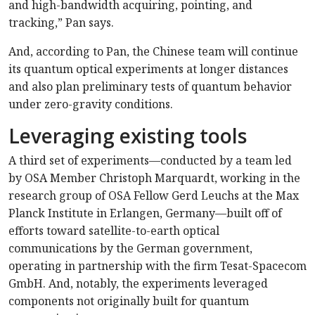
and high-bandwidth acquiring, pointing, and
tracking,” Pan says.
And, according to Pan, the Chinese team will continue
its quantum optical experiments at longer distances
and also plan preliminary tests of quantum behavior
under zero-gravity conditions.
Leveraging existing tools
A third set of experiments—conducted by a team led
by OSA Member Christoph Marquardt, working in the
research group of OSA Fellow Gerd Leuchs at the Max
Planck Institute in Erlangen, Germany—built off of
efforts toward satellite-to-earth optical
communications by the German government,
operating in partnership with the firm Tesat-Spacecom
GmbH. And, notably, the experiments leveraged
components not originally built for quantum