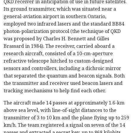
QKD receiver in anticipation of use in future satellites.
Its ground transmitter, which was situated near a
general-aviation airport in southern Ontario,
employed two infrared lasers and the standard BB84
photon-polarization protocol (the technique of QKD
was proposed by Charles H. Bennett and Gilles
Brassard in 1984). The receiver, carried aboard a
research aircraft, consisted of a 10-cm-aperture
refractive telescope hitched to custom-designed
sensors and controllers, including a dichroic mirror
that separated the quantum and beacon signals. Both
the transmitter and receiver used beacon lasers and
tracking mechanisms to help find each other.
The aircraft made 14 passes at approximately 1.6-km
above sea level, with line-of-sight distances to the
transmitter of 3 to 10 km and the plane flying up to 259
km/h. The team registered a signal on seven of the 14
passes and extracted a secret key, up to 868 kilobits