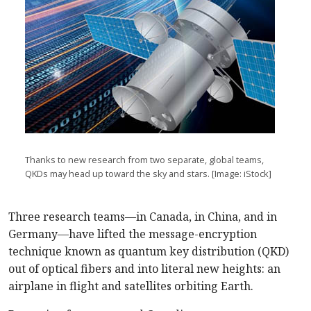
Thanks to new research from two separate, global teams,
QKDs may head up toward the sky and stars. [Image: iStock]
Three research teams—in Canada, in China, and in
Germany—have lifted the message-encryption
technique known as quantum key distribution (QKD)
out of optical fibers and into literal new heights: an
airplane in flight and satellites orbiting Earth.