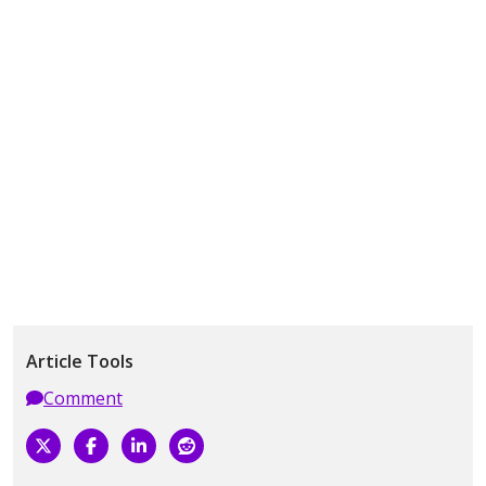
Article Tools
Comment