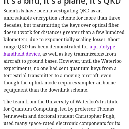
It's a bird, it's a plane, it's QKD
Scientists have been investigating QKD as an
unbreakable encryption scheme for more than three
decades, but transmitting the keys over optical fiber
doesn’t work for distances greater than a few hundred
kilometers, due to exponentially scaling losses. Short-
range QKD has been demonstrated for
a prototype
handheld device
, as well as key transmissions from
aircraft to ground bases. However, until the Waterloo
experiments, no one had sent quantum keys from a
terrestrial transmitter to a moving aircraft, even
though the uplink mode requires simpler airborne
equipment than the downlink scheme.
The team from the University of Waterloo’s Institute
for Quantum Computing, led by professor Thomas
Jennewein and doctoral student Christopher Pugh,
used many space-rated electronic components for its