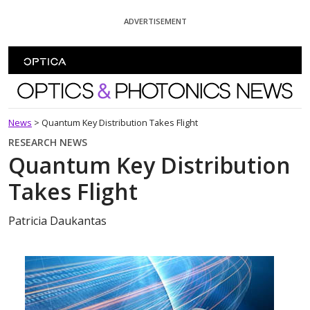
Skip To Content
ADVERTISEMENT
Optics and Photonics News
News
>
Quantum Key Distribution Takes Flight
RESEARCH NEWS
Quantum Key Distribution
Takes Flight
Patricia Daukantas