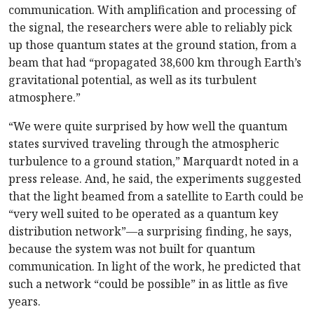
communication. With amplification and processing of
the signal, the researchers were able to reliably pick
up those quantum states at the ground station, from a
beam that had “propagated 38,600 km through Earth’s
gravitational potential, as well as its turbulent
atmosphere.”
“We were quite surprised by how well the quantum
states survived traveling through the atmospheric
turbulence to a ground station,” Marquardt noted in a
press release. And, he said, the experiments suggested
that the light beamed from a satellite to Earth could be
“very well suited to be operated as a quantum key
distribution network”—a surprising finding, he says,
because the system was not built for quantum
communication. In light of the work, he predicted that
such a network “could be possible” in as little as five
years.