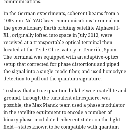
communications.
In the German experiments, coherent beams from a
1065-nm Nd:YAG laser communications terminal on
the geostationary Earth orbiting satellite Alphasat I-
XL, originally lofted into space in July 2013, were
received at a transportable optical terminal then
located at the Teide Observatory in Tenerife, Spain.
The terminal was equipped with an adaptive-optics
setup that corrected for phase distortions and piped
the signal into a single-mode fiber, and used homodyne
detection to pull out the quantum signature.
To show that a true quantum link between satellite and
ground, through the turbulent atmosphere, was
possible, the Max Planck team used a phase modulator
in the satellite equipment to encode a number of
binary phase-modulated coherent states on the light
field—states known to be compatible with quantum