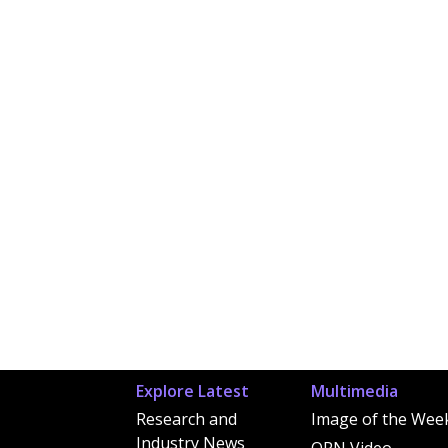
Explore Latest
Multimedia
Research and
Image of the Wee
Industry News
OPN Video