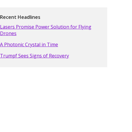
Recent Headlines
Lasers Promise Power Solution for Flying
Drones
A Photonic Crystal in Time
Trumpf Sees Signs of Recovery