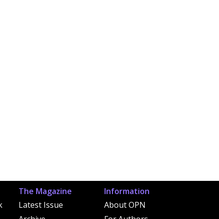
The Magazine
Information
k
Latest Issue
About OPN
Archive
For Authors