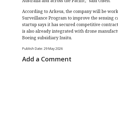
Australia and across the Pacific,” said Olsen.
According to Arkeus, the company will be wor
Surveillance Program to improve the sensing capa
startup says it has secured competitive contra
is also already integrated with drone manufac
Boeing subsidiary Insitu.
Publish Date: 29 May 2026
Add a Comment