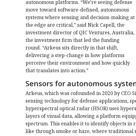
autonomous platforms. “We’re seeing defense
move toward software-defined, autonomous
systems where sensing and decision-making at
the edge are critical,” said Nick Capell, the
investment director of QIC Ventures, Australia,
the investment firm that led the funding
round. “Arkeus sits directly in that shift,
delivering a step-change in how platforms
perceive their environment and how quickly
that translates into action.”
Sensors for autonomous syste
Arkeus, which was cofounded in 2020 by CEO S
sensing technology for defense applications, sp
hyperspectral optical radar (HSOR) uses hyper
layers of visual data, allowing a platform equi
spectrum. This enables it to identify objects in 
like through smoke or haze, where traditional 