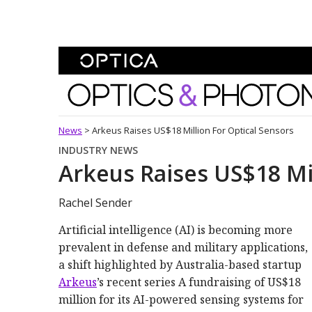
Skip To Content
Optics and Photonics 
News
>
Arkeus Raises US$18 Million For Optical Sensors
INDUSTRY NEWS
Arkeus Raises US$18 Mil
Rachel Sender
Artificial intelligence (AI) is becoming more
prevalent in defense and military applications,
a shift highlighted by Australia-based startup
Arkeus
’s recent series A fundraising of US$18
million for its AI-powered sensing systems for