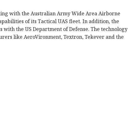
king with the Australian Army Wide Area Airborne
bilities of its Tactical UAS fleet. In addition, the
cts with the US Department of Defense. The technology
turers like AeroVironment, Textron, Tekever and the