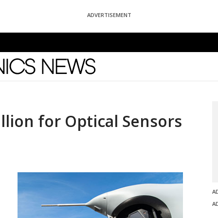
ADVERTISEMENT
News
lion for Optical Sensors
A
A