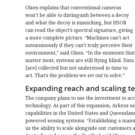
Olsen explains that conventional cameras
won’t be able to distinguish between a decoy
and what the decoy is mimicking, but HSOR
can read the object’s spectral signature, giving
a more complete picture. “Machines can’t act
autonomously if they can’t truly perceive their
environment,” said Olsen. “In the moments that
matter most, systems are still flying blind. Data
[are] collected but not understood in time to
act. That’s the problem we set out to solve.”
Expanding reach and scaling t
The company plans to use the investment to acce
technology. As part of this expansion, Arkeus s
capabilities in the United States and Queensland,
powered sensing systems. “Establishing a manu
us the ability to scale alongside our customer