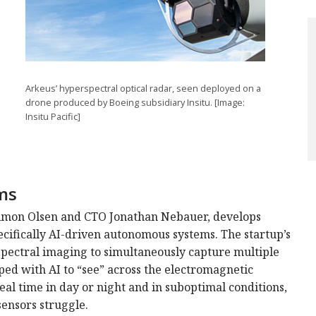
Arkeus’ hyperspectral optical radar, seen deployed on a
drone produced by Boeing subsidiary Insitu. [Image:
Insitu Pacific]
ms
imon Olsen and CTO Jonathan Nebauer, develops
ecifically AI-driven autonomous systems. The startup’s
spectral imaging to simultaneously capture multiple
pped with AI to “see” across the electromagnetic
real time in day or night and in suboptimal conditions,
sensors struggle.