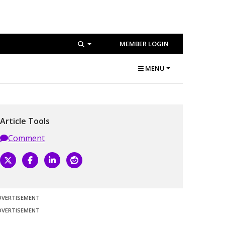
MEMBER LOGIN
MENU
Article Tools
Comment
DVERTISEMENT
DVERTISEMENT