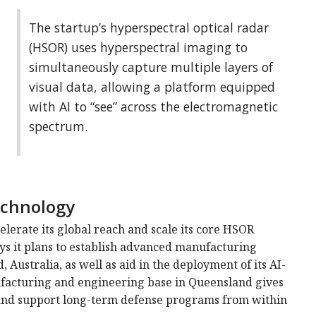
The startup’s hyperspectral optical radar
(HSOR) uses hyperspectral imaging to
simultaneously capture multiple layers of
visual data, allowing a platform equipped
with AI to “see” across the electromagnetic
spectrum.
echnology
lerate its global reach and scale its core HSOR
ays it plans to establish advanced manufacturing
 Australia, as well as aid in the deployment of its AI-
facturing and engineering base in Queensland gives
s and support long-term defense programs from within