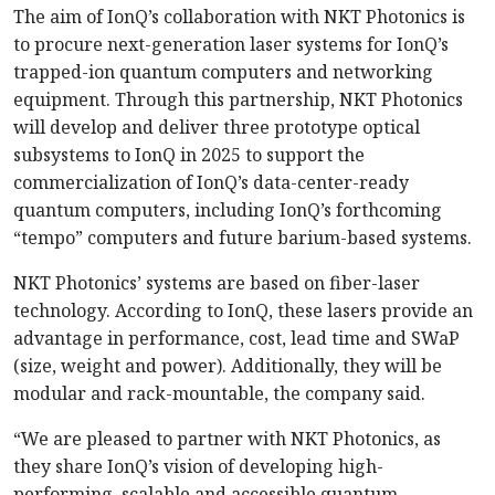
The aim of IonQ’s collaboration with NKT Photonics is
to procure next-generation laser systems for IonQ’s
trapped-ion quantum computers and networking
equipment. Through this partnership, NKT Photonics
will develop and deliver three prototype optical
subsystems to IonQ in 2025 to support the
commercialization of IonQ’s data-center-ready
quantum computers, including IonQ’s forthcoming
“tempo” computers and future barium-based systems.
NKT Photonics’ systems are based on fiber-laser
technology. According to IonQ, these lasers provide an
advantage in performance, cost, lead time and SWaP
(size, weight and power). Additionally, they will be
modular and rack-mountable, the company said.
“We are pleased to partner with NKT Photonics, as
they share IonQ’s vision of developing high-
performing, scalable and accessible quantum