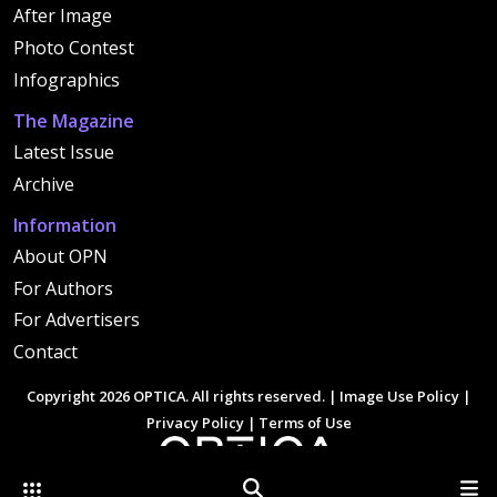
After Image
Photo Contest
Infographics
The Magazine
Latest Issue
Archive
Information
About OPN
For Authors
For Advertisers
Contact
Copyright 2026 OPTICA. All rights reserved. |
Image Use Policy
|
Privacy Policy
|
Terms of Use
Other Optica Sites
Search
Men