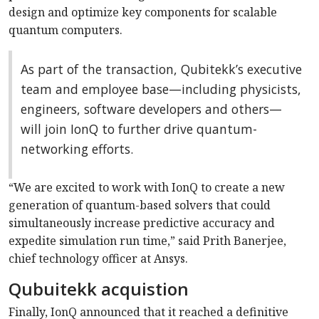
design and optimize key components for scalable
quantum computers.
As part of the transaction, Qubitekk’s executive
team and employee base—including physicists,
engineers, software developers and others—
will join IonQ to further drive quantum-
networking efforts.
“We are excited to work with IonQ to create a new
generation of quantum-based solvers that could
simultaneously increase predictive accuracy and
expedite simulation run time,” said Prith Banerjee,
chief technology officer at Ansys.
Qubuitekk acquistion
Finally, IonQ announced that it reached a definitive