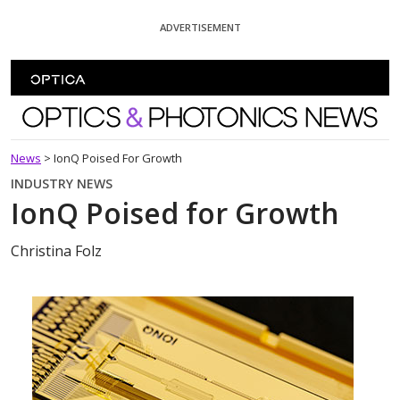
Skip To Content
ADVERTISEMENT
Optics and Photonics News
News
>
IonQ Poised For Growth
INDUSTRY NEWS
IonQ Poised for Growth
Christina Folz