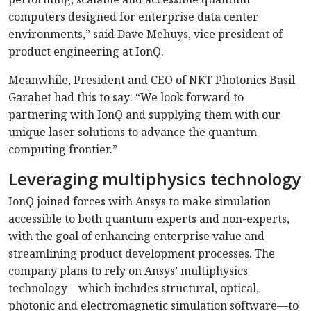
computers designed for enterprise data center
environments,” said Dave Mehuys, vice president of
product engineering at IonQ.
Meanwhile, President and CEO of NKT Photonics Basil
Garabet had this to say: “We look forward to
partnering with IonQ and supplying them with our
unique laser solutions to advance the quantum-
computing frontier.”
Leveraging multiphysics technology
IonQ joined forces with Ansys to make simulation
accessible to both quantum experts and non-experts,
with the goal of enhancing enterprise value and
streamlining product development processes. The
company plans to rely on Ansys’ multiphysics
technology—which includes structural, optical,
photonic and electromagnetic simulation software—to