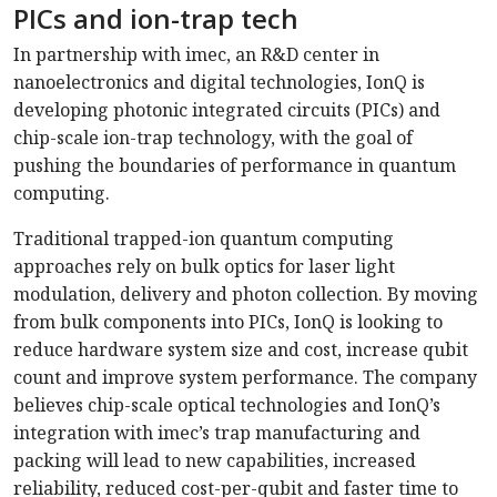
PICs and ion-trap tech
In partnership with imec, an R&D center in
nanoelectronics and digital technologies, IonQ is
developing photonic integrated circuits (PICs) and
chip-scale ion-trap technology, with the goal of
pushing the boundaries of performance in quantum
computing.
Traditional trapped-ion quantum computing
approaches rely on bulk optics for laser light
modulation, delivery and photon collection. By moving
from bulk components into PICs, IonQ is looking to
reduce hardware system size and cost, increase qubit
count and improve system performance. The company
believes chip-scale optical technologies and IonQ’s
integration with imec’s trap manufacturing and
packing will lead to new capabilities, increased
reliability, reduced cost-per-qubit and faster time to