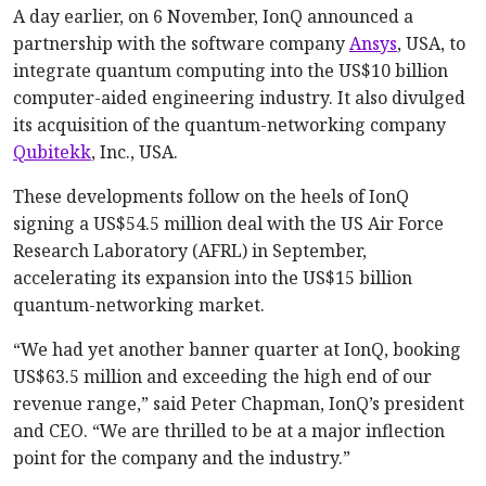
A day earlier, on 6 November, IonQ announced a
partnership with the software company
Ansys
, USA, to
integrate quantum computing into the US$10 billion
computer-aided engineering industry. It also divulged
its acquisition of the quantum-networking company
Qubitekk
, Inc., USA.
These developments follow on the heels of IonQ
signing a US$54.5 million deal with the US Air Force
Research Laboratory (AFRL) in September,
accelerating its expansion into the US$15 billion
quantum-networking market.
“We had yet another banner quarter at IonQ, booking
US$63.5 million and exceeding the high end of our
revenue range,” said Peter Chapman, IonQ’s president
and CEO. “We are thrilled to be at a major inflection
point for the company and the industry.”