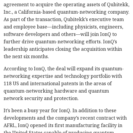
agreement to acquire the operating assets of Qubitekk,
Inc., a California-based quantum-networking company.
As part of the transaction, Qubitekk’s executive team
and employee base—including physicists, engineers,
software developers and others—will join IonQ to
further drive quantum-networking efforts. IonQ’s
leadership anticipates closing the acquisition within
the next six months.
According to IonQ, the deal will expand its quantum-
networking expertise and technology portfolio with
118 US and international patents in the areas of
quantum-networking hardware and quantum
network security and protection.
It’s been a busy year for IonQ. In addition to these
developments and the company’s recent contract with
AFRL, IonQ opened its first manufacturing facility in
the United States capable of producing quantum