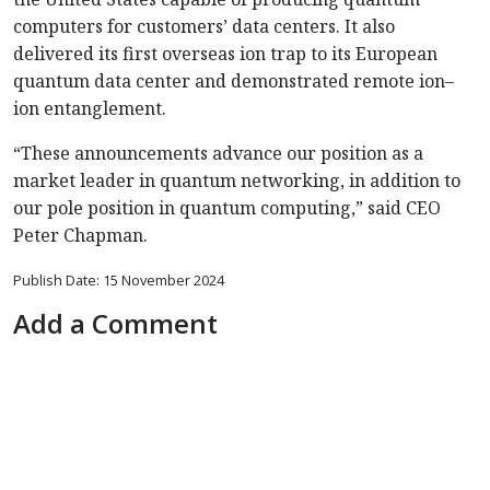
computers for customers’ data centers. It also
delivered its first overseas ion trap to its European
quantum data center and demonstrated remote ion–
ion entanglement.
“These announcements advance our position as a
market leader in quantum networking, in addition to
our pole position in quantum computing,” said CEO
Peter Chapman.
Publish Date: 15 November 2024
Add a Comment