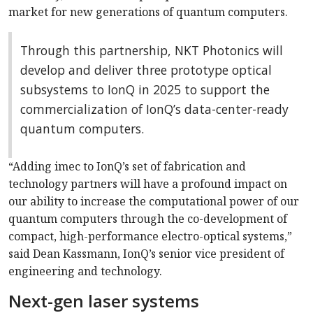
market for new generations of quantum computers.
Through this partnership, NKT Photonics will
develop and deliver three prototype optical
subsystems to IonQ in 2025 to support the
commercialization of IonQ’s data-center-ready
quantum computers.
“Adding imec to IonQ’s set of fabrication and
technology partners will have a profound impact on
our ability to increase the computational power of our
quantum computers through the co-development of
compact, high-performance electro-optical systems,”
said Dean Kassmann, IonQ’s senior vice president of
engineering and technology.
Next-gen laser systems