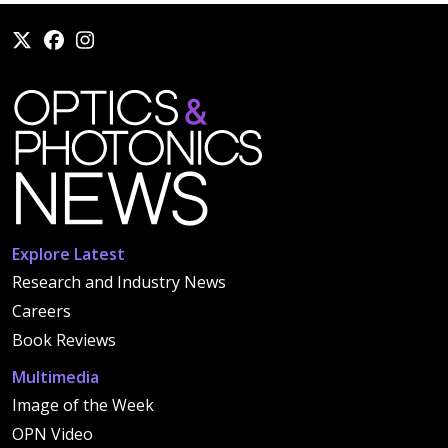
Explore Latest
Research and Industry News
Careers
Book Reviews
Multimedia
Image of the Week
OPN Video