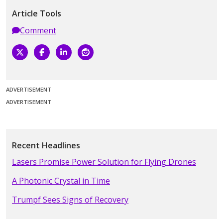
Article Tools
Comment
ADVERTISEMENT
ADVERTISEMENT
Recent Headlines
Lasers Promise Power Solution for Flying Drones
A Photonic Crystal in Time
Trumpf Sees Signs of Recovery