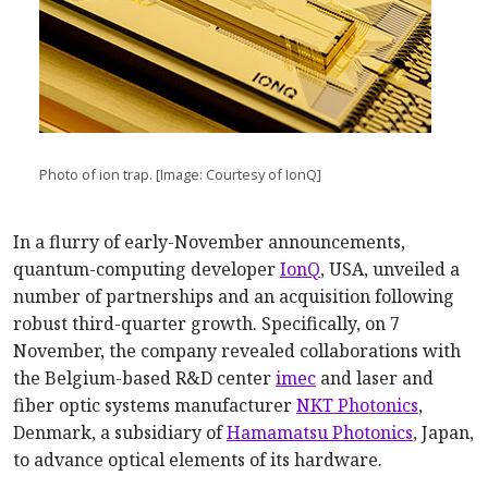
Photo of ion trap. [Image: Courtesy of IonQ]
In a flurry of early-November announcements,
quantum-computing developer
IonQ
, USA, unveiled a
number of partnerships and an acquisition following
robust third-quarter growth. Specifically, on 7
November, the company revealed collaborations with
the Belgium-based R&D center
imec
and laser and
fiber optic systems manufacturer
NKT Photonics
,
Denmark, a subsidiary of
Hamamatsu Photonics
, Japan,
to advance optical elements of its hardware.