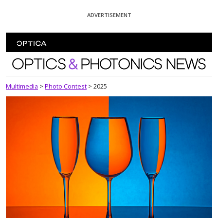
Skip To Content
ADVERTISEMENT
Optics and Photonics News
Multimedia
>
Photo Contest
>
2025