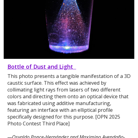
Bottle of Dust and Light
This photo presents a tangible manifestation of a 3D
caustic surface. This effect was achieved by
collimating light rays from lasers of two different
colors and directing them onto an optical device that
was fabricated using additive manufacturing,
featuring an interface with an elliptical profile
specifically designed for this purpose. [OPN 2025
Photo Contest Third Place]
—Osvaldo Ponce-Hernández and Maximino Avendaño-