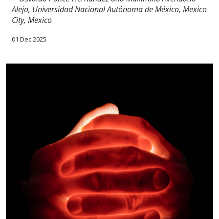
Alejo, Universidad Nacional Autónoma de México, Mexico
City, Mexico
01 Dec 2025