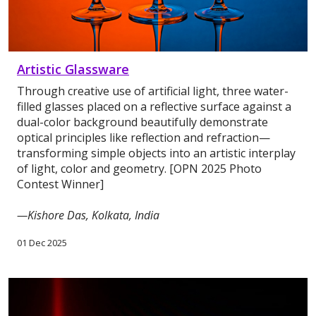
Artistic Glassware
Through creative use of artificial light, three water-
filled glasses placed on a reflective surface against a
dual-color background beautifully demonstrate
optical principles like reflection and refraction—
transforming simple objects into an artistic interplay
of light, color and geometry. [OPN 2025 Photo
Contest Winner]
—Kishore Das, Kolkata, India
01 Dec 2025