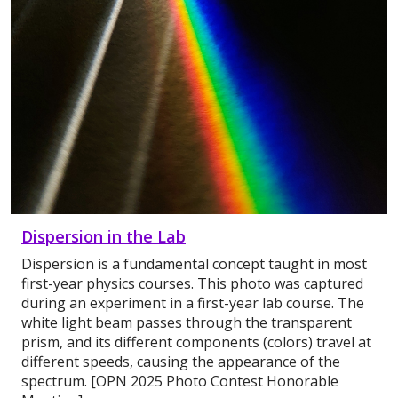
Dispersion in the Lab
Dispersion is a fundamental concept taught in most
first-year physics courses. This photo was captured
during an experiment in a first-year lab course. The
white light beam passes through the transparent
prism, and its different components (colors) travel at
different speeds, causing the appearance of the
spectrum. [OPN 2025 Photo Contest Honorable