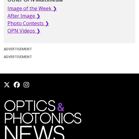
Image of the Week ❯
After Image ❯
Photo Contests ❯
OPN Videos ❯
ADVERTISEMENT
ADVERTISEMENT