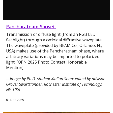
Pancharatnam Sunset
Transmission of diffuse light (from an RGB LED
flashlight) through a cycloidal diffractive waveplate.
The waveplate (provided by BEAM Co., Orlando, FL,
USA) makes use of the Pancharatnam phase, where
arbitrary variations may be imparted to polarized
light. [OPN 2025 Photo Contest Honorable
Mention]
—Image by Ph.D. student Xiulian Shan; edited by advisor
Grover Swartzlander, Rochester Institute of Technology,
NY, USA
01 Dec 2025