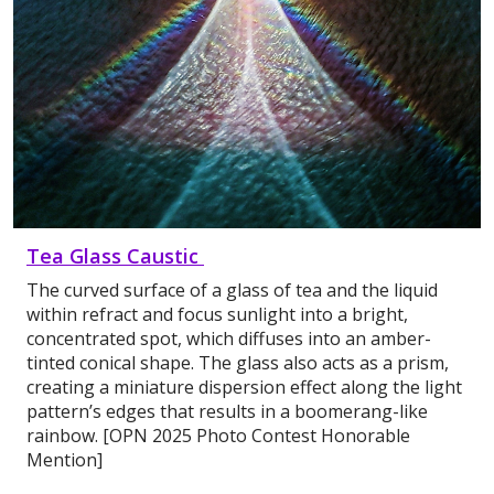
Tea Glass Caustic
The curved surface of a glass of tea and the liquid
within refract and focus sunlight into a bright,
concentrated spot, which diffuses into an amber-
tinted conical shape. The glass also acts as a prism,
creating a miniature dispersion effect along the light
pattern’s edges that results in a boomerang-like
rainbow. [OPN 2025 Photo Contest Honorable
Mention]