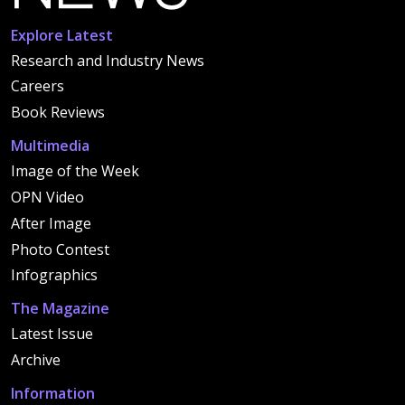
Explore Latest
Research and Industry News
Careers
Book Reviews
Multimedia
Image of the Week
OPN Video
After Image
Photo Contest
Infographics
The Magazine
Latest Issue
Archive
Information