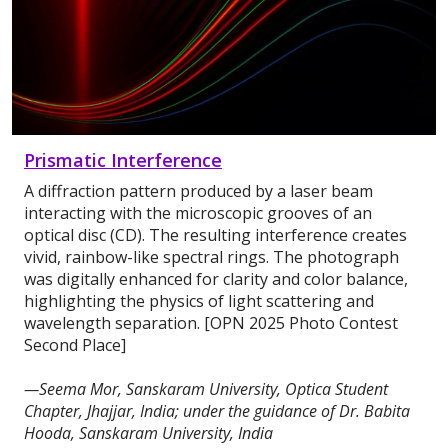
Prismatic Interference
A diffraction pattern produced by a laser beam
interacting with the microscopic grooves of an
optical disc (CD). The resulting interference creates
vivid, rainbow-like spectral rings. The photograph
was digitally enhanced for clarity and color balance,
highlighting the physics of light scattering and
wavelength separation. [OPN 2025 Photo Contest
Second Place]
—Seema Mor, Sanskaram University, Optica Student
Chapter, Jhajjar, India; under the guidance of Dr. Babita
Hooda, Sanskaram University, India