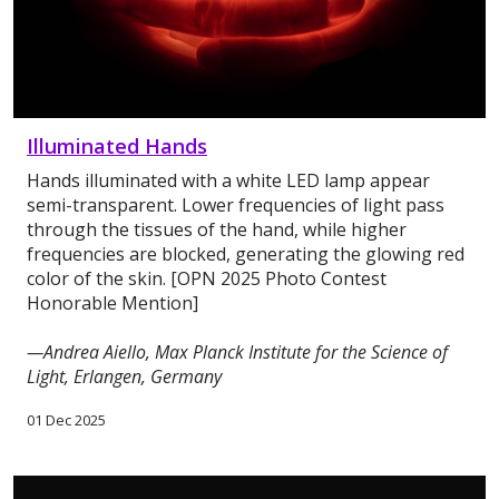
Illuminated Hands
Hands illuminated with a white LED lamp appear
semi-transparent. Lower frequencies of light pass
through the tissues of the hand, while higher
frequencies are blocked, generating the glowing red
color of the skin. [OPN 2025 Photo Contest
Honorable Mention]
—Andrea Aiello, Max Planck Institute for the Science of
Light, Erlangen, Germany
01 Dec 2025