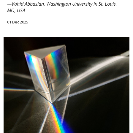
—Vahid Abbasian, Washington University in St. Louis,
MO, USA
01 Dec 2025