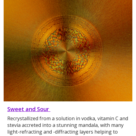
Sweet and Sour
Recrystallized from a solution in vodka, vitamin C and
stevia accreted into a stunning mandala, with many
light-refracting and -diffracting layers helping to