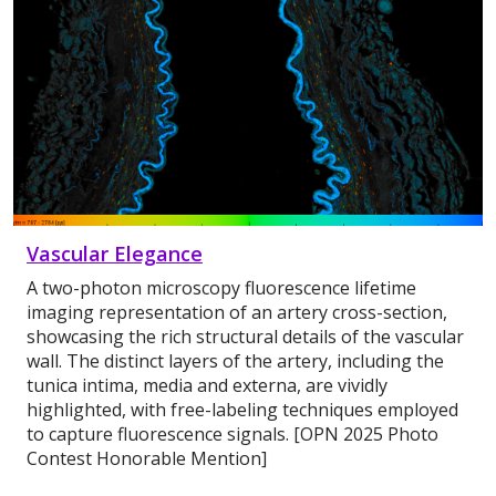
Vascular Elegance
A two-photon microscopy fluorescence lifetime
imaging representation of an artery cross-section,
showcasing the rich structural details of the vascular
wall. The distinct layers of the artery, including the
tunica intima, media and externa, are vividly
highlighted, with free-labeling techniques employed
to capture fluorescence signals. [OPN 2025 Photo
Contest Honorable Mention]