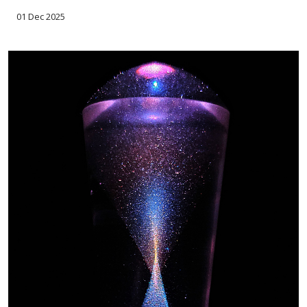
01 Dec 2025