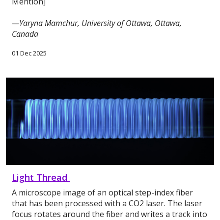
Mention]
—Yaryna Mamchur, University of Ottawa, Ottawa,
Canada
01 Dec 2025
Light Thread
A microscope image of an optical step-index fiber
that has been processed with a CO2 laser. The laser
focus rotates around the fiber and writes a track into