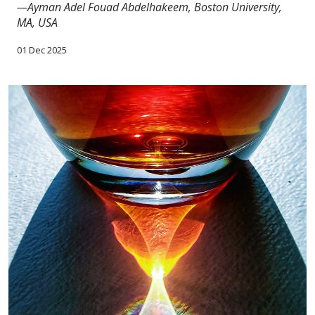
—Ayman Adel Fouad Abdelhakeem, Boston University,
MA, USA
01 Dec 2025