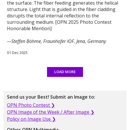
the surface. The fiber feeding generates the helical
structure. Light that is guided in the fiber cladding
disrupts the total internal reflection to the
surrounding medium. [OPN 2025 Photo Contest
Honorable Mention]
—Steffen Böhme, Fraunhofer IOF, Jena, Germany
01 Dec 2025
LOAD MORE
Send us your Best! Submit an Image to:
OPN Photo Contest ❯
OPN Image of the Week / After Image ❯
Policy on Image Use ❯
Other OPN Multimedia