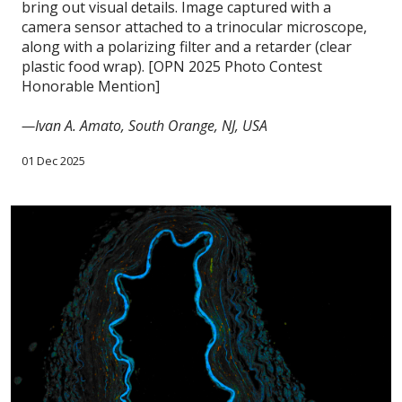
bring out visual details. Image captured with a
camera sensor attached to a trinocular microscope,
along with a polarizing filter and a retarder (clear
plastic food wrap). [OPN 2025 Photo Contest
Honorable Mention]
—Ivan A. Amato, South Orange, NJ, USA
01 Dec 2025