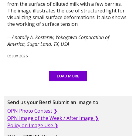
from the surface of diluted milk with a few berries.
The image illustrates the use of structured light for
visualizing small surface deformations. It also shows
the working of surface tension.
—Anatoliy A. Kosterev, Yokogawa Corporation of
America, Sugar Land, TX, USA
05 Jun 2026
LOAD MORE
Send us your Best! Submit an Image to:
OPN Photo Contest ❯
OPN Image of the Week / After Image ❯
Policy on Image Use ❯