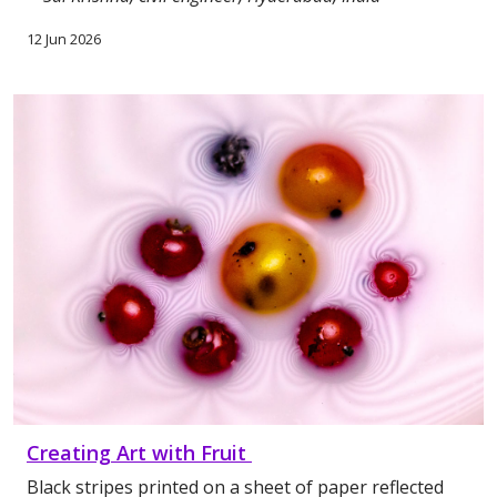
12 Jun 2026
Creating Art with Fruit
Black stripes printed on a sheet of paper reflected