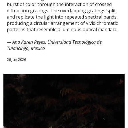
burst of color through the interaction of crossed
diffraction gratings. The overlapping gratings split
and replicate the light into repeated spectral bands,
producing a circular arrangement of vivid chromatic
patterns that resemble a luminous optical mandala.
— Ana Karen Reyes, Universidad Tecnológica de
Tulancingo, Mexico
26 Jun 2026