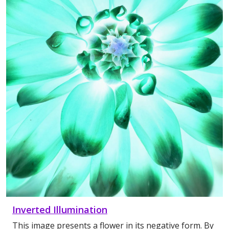
Inverted Illumination
This image presents a flower in its negative form. By