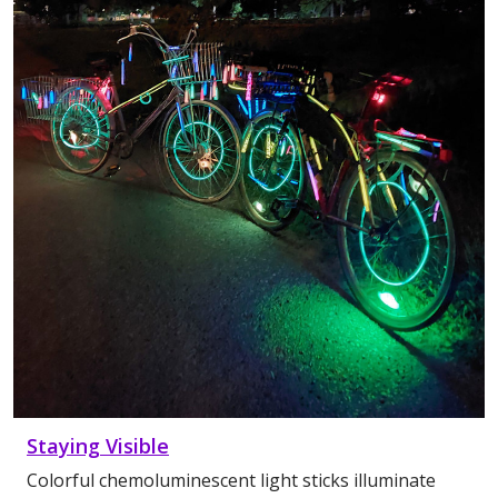
Staying Visible
Colorful chemoluminescent light sticks illuminate