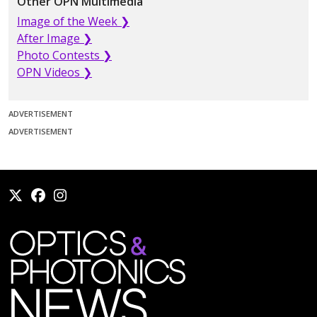
Other OPN Multimedia
Image of the Week ❯
After Image ❯
Photo Contests ❯
OPN Videos ❯
ADVERTISEMENT
ADVERTISEMENT