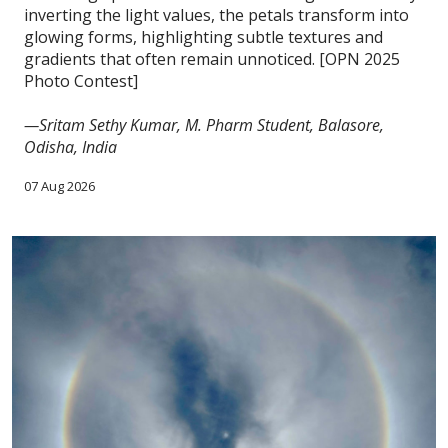
inverting the light values, the petals transform into
glowing forms, highlighting subtle textures and
gradients that often remain unnoticed. [OPN 2025
Photo Contest]
—Sritam Sethy Kumar, M. Pharm Student, Balasore,
Odisha, India
07 Aug 2026