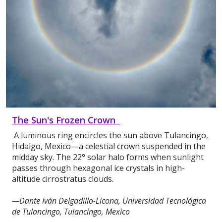
The Sun's Frozen Crown
A luminous ring encircles the sun above Tulancingo,
Hidalgo, Mexico—a celestial crown suspended in the
midday sky. The 22° solar halo forms when sunlight
passes through hexagonal ice crystals in high-
altitude cirrostratus clouds.
—Dante Iván Delgadillo-Licona, Universidad Tecnológica
de Tulancingo, Tulancingo, Mexico