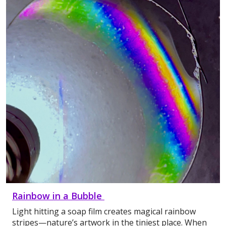
Rainbow in a Bubble
Light hitting a soap film creates magical rainbow
stripes—nature’s artwork in the tiniest place. When