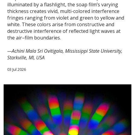
illuminated by a flashlight, the soap film’s varying
thickness creates vivid, multi-colored interference
fringes ranging from violet and green to yellow and
white. These colors arise from constructive and
destructive interference of reflected light waves at
the air–film boundaries.
—Achini Mala Sri Ovitigala, Mississippi State University,
Starkville, MI, USA
03 Jul 2026