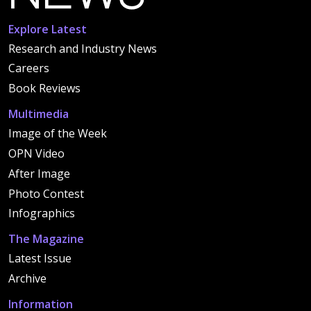
Explore Latest
Research and Industry News
Careers
Book Reviews
Multimedia
Image of the Week
OPN Video
After Image
Photo Contest
Infographics
The Magazine
Latest Issue
Archive
Information