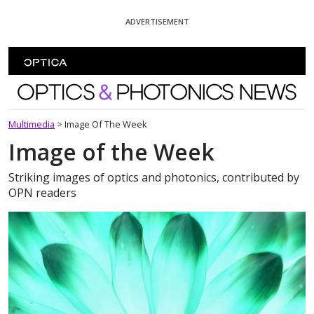
Skip To Content
ADVERTISEMENT
Optics and Photonics News
Multimedia
>
Image Of The Week
Image of the Week
Striking images of optics and photonics, contributed by
OPN readers