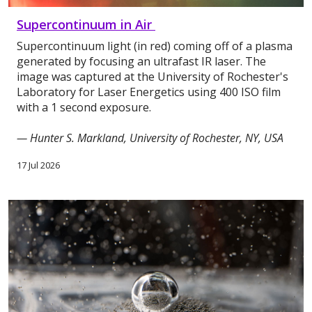
Supercontinuum in Air
Supercontinuum light (in red) coming off of a plasma
generated by focusing an ultrafast IR laser. The
image was captured at the University of Rochester's
Laboratory for Laser Energetics using 400 ISO film
with a 1 second exposure.
— Hunter S. Markland, University of Rochester, NY, USA
17 Jul 2026