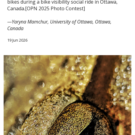
bikes during a bike visibility social ride in Ottawa,
Canada.[OPN 2025 Photo Contest]
—Yaryna Mamchur, University of Ottawa, Ottawa,
Canada
19 Jun 2026