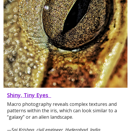
Shiny, Tiny Eyes
Macro photography reveals complex textures and
patterns within the iris, which can look similar to a
“galaxy” or an alien landscape.
—Sai Krishna, civil engineer, Hyderabad, India