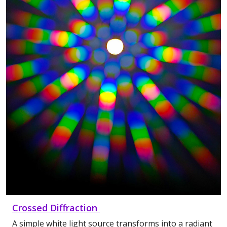
Crossed Diffraction
A simple white light source transforms into a radiant