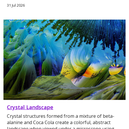
31 Jul 2026
Crystal Landscape
Crystal structures formed from a mixture of beta-
alanine and Coca Cola create a colorful, abstract
landscape when viewed under a microscope using