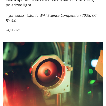
polarized light.
—Janeklass, Estonia Wiki Science Competition 2025; CC-
BY-4.0
24 Jul 2026