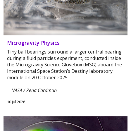
Microgravity Physics
Tiny ball bearings surround a larger central bearing
during a fluid particles experiment, conducted inside
the Microgravity Science Glovebox (MSG) aboard the
International Space Station’s Destiny laboratory
module on 20 October 2025.
—NASA / Zena Cardman
10 Jul 2026