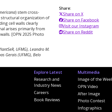
Share
:
mericana
) stem cross-
Share on X
e structural organization of
Share on Facebook
ng cell walls clearly
Visit our Instagram
nal arises primarily from
Share on Reddit
 walls. [OPN 2025 Photo
(PlantSeR, UFMG), Leandro M.
as Gerais (UFMG), Belo
Explore Latest
Multimedia
Research and
Image of the Wee
Industry News
OPN Video
Careers
After Image
Book Reviews
Photo Contest
Infographics