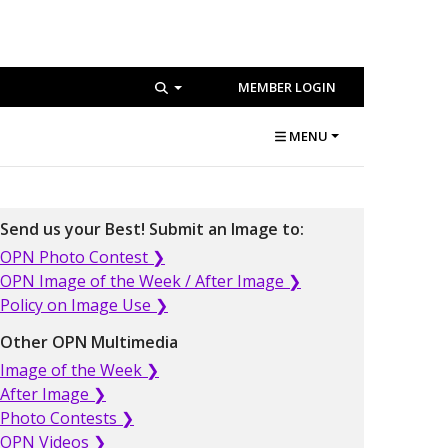
MEMBER LOGIN
MENU
Send us your Best! Submit an Image to:
OPN Photo Contest ❯
OPN Image of the Week / After Image ❯
Policy on Image Use ❯
Other OPN Multimedia
Image of the Week ❯
After Image ❯
Photo Contests ❯
OPN Videos ❯