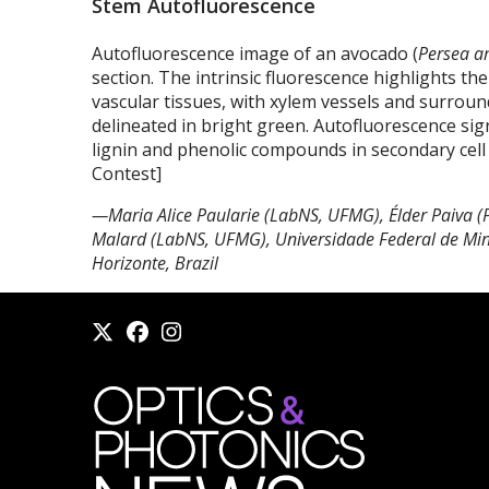
Stem Autofluorescence
Autofluorescence image of an avocado (
Persea a
section. The intrinsic fluorescence highlights th
vascular tissues, with xylem vessels and surroundi
delineated in bright green. Autofluorescence sig
lignin and phenolic compounds in secondary cell
Contest]
—Maria Alice Paularie (LabNS, UFMG), Élder Paiva 
Malard (LabNS, UFMG), Universidade Federal de Min
Horizonte, Brazil