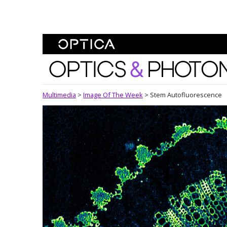
Skip To Content
Optics and Photonics 
Multimedia
>
Image Of The Week
>
Stem Autofluorescence