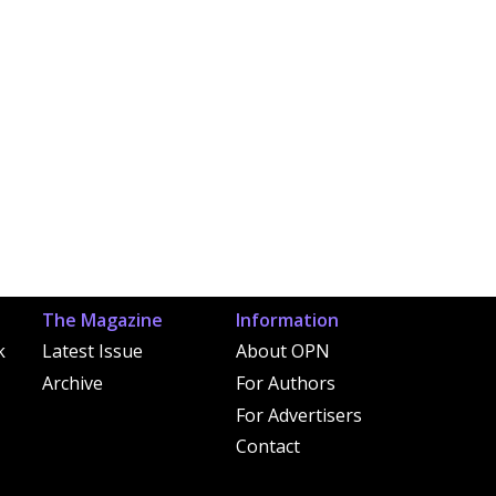
The Magazine
Information
k
Latest Issue
About OPN
Archive
For Authors
For Advertisers
Contact