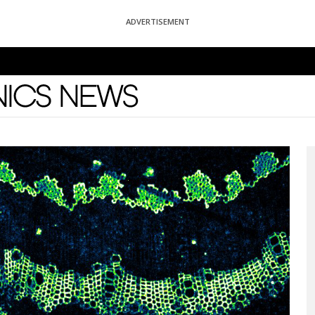
ADVERTISEMENT
News