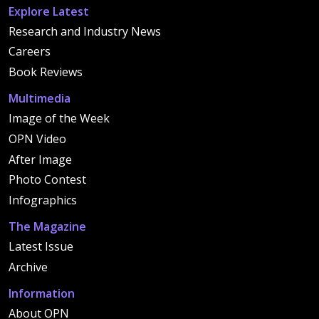
Explore Latest
Research and Industry News
Careers
Book Reviews
Multimedia
Image of the Week
OPN Video
After Image
Photo Contest
Infographics
The Magazine
Latest Issue
Archive
Information
About OPN