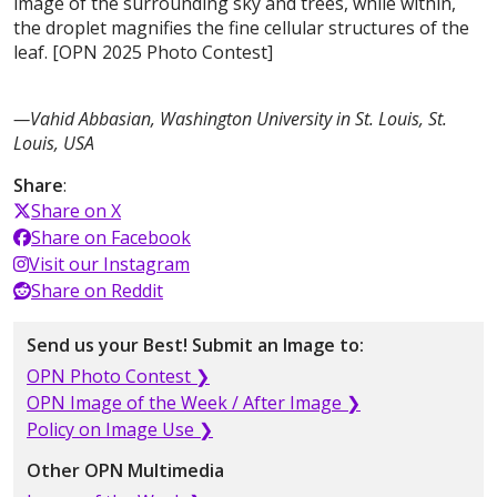
image of the surrounding sky and trees, while within,
the droplet magnifies the fine cellular structures of the
leaf. [OPN 2025 Photo Contest]
—Vahid Abbasian, Washington University in St. Louis, St.
Louis, USA
Share
:
Share on X
Share on Facebook
Visit our Instagram
Share on Reddit
Send us your Best! Submit an Image to:
OPN Photo Contest ❯
OPN Image of the Week / After Image ❯
Policy on Image Use ❯
Other OPN Multimedia