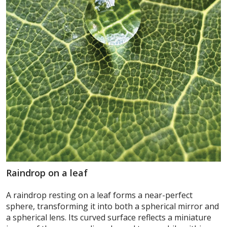
Raindrop on a leaf
A raindrop resting on a leaf forms a near-perfect
sphere, transforming it into both a spherical mirror and
a spherical lens. Its curved surface reflects a miniature