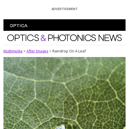
Skip To Content
ADVERTISEMENT
Optics and Photonics News
Multimedia
>
After Images
>
Raindrop On A Leaf