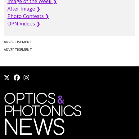
Image of the Week ❯
After Image ❯
Photo Contests ❯
OPN Videos ❯
ADVERTISEMENT
ADVERTISEMENT