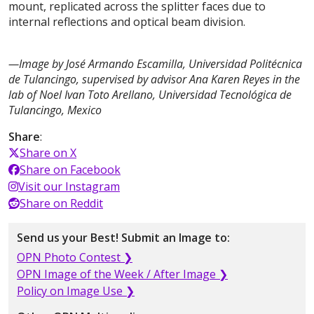
mount, replicated across the splitter faces due to
internal reflections and optical beam division.
—Image by José Armando Escamilla, Universidad Politécnica
de Tulancingo, supervised by advisor Ana Karen Reyes in the
lab of Noel Ivan Toto Arellano, Universidad Tecnológica de
Tulancingo, Mexico
Share
:
Share on X
Share on Facebook
Visit our Instagram
Share on Reddit
Send us your Best! Submit an Image to:
OPN Photo Contest ❯
OPN Image of the Week / After Image ❯
Policy on Image Use ❯