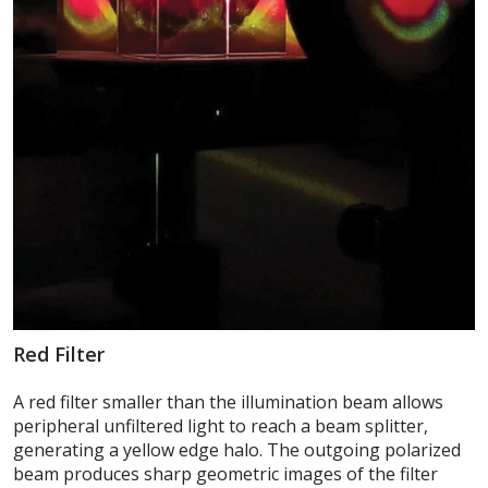
Red Filter
A red filter smaller than the illumination beam allows
peripheral unfiltered light to reach a beam splitter,
generating a yellow edge halo. The outgoing polarized
beam produces sharp geometric images of the filter