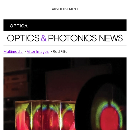
Skip To Content
ADVERTISEMENT
Optics and Photonics News
Multimedia
>
After Images
>
Red Filter