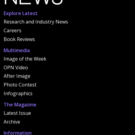
Explore Latest
Research and Industry News
Careers
Book Reviews
Multimedia
Image of the Week
OPN Video
After Image
Photo Contest
Infographics
The Magazine
Latest Issue
Archive
Information