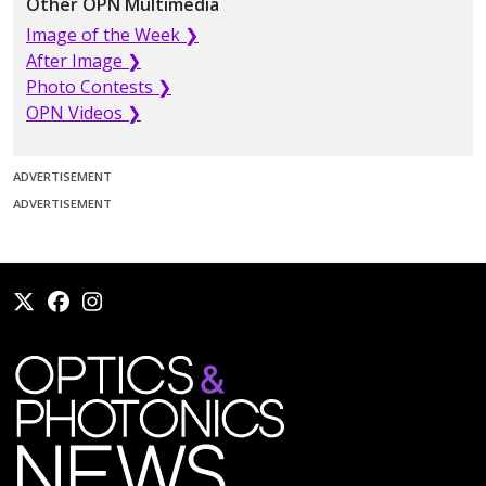
Other OPN Multimedia
Image of the Week ❯
After Image ❯
Photo Contests ❯
OPN Videos ❯
ADVERTISEMENT
ADVERTISEMENT